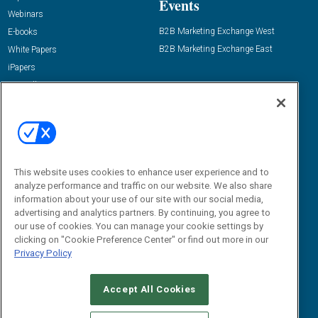
Events
Webinars
B2B Marketing Exchange West
E-books
B2B Marketing Exchange East
White Papers
iPapers
View All Resources »
Contact Us
Email:
dgrprograms@demandgenreport.com
Social:
This website uses cookies to enhance user experience and to
analyze performance and traffic on our website. We also share
information about your use of our site with our social media,
advertising and analytics partners. By continuing, you agree to
our use of cookies. You can manage your cookie settings by
clicking on "Cookie Preference Center" or find out more in our
Privacy Policy
Ⓒ 2026 Emerald X, LLC. All rights reserved.
Accept All Cookies
ABOUT
CAREERS
AUTHORIZED SERVICE PROVIDERS
EVENT