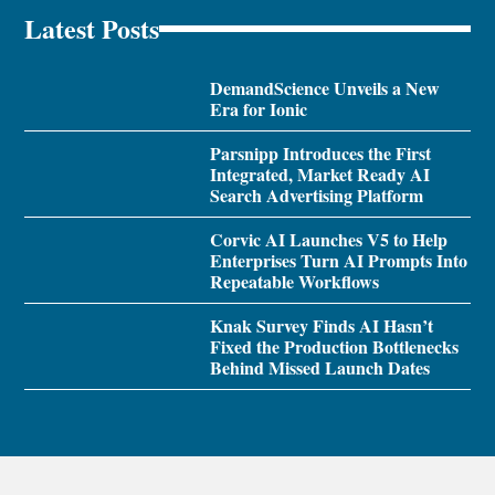
Latest Posts
DemandScience Unveils a New
Era for Ionic
Parsnipp Introduces the First
Integrated, Market Ready AI
Search Advertising Platform
Corvic AI Launches V5 to Help
Enterprises Turn AI Prompts Into
Repeatable Workflows
Knak Survey Finds AI Hasn’t
Fixed the Production Bottlenecks
Behind Missed Launch Dates