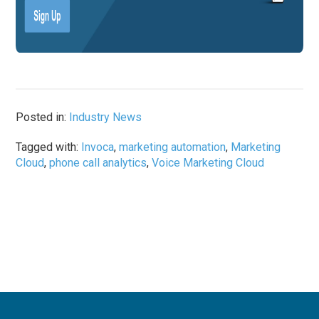
Posted in:
Industry News
Tagged with:
Invoca
,
marketing automation
,
Marketing
Cloud
,
phone call analytics
,
Voice Marketing Cloud