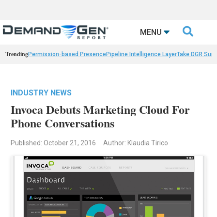

MENU
Trending
Permission-based Presence
Pipeline Intelligence Layer
Take DGR Surv
INDUSTRY NEWS
Invoca Debuts Marketing Cloud For
Phone Conversations
Published: October 21, 2016
Author: Klaudia Tirico