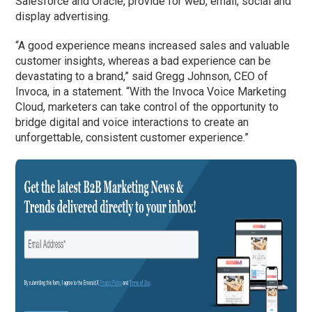
Salesforce and Oracle, provide for web, email, social and
display advertising.
“A good experience means increased sales and valuable
customer insights, whereas a bad experience can be
devastating to a brand,” said Gregg Johnson, CEO of
Invoca, in a statement. “With the Invoca Voice Marketing
Cloud, marketers can take control of the opportunity to
bridge digital and voice interactions to create an
unforgettable, consistent customer experience.”