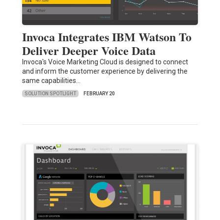
Invoca Integrates IBM Watson To
Deliver Deeper Voice Data
Invoca's Voice Marketing Cloud is designed to connect
and inform the customer experience by delivering the
same capabilities…
SOLUTION SPOTLIGHT
FEBRUARY 20