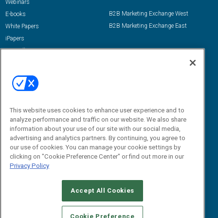
Webinars
B2B Marketing Exchange West
E-books
B2B Marketing Exchange East
White Papers
iPapers
View All Resources »
Contact Us
Email:
dgrprograms@demandgenreport.com
Social:
This website uses cookies to enhance user experience and to
analyze performance and traffic on our website. We also share
information about your use of our site with our social media,
advertising and analytics partners. By continuing, you agree to
our use of cookies. You can manage your cookie settings by
clicking on "Cookie Preference Center" or find out more in our
Privacy Policy
Ⓒ 2026 Emerald X, LLC. All rights reserved.
Accept All Cookies
ABOUT
CAREERS
AUTHORIZED SERVICE PROVIDERS
EVENT
STANDARDS OF CONDUCT
YOUR PRIVACY CHOICES
Cookie Preference