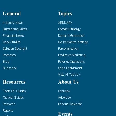
General
Topics
Industry News
ABM/ABX
Demanding Views
Content Strategy
Financial News
Demand Generation
Case Studies
Go-To-Market Strategy
Solution Spotlight
Personalization
Podcasts
Predictive Marketing
Blog
Revenue Operations
Subscribe
Sales Enablement
View All Topics »
Resources
About Us
“State Of” Guides
Overview
Tactical Guides
Advertise
Research
Editorial Calendar
Reports
Events