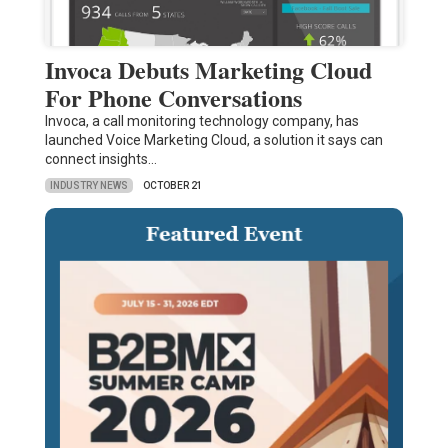
Invoca Debuts Marketing Cloud
For Phone Conversations
Invoca, a call monitoring technology company, has
launched Voice Marketing Cloud, a solution it says can
connect insights…
INDUSTRY NEWS
OCTOBER 21