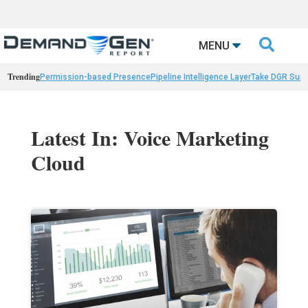

MENU
Trending
Permission-based Presence
Pipeline Intelligence Layer
Take DGR Surv
Latest In: Voice Marketing
Cloud