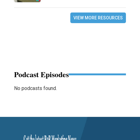
VIEW MORE RESOURCES
Podcast Episodes
No podcasts found.