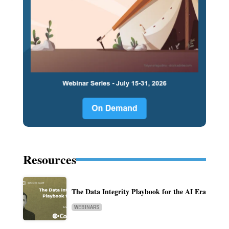
Resources
The Data Integrity Playbook for the AI Era
WEBINARS