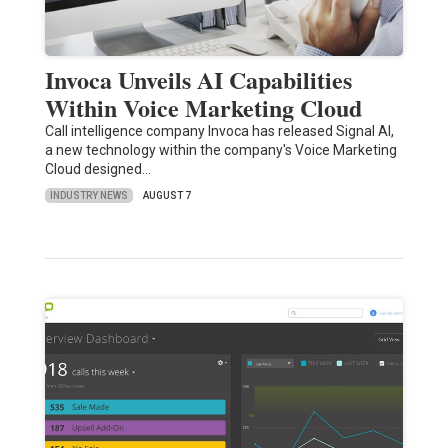
Invoca Unveils AI Capabilities
Within Voice Marketing Cloud
Call intelligence company Invoca has released Signal AI,
a new technology within the company's Voice Marketing
Cloud designed…
INDUSTRY NEWS
AUGUST 7