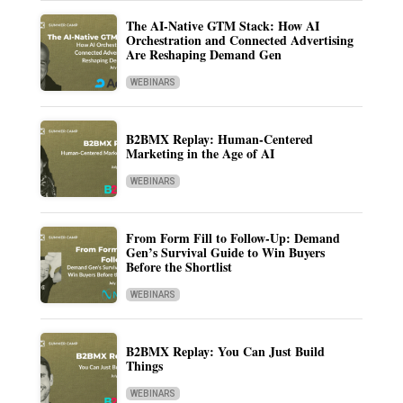
The AI-Native GTM Stack: How AI
Orchestration and Connected Advertising
Are Reshaping Demand Gen
WEBINARS
B2BMX Replay: Human-Centered
Marketing in the Age of AI
WEBINARS
From Form Fill to Follow-Up: Demand
Gen’s Survival Guide to Win Buyers
Before the Shortlist
WEBINARS
B2BMX Replay: You Can Just Build
Things
WEBINARS