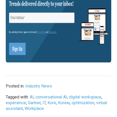
Posted in:
Industry News
Tagged with:
AI
,
conversational AI
,
digital workspace
,
experience
,
Gartner
,
IT
,
Kore
,
Koreai
,
optimization
,
virtual
assistant
,
Workplace