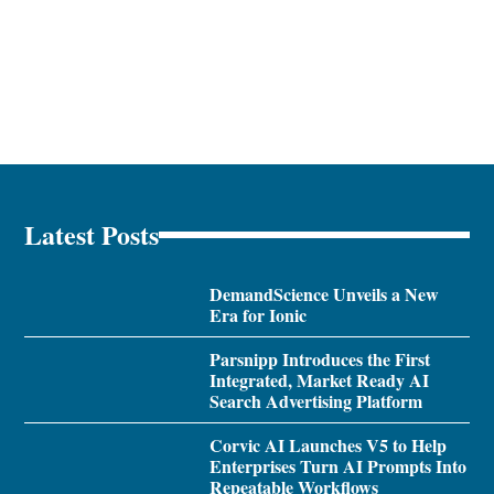
Latest Posts
DemandScience Unveils a New
Era for Ionic
Parsnipp Introduces the First
Integrated, Market Ready AI
Search Advertising Platform
Corvic AI Launches V5 to Help
Enterprises Turn AI Prompts Into
Repeatable Workflows