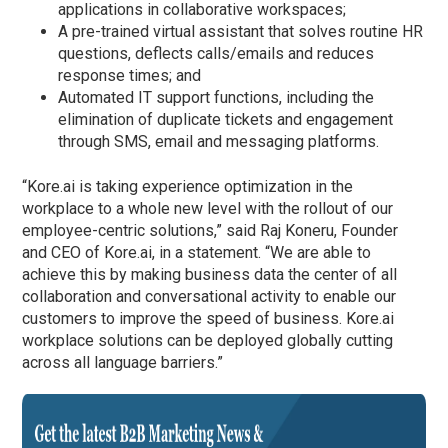
applications in collaborative workspaces;
A pre-trained virtual assistant that solves routine HR
questions, deflects calls/emails and reduces
response times; and
Automated IT support functions, including the
elimination of duplicate tickets and engagement
through SMS, email and messaging platforms.
“Kore.ai is taking experience optimization in the
workplace to a whole new level with the rollout of our
employee-centric solutions,” said Raj Koneru, Founder
and CEO of Kore.ai, in a statement. “We are able to
achieve this by making business data the center of all
collaboration and conversational activity to enable our
customers to improve the speed of business. Kore.ai
workplace solutions can be deployed globally cutting
across all language barriers.”