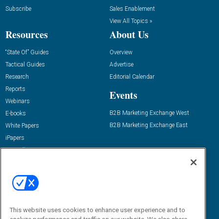
Subscribe
Sales Enablement
View All Topics »
Resources
About Us
“State Of” Guides
Overview
Tactical Guides
Advertise
Research
Editorial Calendar
Reports
Events
Webinars
B2B Marketing Exchange West
E-books
B2B Marketing Exchange East
White Papers
iPapers
View All Resources »
Contact Us
Email:
dgrprograms@demandgenreport.com
Social:
This website uses cookies to enhance user experience and to