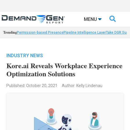

MENU
Trending
Permission-based Presence
Pipeline Intelligence Layer
Take DGR Surv
INDUSTRY NEWS
Kore.ai Reveals Workplace Experience
Optimization Solutions
Published: October 20, 2021
Author: Kelly Lindenau