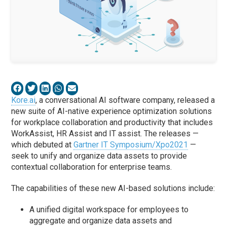
Kore.ai
, a conversational AI software company, released a
new suite of AI-native experience optimization solutions
for workplace collaboration and productivity that includes
WorkAssist, HR Assist and IT assist. The releases —
which debuted at
Gartner IT Symposium/Xpo2021
—
seek to unify and organize data assets to provide
contextual collaboration for enterprise teams.
The capabilities of these new AI-based solutions include:
A unified digital workspace for employees to
aggregate and organize data assets and