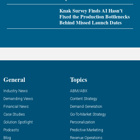
Knak Survey Finds AI Hasn’t
Fixed the Production Bottlenecks
Behind Missed Launch Dates
General
Topics
Industry News
ABM/ABX
Demanding Views
Content Strategy
Financial News
Demand Generation
Case Studies
Go-To-Market Strategy
Solution Spotlight
Personalization
Podcasts
Predictive Marketing
Blog
Revenue Operations