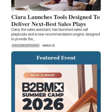
Ciara Launches Tools Designed To
Deliver Next-Best Sales Plays
Ciara, the sales assistant, has launched sales call
playbooks and a new recommendation engine, designed
to provide the…
SOLUTION SPOTLIGHT
MARCH 25