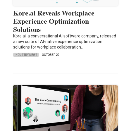
Kore.ai Reveals Workplace
Experience Optimization
Solutions
Kore.ai, a conversational AI software company, released
a new suite of AI-native experience optimization
solutions for workplace collaboration…
INDUSTRY NEWS
OCTOBER 20