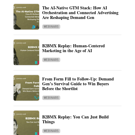
The AI-Native GTM Stack: How AI
Orchestration and Connected Advertising
Are Reshaping Demand Gen
WEBINARS
B2BMX Replay: Human-Centered
Marketing in the Age of AI
WEBINARS
From Form Fill to Follow-Up: Demand
Gen’s Survival Guide to Win Buyers
Before the Shortlist
WEBINARS
B2BMX Replay: You Can Just Build
Things
WEBINARS