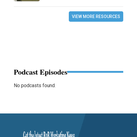
VIEW MORE RESOURCES
Podcast Episodes
No podcasts found.