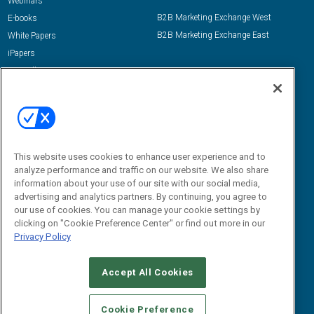
Webinars
B2B Marketing Exchange West
E-books
B2B Marketing Exchange East
White Papers
iPapers
View All Resources »
Contact Us
Email:
dgrprograms@demandgenreport.com
Social:
This website uses cookies to enhance user experience and to
analyze performance and traffic on our website. We also share
information about your use of our site with our social media,
advertising and analytics partners. By continuing, you agree to
our use of cookies. You can manage your cookie settings by
clicking on "Cookie Preference Center" or find out more in our
Privacy Policy
Ⓒ 2026 Emerald X, LLC. All rights reserved.
Accept All Cookies
ABOUT
CAREERS
AUTHORIZED SERVICE PROVIDERS
EVENT
STANDARDS OF CONDUCT
YOUR PRIVACY CHOICES
Cookie Preference