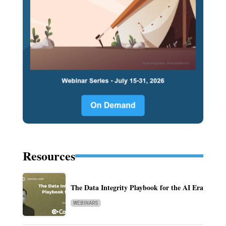
Resources
The Data Integrity Playbook for the AI Era
WEBINARS