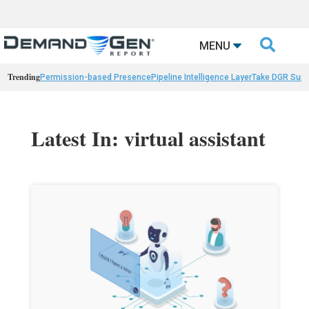

MENU
Trending
Permission-based Presence
Pipeline Intelligence Layer
Take DGR Surv
Latest In: virtual assistant