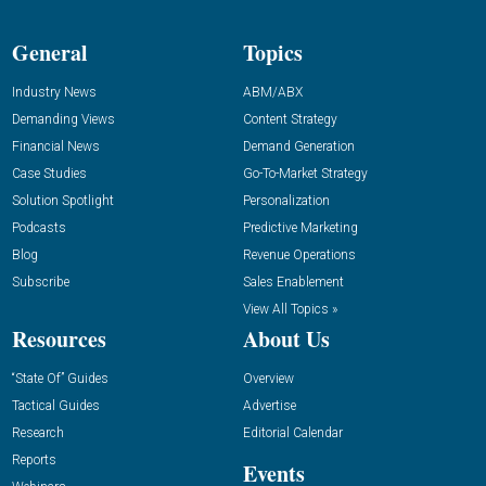
General
Topics
Industry News
ABM/ABX
Demanding Views
Content Strategy
Financial News
Demand Generation
Case Studies
Go-To-Market Strategy
Solution Spotlight
Personalization
Podcasts
Predictive Marketing
Blog
Revenue Operations
Subscribe
Sales Enablement
View All Topics »
Resources
About Us
“State Of” Guides
Overview
Tactical Guides
Advertise
Research
Editorial Calendar
Reports
Events