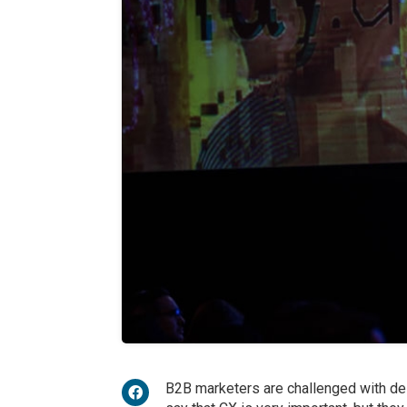
B2B marketers are challenged with del