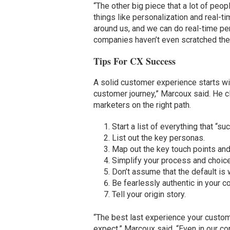
“The other big piece that a lot of peop
things like personalization and real-t
around us, and we can do real-time pers
companies haven’t even scratched the su
Tips For CX Success
A solid customer experience starts wit
customer journey,” Marcoux said. He 
marketers on the right path.
Start a list of everything that “s
List out the key personas.
Map out the key touch points and 
Simplify your process and choice
Don’t assume that the default is
Be fearlessly authentic in your co
Tell your origin story.
“The best last experience your custo
expect,” Marcoux said. “Even in our con