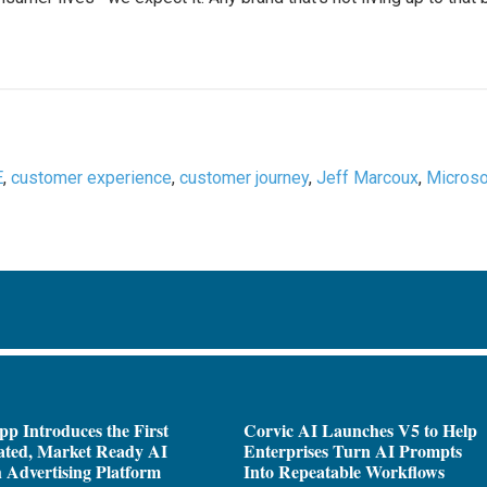
E
,
customer experience
,
customer journey
,
Jeff Marcoux
,
Microso
pp Introduces the First
Corvic AI Launches V5 to Help
ated, Market Ready AI
Enterprises Turn AI Prompts
 Advertising Platform
Into Repeatable Workflows