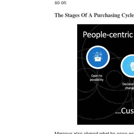
so on.
The Stages Of A Purchasing Cycl
Marcoux also shared what he sees as t