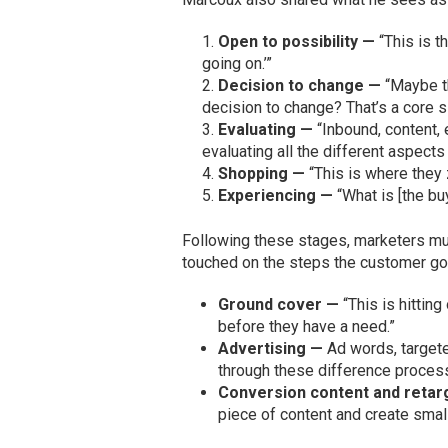
Open to possibility —
“This is t
going on.’”
Decision to change —
“Maybe t
decision to change? That’s a core si
Evaluating —
“Inbound, content, e
evaluating all the different aspects 
Shopping —
“This is where they 
Experiencing —
“What is [the bu
Following these stages, marketers mus
touched on the steps the customer goe
Ground cover —
“This is hitting
before they have a need.”
Advertising —
Ad words, target
through these difference proces
Conversion content and retar
piece of content and create small