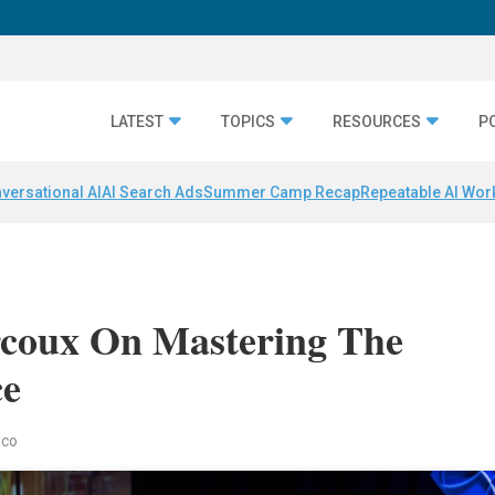
LATEST
TOPICS
RESOURCES
P
versational AI
AI Search Ads
Summer Camp Recap
Repeatable AI Wor
arcoux On Mastering The
ce
ico