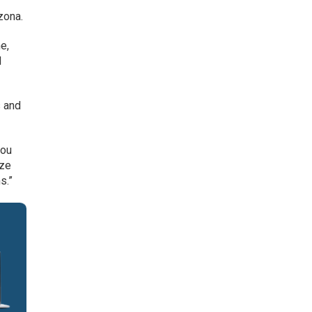
zona.
e,
d
s and
you
ize
s.”