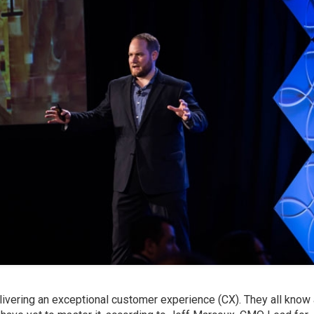
ivering an exceptional customer experience (CX). They all know