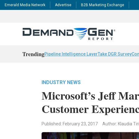
Emerald Media Network
Advertise
B2B Marketing Exchange
Trending
Pipeline Intelligence Layer
Take DGR Survey
Con
INDUSTRY NEWS
Microsoft’s Jeff M
Customer Experien
Published: February 23, 2017
Author: Klaudia Tir