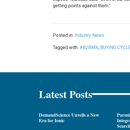
getting points against them.”
Posted in:
Industry News
Tagged with:
#B2BMX
,
BUYING CYCL
Latest Posts
DemandScience Unveils a New
Parsni
Era for Ionic
Integr
Search