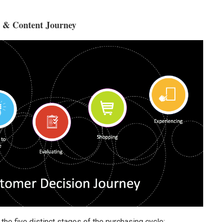
e & Content Journey
he five distinct stages of the purchasing cycle: