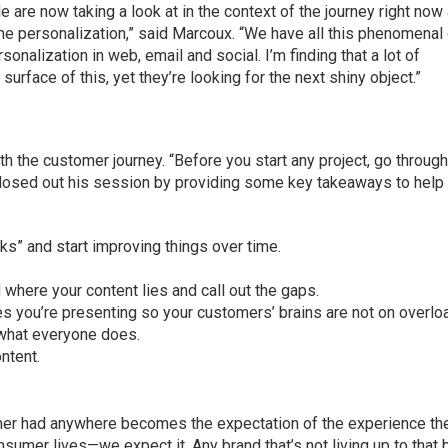
le are now taking a look at in the context of the journey right now
ime personalization,” said Marcoux. “We have all this phenomenal
onalization in web, email and social. I’m finding that a lot of
rface of this, yet they’re looking for the next shiny object.”
h the customer journey. “Before you start any project, go through
closed out his session by providing some key takeaways to help
ucks” and start improving things over time.
where your content lies and call out the gaps.
s you’re presenting so your customers’ brains are not on overlo
 what everyone does.
ntent.
mer had anywhere becomes the expectation of the experience th
sumer lives—we expect it. Any brand that’s not living up to that b