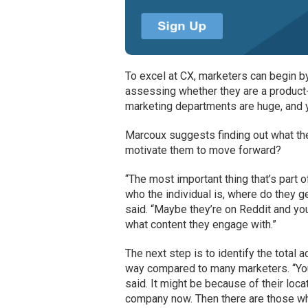
To excel at CX, marketers can begin b
assessing whether they are a product-
marketing departments are huge, and y
Marcoux suggests finding out what the
motivate them to move forward?
“The most important thing that’s part 
who the individual is, where do they g
said. “Maybe they’re on Reddit and you
what content they engage with.”
The next step is to identify the total
way compared to many marketers. “You 
said. It might be because of their locati
company now. Then there are those wh