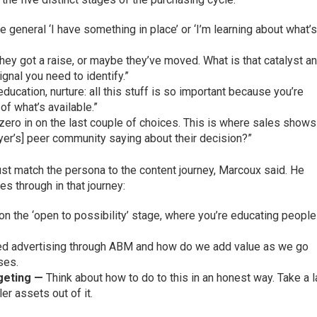
he general ‘I have something in place’ or ‘I’m learning about what’
hey got a raise, or maybe they’ve moved. What is that catalyst a
gnal you need to identify.”
ducation, nurture: all this stuff is so important because you’re
of what’s available.”
zero in on the last couple of choices. This is where sales shows
yer’s] peer community saying about their decision?”
t match the persona to the content journey, Marcoux said. He
s through in that journey:
 on the ‘open to possibility’ stage, where you’re educating people
ed advertising through ABM and how do we add value as we go
ses.
geting —
Think about how to do to this in an honest way. Take a 
er assets out of it.