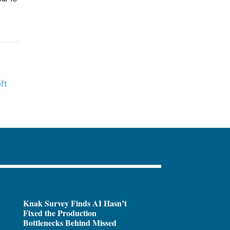
ft
Knak Survey Finds AI Hasn’t
Fixed the Production
Bottlenecks Behind Missed