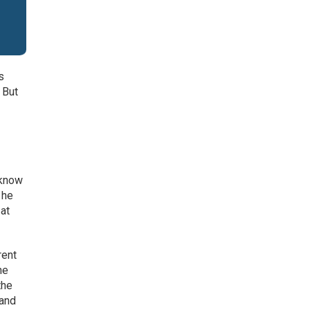
s
 But
 know
 he
 at
rent
he
the
 and