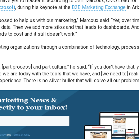
y have yet to master it, according to Jeff Marcoux, CMO Lead for
crosoft
, during his keynote at the
B2B Marketing Exchange
in Ari
posed to help us with our marketing,” Marcoux said. “Yet, over tim
data. Then we add more silos and that leads to dashboards. An
s to cost and it still doesn’t work.”
keting organizations through a combination of technology, proces
[part process] and part culture,” he said. “If you don’t have that, 
e we are today with the tools that we have, and [we need to] real
erience. There is no silver bullet that will solve all our problem