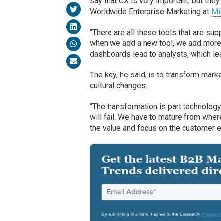
say that CX is very important, but the
Worldwide Enterprise Marketing at
Mi
“There are all these tools that are sup
when we add a new tool, we add more 
dashboards lead to analysts, which lead
The key, he said, is to transform mar
cultural changes.
“The transformation is part technology, 
will fail. We have to mature from wher
the value and focus on the customer exp