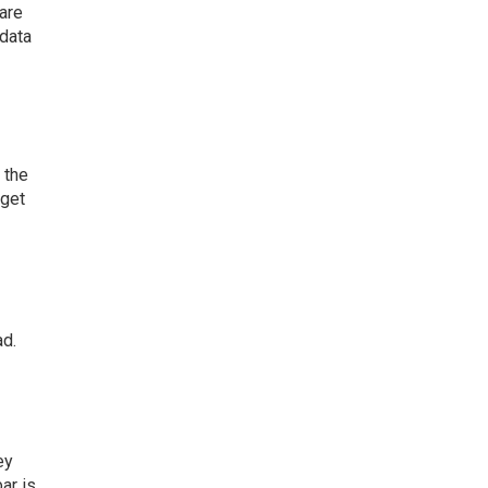
 are
 data
 the
 get
ad.
ey
ar is