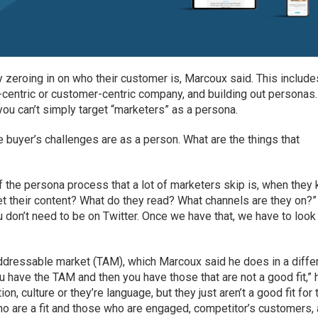
y zeroing in on who their customer is, Marcoux said. This include
centric or customer-centric company, and building out personas.
ou can’t simply target “marketers” as a persona.
 buyer’s challenges are as a person. What are the things that
of the persona process that a lot of marketers skip is, when they
et their content? What do they read? What channels are they on?”
 don’t need to be on Twitter. Once we have that, we have to look
 addressable market (TAM), which Marcoux said he does in a diffe
have the TAM and then you have those that are not a good fit,” 
on, culture or they’re language, but they just aren’t a good fit for 
o are a fit and those who are engaged, competitor’s customers,