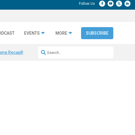
ODCAST
EVENTS
MORE
SUBSCRIBE
amp Recap
Repeatable AI Workflows
Marketing Production Bottleneck