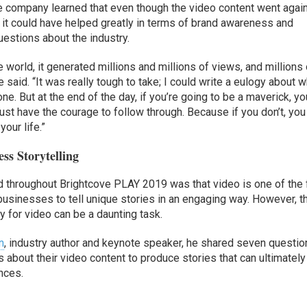
the company learned that even though the video content went agai
it could have helped greatly in terms of brand awareness and
stions about the industry.
 world, it generated millions and millions of views, and millions 
 said. “It was really tough to take; I could write a eulogy about 
. But at the end of the day, if you’re going to be a maverick, yo
ust have the courage to follow through. Because if you don’t, you
our life.”
ss Storytelling
d throughout Brightcove PLAY 2019 was that video is one of the
businesses to tell unique stories in an engaging way. However, t
y for video can be a daunting task.
n
, industry author and keynote speaker, he shared seven questi
bout their video content to produce stories that can ultimately
nces.