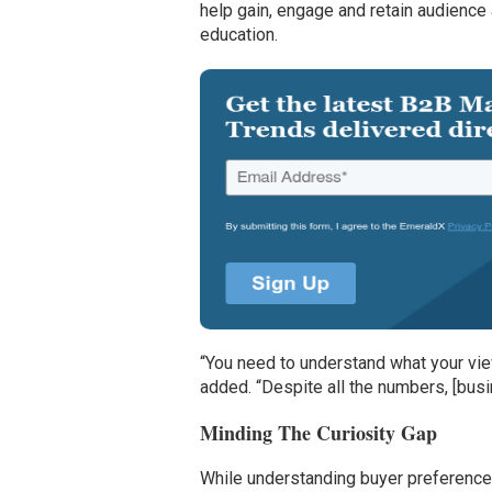
help gain, engage and retain audience 
education.
“You need to understand what your viewe
added. “Despite all the numbers, [busi
Minding The Curiosity Gap
While understanding buyer preferences