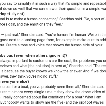
ou say to simplify it in such a way that it’s simple and repeatab
 it down so well that we can answer their question in a simple w
(Hopefully not)
goal is to make a human connection,” Sheridan said. “So, a part of
ences gain, and the emotions they feel.”
 just real,” Sheridan said. “You’re human, I’m human. We’re in th
t goes next to a landing page form, for example, make sure to ad
m out. Create a tone and voice that shows the human side of your
 obvious (even when others ignore it)?
re always important to customers are the cost, the problems you s
views and what [the solution] is best at,” Sheridan said. “The re
 is because the buyer knows we know the answer. And if we don’
swer, they think you’re hiding stuff.”
an everyone else?
ercial for a boat, you’ve probably seen them all,” Sheridan said.
urer — almost every single time — they show the drone video of
 I really concerned about flat conditions for a boat? What I am
 But nobody wants to show me the five- and the six-foot waves