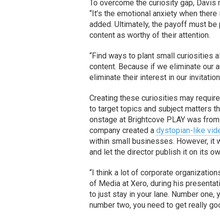
To overcome the curiosity gap, Davis 
“It’s the emotional anxiety when the
added. Ultimately, the payoff must be 
content as worthy of their attention.
“Find ways to plant small curiosities 
content. Because if we eliminate our 
eliminate their interest in our invitat
Creating these curiosities may require
to target topics and subject matters 
onstage at Brightcove PLAY was fro
company created a
dystopian-like vid
within small businesses. However, it 
and let the director publish it on its ow
“I think a lot of corporate organizatio
of Media at Xero, during his presentati
to just stay in your lane. Number one,
number two, you need to get really good