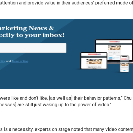
attention and provide value in their audiences’ preferred mode o
rs like and don’t like, [as well as] their behavior patterns,” Chu
nesses] are still just waking up to the power of video.”
 is a necessity, experts on stage noted that many video conten