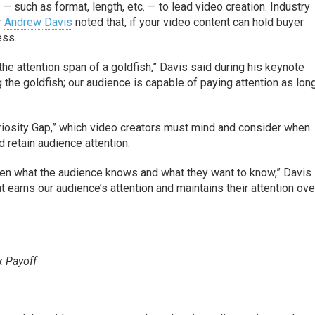
s — such as format, length, etc. — to lead video creation. Industry
r
Andrew Davis
noted that, if your video content can hold buyer
ess.
he attention span of a goldfish,” Davis said during his keynote
 the goldfish; our audience is capable of paying attention as lon
riosity Gap,” which video creators must mind and consider when
d retain audience attention.
ween what the audience knows and what they want to know,” Davis 
t earns our audience’s attention and maintains their attention ove
x Payoff