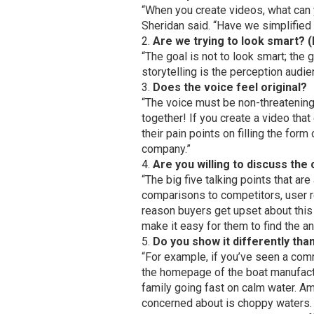
“When you create videos, what can y
Sheridan said. “Have we simplified
Are we trying to look smart? 
“The goal is not to look smart; the 
storytelling is the perception audi
Does the voice feel original?
“The voice must be non-threatening —
together! If you create a video tha
their pain points on filling the for
company.”
Are you willing to discuss the
“The big five talking points that a
comparisons to competitors, user re
reason buyers get upset about this
make it easy for them to find the an
Do you show it differently th
“For example, if you’ve seen a comm
the homepage of the boat manufact
family going fast on calm water. Am
concerned about is choppy waters.