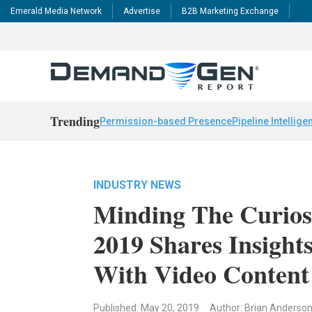
Emerald Media Network
Advertise
B2B Marketing Exchange
Trending
Permission-based Presence
Pipeline Intellige
INDUSTRY NEWS
Minding The Curios
2019 Shares Insight
With Video Content
Published: May 20, 2019
Author: Brian Anderso