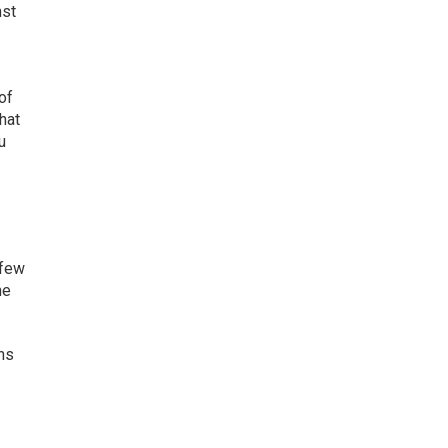
nst
of
what
u
 few
he
ons