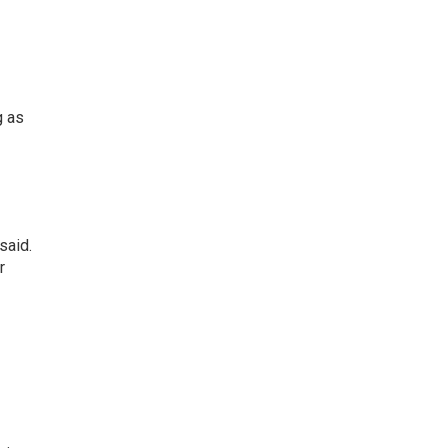
g as
said.
r