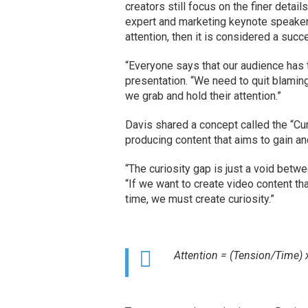
creators still focus on the finer detail
expert and marketing keynote speake
attention, then it is considered a succ
“Everyone says that our audience has t
presentation. “We need to quit blaming
we grab and hold their attention.”
Davis shared a concept called the “Cu
producing content that aims to gain an
“The curiosity gap is just a void bet
“If we want to create video content tha
time, we must create curiosity.”
Attention = (Tension/Time) 