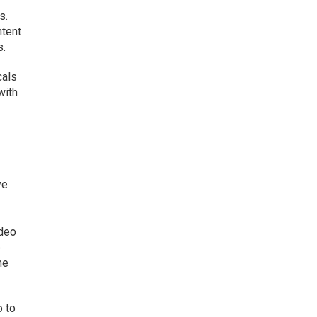
s.
ntent
s.
cals
with
ve
ideo
e
he
o to