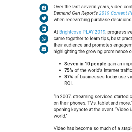
Over the last several years, video co
Demand Gen Report’s
2019 Content P
when researching purchase decisions —
At
Brightcove PLAY 2019
, progressiv
came together to learn tips, best pra
their audience and promotes engageme
highlighting the growing prominence of
Seven in 10 people
gain an impr
75%
of the world’s internet traffi
87%
of businesses today use vid
ROI.
“In 2007, streaming services started c
on their phones, TVs, tablet and more,”
opening keynote at the event. “Video i
world.”
Video has become so much of a staple