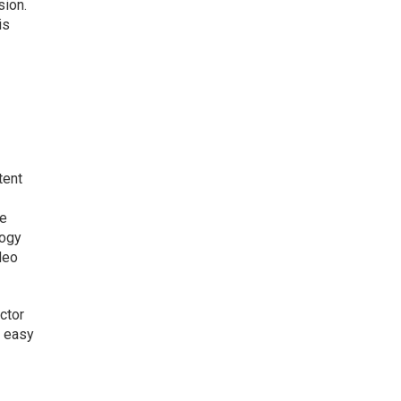
sion.
is
tent
he
logy
deo
ector
o easy