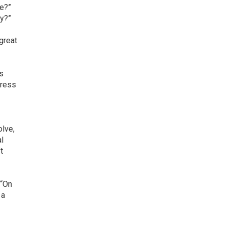
le?”
ay?”
 great
is
dress
olve,
al
t
 “On
 a