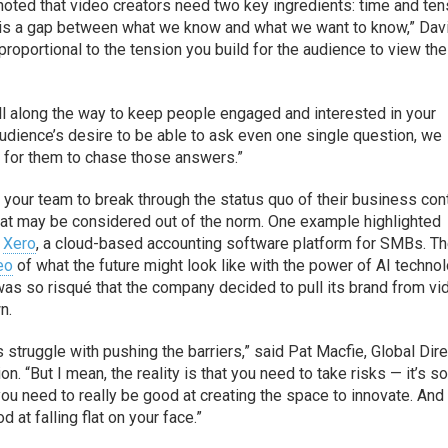
noted that video creators need two key ingredients: time and ten
re is a gap between what we know and what we want to know,” Dav
proportional to the tension you build for the audience to view the
all along the way to keep people engaged and interested in your
audience’s desire to be able to ask even one single question, we
ion for them to chase those answers.”
 your team to break through the status quo of their business con
that may be considered out of the norm. One example highlighted
m
Xero
, a cloud-based accounting software platform for SMBs. T
eo
of what the future might look like with the power of AI techno
was so risqué that the company decided to pull its brand from vi
n.
ns struggle with pushing the barriers,” said Pat Macfie, Global Dir
on. “But I mean, the reality is that you need to take risks — it’s s
 you need to really be good at creating the space to innovate. And
 at falling flat on your face.”