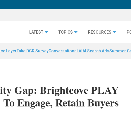
LATEST
TOPICS
RESOURCES
P
nce Layer
Take DGR Survey
Conversational AI
AI Search Ads
Summer C
ity Gap: Brightcove PLAY
s To Engage, Retain Buyers
n