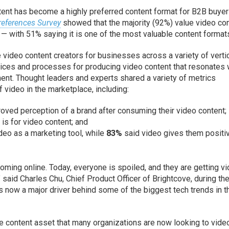
ntent has become a highly preferred content format for B2B buyer
references Survey
showed that the majority (92%) value video co
 with 51% saying it is one of the most valuable content format
e video content creators for businesses across a variety of verti
ctices and processes for producing video content that resonates 
nt. Thought leaders and experts shared a variety of metrics
 video in the marketplace, including:
oved perception of a brand after consuming their video content;
c is for video content; and
eo as a marketing tool, while
83%
said video gives them positi
oming online. Today, everyone is spoiled, and they are getting v
 said Charles Chu, Chief Product Officer of Brightcove, during th
s now a major driver behind some of the biggest tech trends in t
 content asset that many organizations are now looking to vide