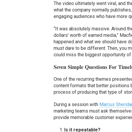
The video ultimately went viral, and 
what the company normally publishes, 
engaging audiences who have more que
“It was absolutely massive. Around the
dollars’ worth of earned media,” Macfie
happened and what we should have done
must dare to be different. Then, you m
could miss the biggest opportunity of y
Seven Simple Questions For Timele
One of the recurring themes presente
content formats that better positions 
process of producing that type of stor
During a session with
Marcus Sherida
marketing teams must ask themselves a
provide memorable customer experie
Is it repeatable?