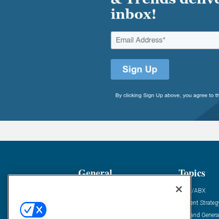
General
Topics
Industry News
ABM/ABX
Demanding Views
Content Strateg
Financial News
Demand Genera