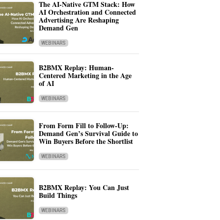
The AI-Native GTM Stack: How
AI Orchestration and Connected
Advertising Are Reshaping
Demand Gen
WEBINARS
B2BMX Replay: Human-
Centered Marketing in the Age
of AI
WEBINARS
From Form Fill to Follow-Up:
Demand Gen’s Survival Guide to
Win Buyers Before the Shortlist
WEBINARS
B2BMX Replay: You Can Just
Build Things
WEBINARS