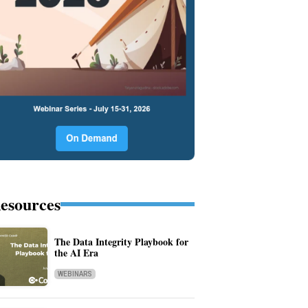
esources
The Data Integrity Playbook for
the AI Era
WEBINARS