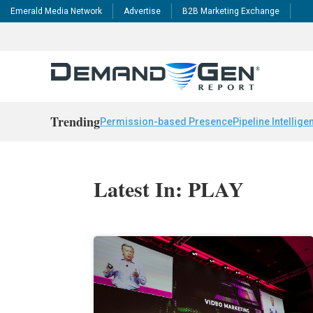
Emerald Media Network
Advertise
B2B Marketing Exchange
Trending
Permission-based Presence
Pipeline Intellige
Latest In: PLAY