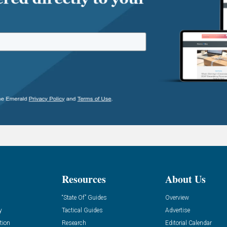
Resources
About Us
“State Of” Guides
Overview
y
Tactical Guides
Advertise
tion
Research
Editorial Calendar