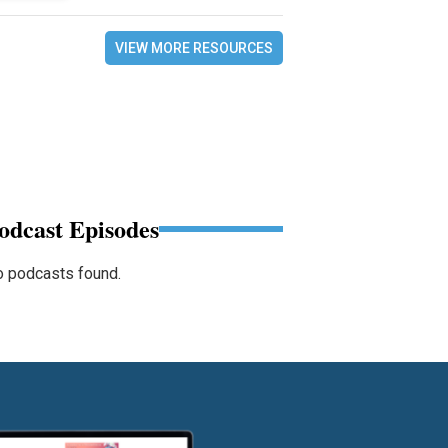
VIEW MORE RESOURCES
odcast Episodes
 podcasts found.