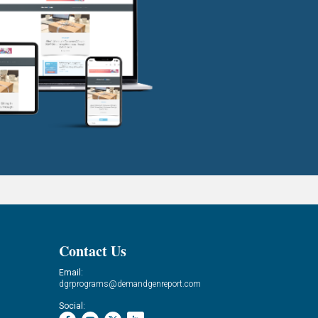
Contact Us
Email:
dgrprograms@demandgenreport.com
Social: