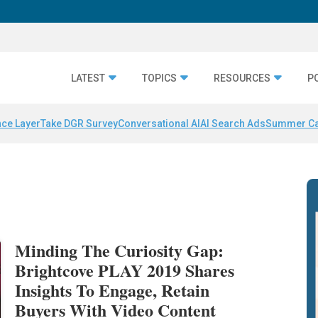
LATEST
TOPICS
RESOURCES
P
nce Layer
Take DGR Survey
Conversational AI
AI Search Ads
Summer C
Minding The Curiosity Gap:
Brightcove PLAY 2019 Shares
Insights To Engage, Retain
Buyers With Video Content