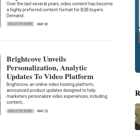
Over the last several years, video content has become
a highly preferred content format for B2B buyers.
Demand…
INDUSTRY NEWS
MAY 20
Brightcove Unveils
Personalization, Analytic
Updates To Video Platform
Brightcove, an online video hosting platform,
R
announced product updates designed to help
marketers personalize video experiences, including
content,…
INDUSTRY NEWS
MAY 22