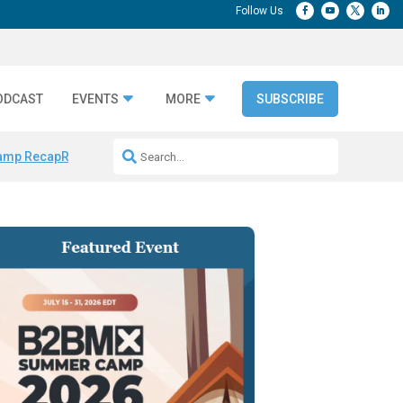
ODCAST
EVENTS
MORE
SUBSCRIBE
amp Recap
Repeatable AI Workflows
Marketing Production Bottleneck