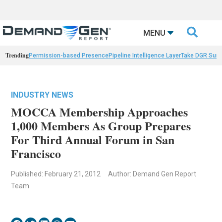

MENU
Trending
Permission-based Presence
Pipeline Intelligence Layer
Take DGR Surv
INDUSTRY NEWS
MOCCA Membership Approaches
1,000 Members As Group Prepares
For Third Annual Forum in San
Francisco
Published: February 21, 2012
Author: Demand Gen Report
Team