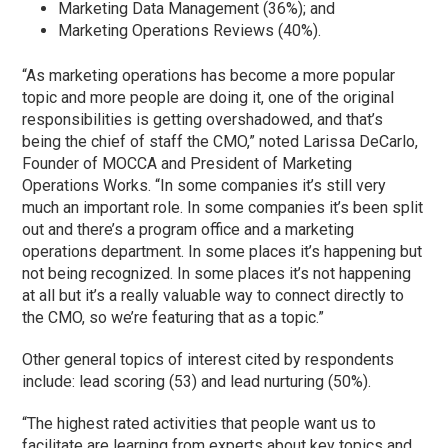
Marketing Data Management (36%); and
Marketing Operations Reviews (40%).
“As marketing operations has become a more popular
topic and more people are doing it, one of the original
responsibilities is getting overshadowed, and that’s
being the chief of staff the CMO,” noted Larissa DeCarlo,
Founder of MOCCA and President of Marketing
Operations Works. “In some companies it’s still very
much an important role. In some companies it’s been split
out and there’s a program office and a marketing
operations department. In some places it’s happening but
not being recognized. In some places it’s not happening
at all but it’s a really valuable way to connect directly to
the CMO, so we’re featuring that as a topic.”
Other general topics of interest cited by respondents
include: lead scoring (53) and lead nurturing (50%).
“The highest rated activities that people want us to
facilitate are learning from experts about key topics and