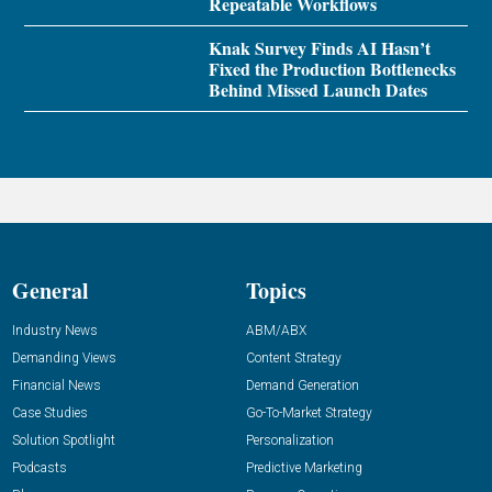
Repeatable Workflows
Knak Survey Finds AI Hasn’t
Fixed the Production Bottlenecks
Behind Missed Launch Dates
General
Topics
Industry News
ABM/ABX
Demanding Views
Content Strategy
Financial News
Demand Generation
Case Studies
Go-To-Market Strategy
Solution Spotlight
Personalization
Podcasts
Predictive Marketing