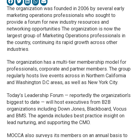
The organization was founded in 2006 by several early
marketing operations professionals who sought to
provide a forum for new industry resources and
networking opportunities The organization is now the
largest group of Marketing Operations professionals in
the country, continuing its rapid growth across other
industries.
The organization has a multi-tier membership model for
professionals, corporate and partner members. The group
regularly hosts live events across in Northern California
and Washington D.C areas, as well as New York City.
Today’s Leadership Forum — reportedly the organization’s
biggest to date — will host executives from B2B
organizations including Down Jones, Blackboard, Vocus
and BMS. The agenda includes best practice insight on
lead nurturing, and supporting the CMO.
MOCCA also surveys its members on an annual basis to