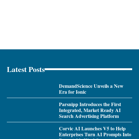
Latest Posts
DemandScience Unveils a New
Era for Ionic
Parsnipp Introduces the First
Integrated, Market Ready AI
Search Advertising Platform
Corvic AI Launches V5 to Help
Enterprises Turn AI Prompts Into