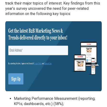
track their major topics of interest. Key findings from this
year’s survey uncovered the need for peer-related
information on the following key topics:
Marketing Performance Measurement (reporting;
KPIs; dashboards, etc.) (58%);