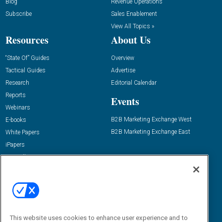
Blog
Revenue Operations
Subscribe
Sales Enablement
View All Topics »
Resources
About Us
“State Of” Guides
Overview
Tactical Guides
Advertise
Research
Editorial Calendar
Reports
Events
Webinars
B2B Marketing Exchange West
E-books
B2B Marketing Exchange East
White Papers
iPapers
View All Resources »
Contact Us
Email:
dgrprograms@demandgenreport.com
Social:
This website uses cookies to enhance user experience and to