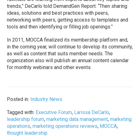
trends,” DeCarlo told DemandGen Report. “Then sharing
ideas, solutions and best practices with peers,
networking with peers, getting access to templates and
tools and then identifying or filling job openings.”
In 2011, MOCCA finalized its membership platform and,
in the coming year, will continue to develop its community,
as well as content that suits member needs. The
organization also will publish an annual content calendar
for monthly webinars and other events.
Posted in:
Industry News
Tagged with:
Executive Forum
,
Larissa DeCarlo
,
leadership forum
,
marketing data management
,
marketing
operations
,
marketing operations reviews
,
MOCCA
,
thought leadership