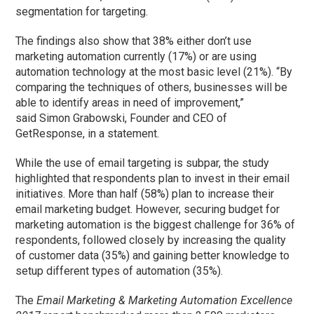
segmentation for targeting.
The findings also show that 38% either don’t use
marketing automation currently (17%) or are using
automation technology at the most basic level (21%). “By
comparing the techniques of others, businesses will be
able to identify areas in need of improvement,”
said Simon Grabowski, Founder and CEO of
GetResponse, in a statement.
While the use of email targeting is subpar, the study
highlighted that respondents plan to invest in their email
initiatives. More than half (58%) plan to increase their
email marketing budget. However, securing budget for
marketing automation is the biggest challenge for 36% of
respondents, followed closely by increasing the quality
of customer data (35%) and gaining better knowledge to
setup different types of automation (35%).
The
Email Marketing & Marketing Automation Excellence