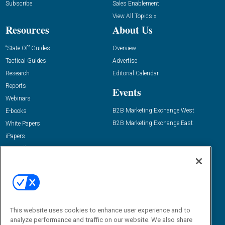
Subscribe
Sales Enablement
View All Topics »
Resources
About Us
“State Of” Guides
Overview
Tactical Guides
Advertise
Research
Editorial Calendar
Reports
Events
Webinars
B2B Marketing Exchange West
E-books
B2B Marketing Exchange East
White Papers
iPapers
View All Resources »
Contact Us
Email:
dgrprograms@demandgenreport.com
Social:
This website uses cookies to enhance user experience and to
analyze performance and traffic on our website. We also share