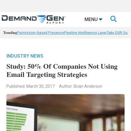

MENU
Trending
Permission-based Presence
Pipeline Intelligence Layer
Take DGR Surv
INDUSTRY NEWS
Study: 50% Of Companies Not Using
Email Targeting Strategies
Published: March 30, 2017
Author: Brian Anderson