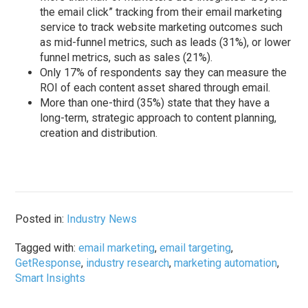
the email click” tracking from their email marketing
service to track website marketing outcomes such
as mid-funnel metrics, such as leads (31%), or lower
funnel metrics, such as sales (21%).
Only 17% of respondents say they can measure the
ROI of each content asset shared through email.
More than one-third (35%) state that they have a
long-term, strategic approach to content planning,
creation and distribution.
Posted in:
Industry News
Tagged with:
email marketing
,
email targeting
,
GetResponse
,
industry research
,
marketing automation
,
Smart Insights