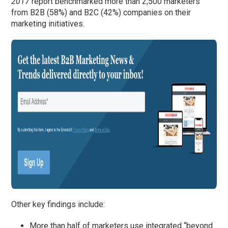
2017
report benchmarked more than 2,500 marketers
from B2B (58%) and B2C (42%) companies on their
marketing initiatives.
Other key findings include:
More than half of marketers use integrated “beyond