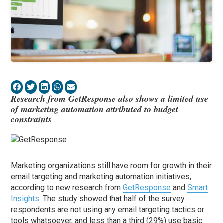
Research from GetResponse also shows a limited use
of marketing automation attributed to budget
constraints
Marketing organizations still have room for growth in their
email targeting and marketing automation initiatives,
according to new research from
GetResponse
and
Smart
Insights
. The study showed that half of the survey
respondents are not using any email targeting tactics or
tools whatsoever, and less than a third (29%) use basic