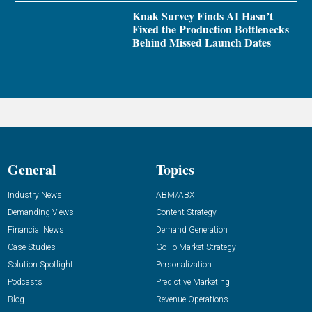
Knak Survey Finds AI Hasn’t
Fixed the Production Bottlenecks
Behind Missed Launch Dates
General
Topics
Industry News
ABM/ABX
Demanding Views
Content Strategy
Financial News
Demand Generation
Case Studies
Go-To-Market Strategy
Solution Spotlight
Personalization
Podcasts
Predictive Marketing
Blog
Revenue Operations