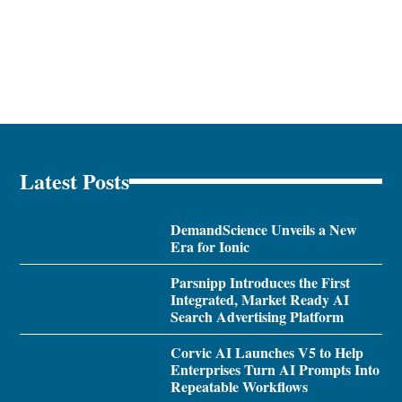
Latest Posts
DemandScience Unveils a New
Era for Ionic
Parsnipp Introduces the First
Integrated, Market Ready AI
Search Advertising Platform
Corvic AI Launches V5 to Help
Enterprises Turn AI Prompts Into
Repeatable Workflows