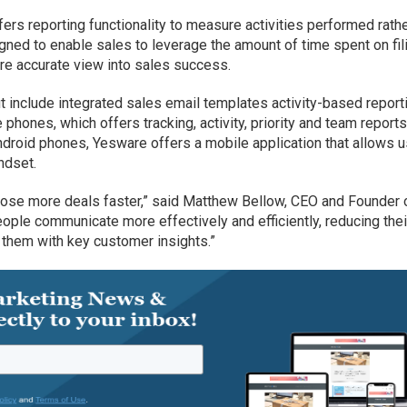
s reporting functionality to measure activities performed rath
igned to enable sales to leverage the amount of time spent on fil
e accurate view into sales success.
ut include integrated sales email templates activity-based report
phones, which offers tracking, activity, priority and team reports
droid phones, Yesware offers a mobile application that allows 
ndset.
close more deals faster,” said Matthew Bellow, CEO and Founder 
ple communicate more effectively and efficiently, reducing thei
 them with key customer insights.”