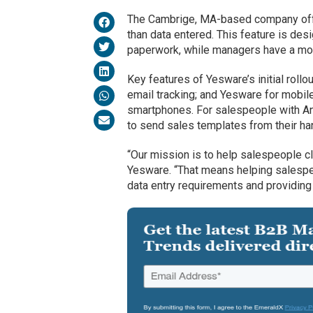
The Cambrige, MA-based company offer
than data entered. This feature is des
paperwork, while managers have a mor
Key features of Yesware’s initial rollo
email tracking; and Yesware for mobile 
smartphones. For salespeople with An
to send sales templates from their ha
“Our mission is to help salespeople 
Yesware. “That means helping salespeo
data entry requirements and providing