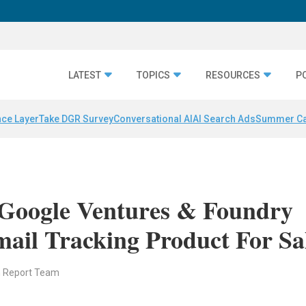
LATEST
TOPICS
RESOURCES
P
nce Layer
Take DGR Survey
Conversational AI
AI Search Ads
Summer C
Google Ventures & Foundry
ail Tracking Product For Sa
n Report Team