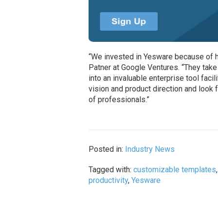
“We invested in Yesware because of how
Patner at Google Ventures. “They take
into an invaluable enterprise tool fac
vision and product direction and look 
of professionals.”
Posted in:
Industry News
Tagged with:
customizable templates
productivity
,
Yesware