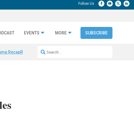
ODCAST
EVENTS
MORE
SUBSCRIBE
amp Recap
Repeatable AI Workflows
Marketing Production Bottleneck
les