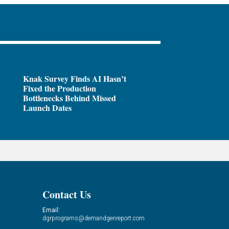
Knak Survey Finds AI Hasn’t
Fixed the Production
Bottlenecks Behind Missed
Launch Dates
Contact Us
Email:
dgrprograms@demandgenreport.com