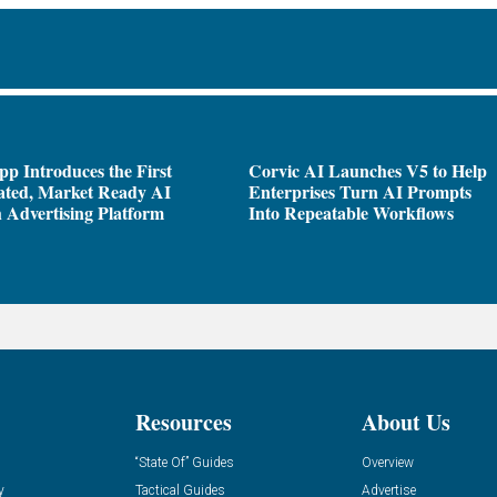
pp Introduces the First
Corvic AI Launches V5 to Help
ated, Market Ready AI
Enterprises Turn AI Prompts
 Advertising Platform
Into Repeatable Workflows
Resources
About Us
“State Of” Guides
Overview
y
Tactical Guides
Advertise