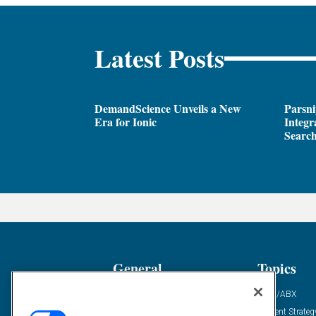
Latest Posts
DemandScience Unveils a New
Parsni
Era for Ionic
Integr
Search
General
Topics
Industry News
ABM/ABX
Demanding Views
Content Strateg