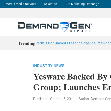
Emerald Media Network
Advertise
B2B Marketing Exchange
Trending
Permission-based Presence
Pipeline Intellige
INDUSTRY NEWS
Yesware Backed By 
Group; Launches Em
Published: October 5, 2011
Author: Demand Ge