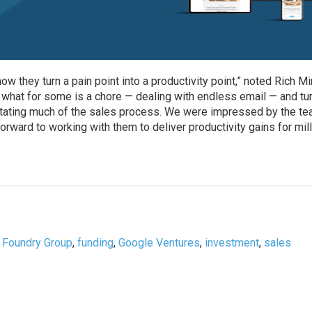
 they turn a pain point into a productivity point,” noted Rich Mi
 what for some is a chore — dealing with endless email — and tur
ilitating much of the sales process. We were impressed by the te
forward to working with them to deliver productivity gains for mil
,
Foundry Group
,
funding
,
Google Ventures
,
investment
,
sales