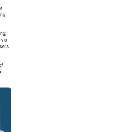
er
ing
ing;
 via
users
of
r