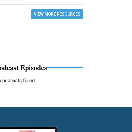
VIEW MORE RESOURCES
odcast Episodes
 podcasts found.