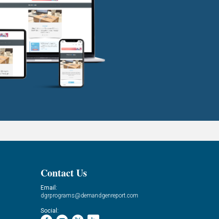
Contact Us
Email:
dgrprograms@demandgenreport.com
Social: