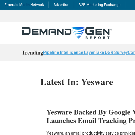
Emerald Media Network
Advertise
B2B Marketing Exchange
Trending
Pipeline Intelligence Layer
Take DGR Survey
Con
Latest In: Yesware
Yesware Backed By Google 
Launches Email Tracking Pr
Yesware, an email productivity service provider