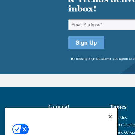
General
Topics
Industry News
ABM/ABX
Demanding Views
Content Strateg
Financial News
Demand Genera