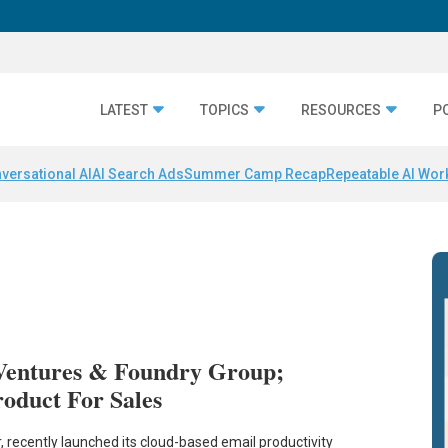
LATEST
TOPICS
RESOURCES
P
versational AI
AI Search Ads
Summer Camp Recap
Repeatable AI Wor
Ventures & Foundry Group;
oduct For Sales
, recently launched its cloud-based email productivity