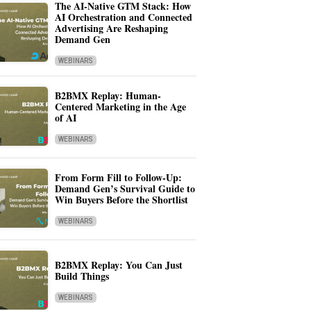
The AI-Native GTM Stack: How
AI Orchestration and Connected
Advertising Are Reshaping
Demand Gen
WEBINARS
B2BMX Replay: Human-
Centered Marketing in the Age
of AI
WEBINARS
From Form Fill to Follow-Up:
Demand Gen’s Survival Guide to
Win Buyers Before the Shortlist
WEBINARS
B2BMX Replay: You Can Just
Build Things
WEBINARS