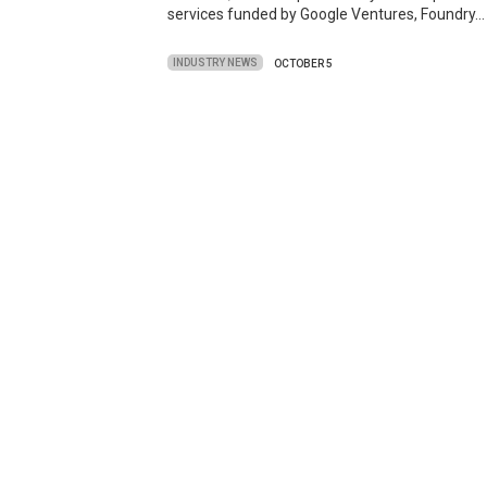
services funded by Google Ventures, Foundry…
INDUSTRY NEWS
OCTOBER 5