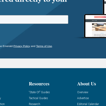
Resources
About Us
“State Of” Guides
Overview
y
Tactical Guides
Advertise
tion
Research
Editorial Calendar