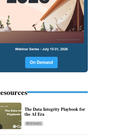
esources
The Data Integrity Playbook for
the AI Era
WEBINARS