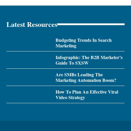
Latest Resources
Budgeting Trends In Search
Marketing
Infographic: The B2B Marketer’s
Guide To SXSW
Are SMBs Leading The
Marketing Automation Boom?
How To Plan An Effective Viral
Video Strategy