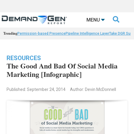

MENU
Trending
Permission-based Presence
Pipeline Intelligence Layer
Take DGR Surv
RESOURCES
The Good And Bad Of Social Media
Marketing [Infographic]
Published: September 24, 2014
Author: Devin McDonnell