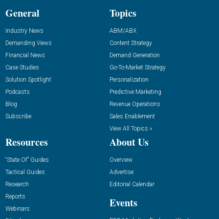
General
Topics
Industry News
ABM/ABX
Demanding Views
Content Strategy
Financial News
Demand Generation
Case Studies
Go-To-Market Strategy
Solution Spotlight
Personalization
Podcasts
Predictive Marketing
Blog
Revenue Operations
Subscribe
Sales Enablement
View All Topics »
Resources
About Us
“State Of” Guides
Overview
Tactical Guides
Advertise
Research
Editorial Calendar
Reports
Events
Webinars