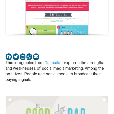
This infographic from
Outmarket
explores the strengths
and weaknesses of social media marketing. Among the
positives: People use social media to broadcast their
buying signals.