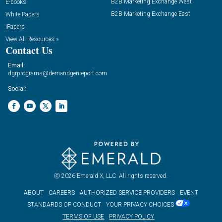
B2B Marketing Exchange West
E-books
B2B Marketing Exchange East
White Papers
iPapers
View All Resources »
Contact Us
Email:
dgrprograms@demandgenreport.com
Social:
Ⓒ 2026 Emerald X, LLC. All rights reserved.
ABOUT
CAREERS
AUTHORIZED SERVICE PROVIDERS
EVENT
STANDARDS OF CONDUCT
YOUR PRIVACY CHOICES
TERMS OF USE
PRIVACY POLICY