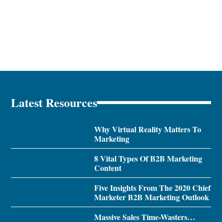
Latest Resources
Why Virtual Reality Matters To
Marketing
8 Vital Types Of B2B Marketing
Content
Five Insights From The 2020 Chief
Marketer B2B Marketing Outlook
Massive Sales Time-Wasters…