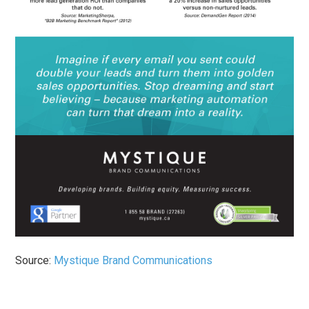
Source:
Mystique Brand Communications