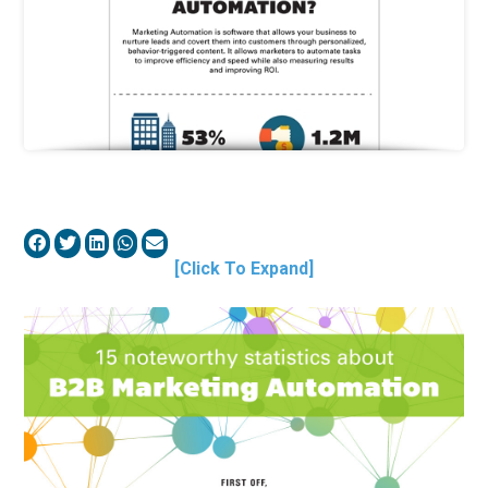
[Click To Expand]