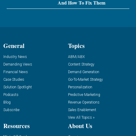
And How To Fix Them
General
Topics
Industry News
ABM/ABX
Demanding Views
Content Strategy
Financial News
Demand Generation
Case Studies
Go-To-Market Strategy
Solution Spotlight
Personalization
Podcasts
Predictive Marketing
Blog
Revenue Operations
Subscribe
Sales Enablement
View All Topics »
Resources
About Us