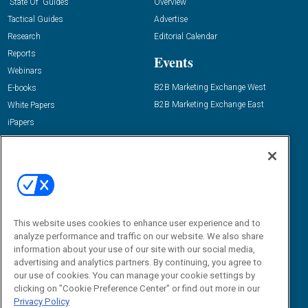
“State Of” Guides
Overview
Tactical Guides
Advertise
Research
Editorial Calendar
Reports
Events
Webinars
B2B Marketing Exchange West
E-books
B2B Marketing Exchange East
White Papers
iPapers
View All Resources »
Contact Us
Email:
dgrprograms@demandgenreport.com
Social:
This website uses cookies to enhance user experience and to
analyze performance and traffic on our website. We also share
information about your use of our site with our social media,
advertising and analytics partners. By continuing, you agree to
our use of cookies. You can manage your cookie settings by
clicking on "Cookie Preference Center" or find out more in our
Privacy Policy