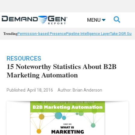

MENU
Trending
Permission-based Presence
Pipeline Intelligence Layer
Take DGR Surv
RESOURCES
15 Noteworthy Statistics About B2B
Marketing Automation
Published: April 18, 2016
Author: Brian Anderson