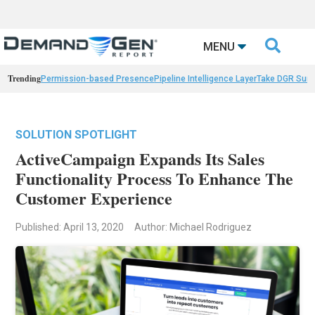

MENU
Trending
Permission-based Presence
Pipeline Intelligence Layer
Take DGR Surv
SOLUTION SPOTLIGHT
ActiveCampaign Expands Its Sales
Functionality Process To Enhance The
Customer Experience
Published: April 13, 2020
Author: Michael Rodriguez