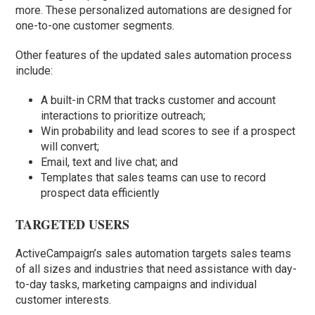
more. These personalized automations are designed for
one-to-one customer segments.
Other features of the updated sales automation process
include:
A built-in CRM that tracks customer and account
interactions to prioritize outreach;
Win probability and lead scores to see if a prospect
will convert;
Email, text and live chat; and
Templates that sales teams can use to record
prospect data efficiently
TARGETED USERS
ActiveCampaign’s sales automation targets sales teams
of all sizes and industries that need assistance with day-
to-day tasks, marketing campaigns and individual
customer interests.