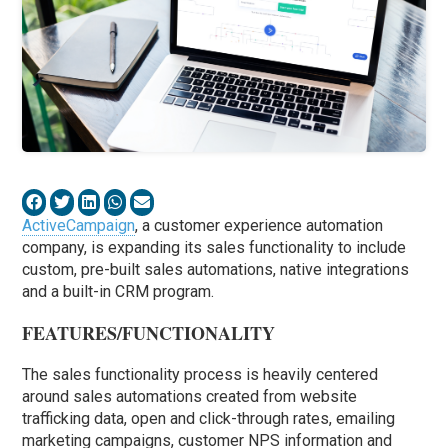
ActiveCampaign
, a customer experience automation
company, is expanding its sales functionality to include
custom, pre-built sales automations, native integrations
and a built-in CRM program.
FEATURES/FUNCTIONALITY
The sales functionality process is heavily centered
around sales automations created from website
trafficking data, open and click-through rates, emailing
marketing campaigns, customer NPS information and