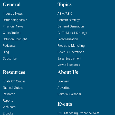
General
Topics
Industry News
ABM/ABX
Demanding Views
Content Strategy
Financial News
Demand Generation
Case Studies
Go-To-Market Strategy
Solution Spotlight
Personalization
Podcasts
Predictive Marketing
Blog
Revenue Operations
Subscribe
Sales Enablement
View All Topics »
Resources
About Us
“State Of” Guides
Overview
Tactical Guides
Advertise
Research
Editorial Calendar
Reports
Events
Webinars
B2B Marketing Exchange West
E-books