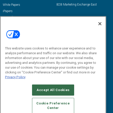
B2B Marketing Exchange East
White Papers
iPapers
View All Resources »
Contact Us
Email:
dgrprograms@demandgenreport.com
Social:
This website uses cookies to enhance user experience and to
analyze performance and traffic on our website. We also share
information about your use of our site with our social media,
advertising and analytics partners. By continuing, you agree to
our use of cookies. You can manage your cookie settings by
clicking on "Cookie Preference Center" or find out more in our
Privacy Policy
Ⓒ 2026 Emerald X, LLC. All rights reserved.
Accept All Cookies
ABOUT
CAREERS
AUTHORIZED SERVICE PROVIDERS
EVENT
STANDARDS OF CONDUCT
YOUR PRIVACY CHOICES
Cookie Preference
Center
TERMS OF USE
PRIVACY POLICY