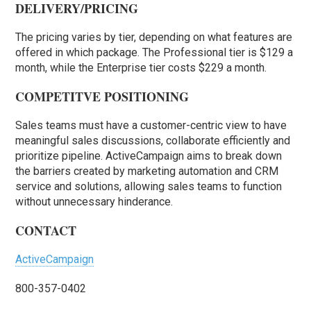
DELIVERY/PRICING
The pricing varies by tier, depending on what features are
offered in which package. The Professional tier is $129 a
month, while the Enterprise tier costs $229 a month.
COMPETITVE POSITIONING
Sales teams must have a customer-centric view to have
meaningful sales discussions, collaborate efficiently and
prioritize pipeline. ActiveCampaign aims to break down
the barriers created by marketing automation and CRM
service and solutions, allowing sales teams to function
without unnecessary hinderance.
CONTACT
ActiveCampaign
800-357-0402