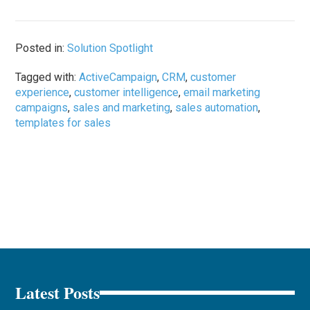
Posted in:
Solution Spotlight
Tagged with:
ActiveCampaign
,
CRM
,
customer
experience
,
customer intelligence
,
email marketing
campaigns
,
sales and marketing
,
sales automation
,
templates for sales
Latest Posts