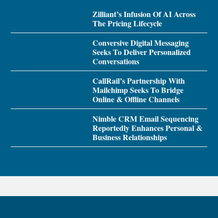
Zilliant’s Infusion Of AI Across
The Pricing Lifecycle
Conversive Digital Messaging
Seeks To Deliver Personalized
Conversations
CallRail’s Partnership With
Mailchimp Seeks To Bridge
Online & Offline Channels
Nimble CRM Email Sequencing
Reportedly Enhances Personal &
Business Relationships