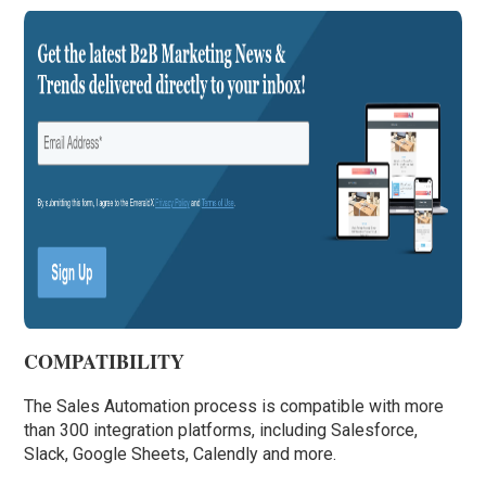
COMPATIBILITY
The Sales Automation process is compatible with more
than 300 integration platforms, including Salesforce,
Slack, Google Sheets, Calendly and more.