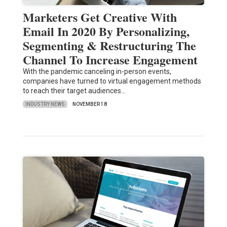
Marketers Get Creative With
Email In 2020 By Personalizing,
Segmenting & Restructuring The
Channel To Increase Engagement
With the pandemic canceling in-person events,
companies have turned to virtual engagement methods
to reach their target audiences…
INDUSTRY NEWS
NOVEMBER 18