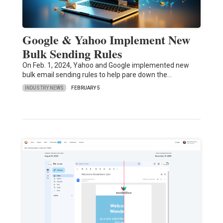
Google & Yahoo Implement New
Bulk Sending Rules
On Feb. 1, 2024, Yahoo and Google implemented new
bulk email sending rules to help pare down the…
INDUSTRY NEWS
FEBRUARY 5