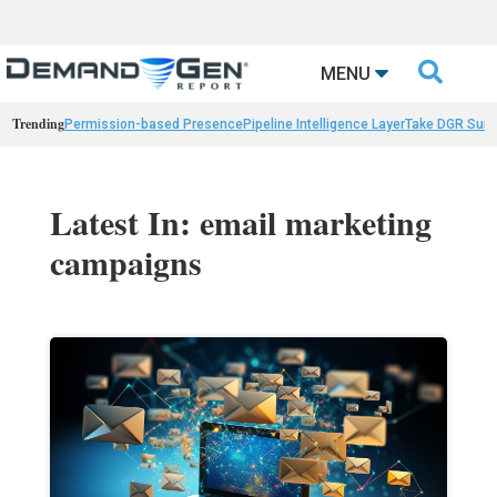

MENU
Trending
Permission-based Presence
Pipeline Intelligence Layer
Take DGR Surv
Latest In: email marketing
campaigns