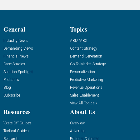
General
Topics
Industry News
ABM/ABX
Demanding Views
Content Strategy
Financial News
Demand Generation
Case Studies
Go-To-Market Strategy
Solution Spotlight
Personalization
Podcasts
Predictive Marketing
Blog
Revenue Operations
Subscribe
Sales Enablement
View All Topics »
Resources
About Us
“State Of” Guides
Overview
Tactical Guides
Advertise
Research
Editorial Calendar