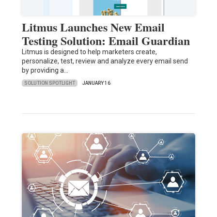
Litmus Launches New Email
Testing Solution: Email Guardian
Litmus is designed to help marketers create,
personalize, test, review and analyze every email send
by providing a…
SOLUTION SPOTLIGHT
JANUARY 16