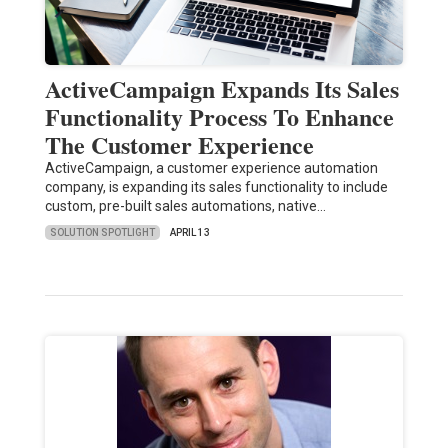
ActiveCampaign Expands Its Sales
Functionality Process To Enhance
The Customer Experience
ActiveCampaign, a customer experience automation
company, is expanding its sales functionality to include
custom, pre-built sales automations, native…
SOLUTION SPOTLIGHT
APRIL 13