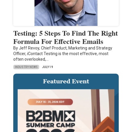
Testing: 5 Steps To Find The Right
Formula For Effective Emails
By Jeff Revoy, Chief Product, Marketing and Strategy
Officer, iContact Testing is the most effective, most
often overlooked,…
INDUSTRY NEWS
JULY 19