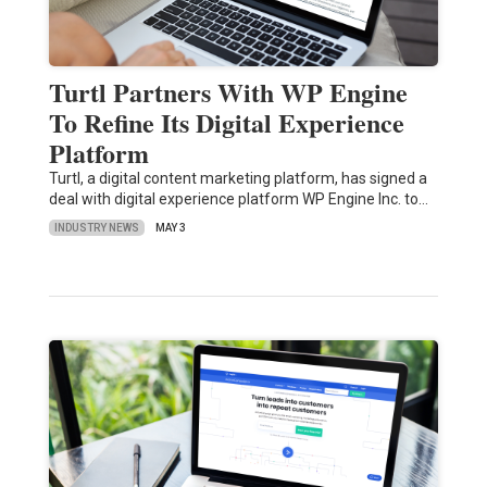
Turtl Partners With WP Engine
To Refine Its Digital Experience
Platform
Turtl, a digital content marketing platform, has signed a
deal with digital experience platform WP Engine Inc. to…
INDUSTRY NEWS
MAY 3