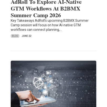
AdRoll To Explore AI-Native
GTM Workflows At B2BMX
Summer Camp 2026
Key Takeaways AdRoll’s upcoming B2BMX Summer
Camp session will focus on how AI-native GTM
workflows can connect planning,…
BLOG
JUNE 22