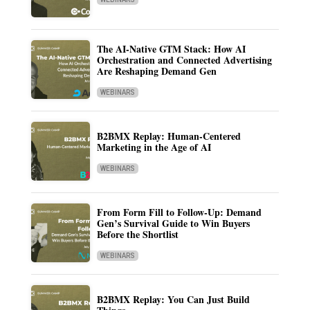
The AI-Native GTM Stack: How AI
Orchestration and Connected Advertising
Are Reshaping Demand Gen
WEBINARS
B2BMX Replay: Human-Centered
Marketing in the Age of AI
WEBINARS
From Form Fill to Follow-Up: Demand
Gen’s Survival Guide to Win Buyers
Before the Shortlist
WEBINARS
B2BMX Replay: You Can Just Build