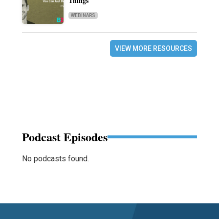
Things
WEBINARS
VIEW MORE RESOURCES
Podcast Episodes
No podcasts found.