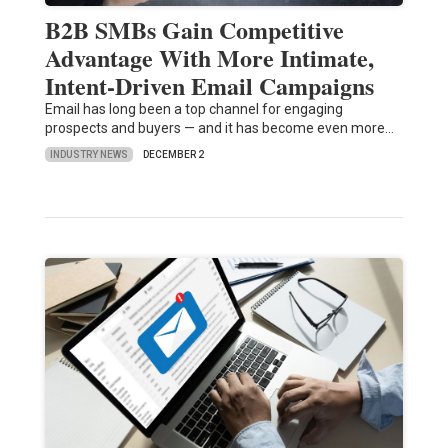
B2B SMBs Gain Competitive
Advantage With More Intimate,
Intent-Driven Email Campaigns
Email has long been a top channel for engaging
prospects and buyers — and it has become even more…
INDUSTRY NEWS
DECEMBER 2