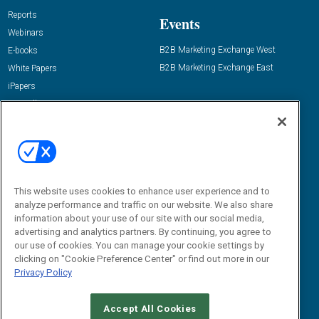
Reports
Events
Webinars
B2B Marketing Exchange West
E-books
B2B Marketing Exchange East
White Papers
iPapers
View All Resources »
Contact Us
Email:
dgrprograms@demandgenreport.com
Social:
This website uses cookies to enhance user experience and to
analyze performance and traffic on our website. We also share
information about your use of our site with our social media,
advertising and analytics partners. By continuing, you agree to
our use of cookies. You can manage your cookie settings by
clicking on "Cookie Preference Center" or find out more in our
Privacy Policy
Ⓒ 2026 Emerald X, LLC. All rights reserved.
Accept All Cookies