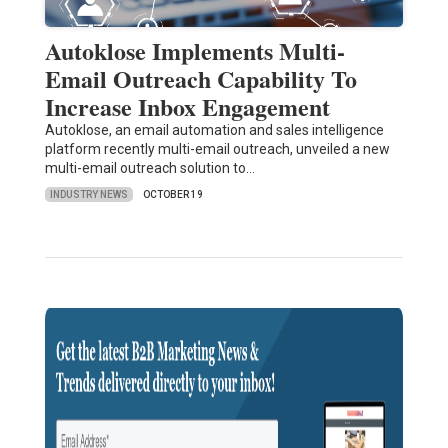
Autoklose Implements Multi-
Email Outreach Capability To
Increase Inbox Engagement
Autoklose, an email automation and sales intelligence
platform recently multi-email outreach, unveiled a new
multi-email outreach solution to…
INDUSTRY NEWS
OCTOBER 19