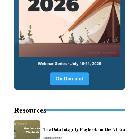
Resources
The Data Integrity Playbook for the AI Era
WEBINARS