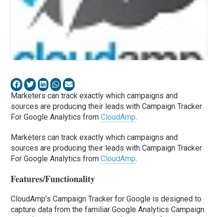
Marketers can track exactly which campaigns and
sources are producing their leads with Campaign Tracker
For Google Analytics from
CloudAmp
.
Marketers can track exactly which campaigns and
sources are producing their leads with Campaign Tracker
For Google Analytics from
CloudAmp
.
Features/Functionality
CloudAmp’s Campaign Tracker for Google is designed to
capture data from the familiar Google Analytics Campaign