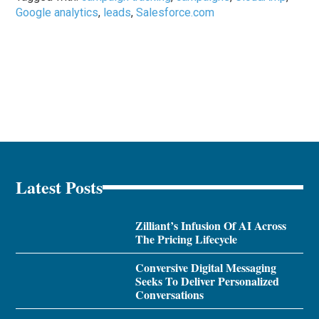
Google analytics
,
leads
,
Salesforce.com
Latest Posts
Zilliant’s Infusion Of AI Across
The Pricing Lifecycle
Conversive Digital Messaging
Seeks To Deliver Personalized
Conversations