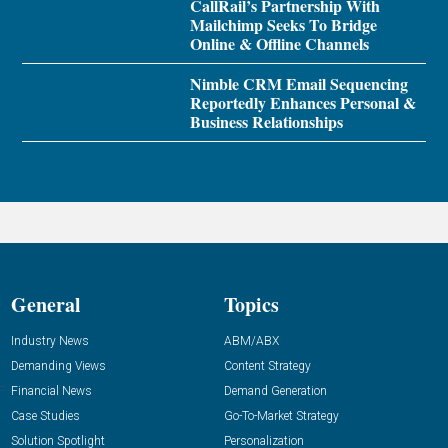
CallRail’s Partnership With
Mailchimp Seeks To Bridge
Online & Offline Channels
Nimble CRM Email Sequencing
Reportedly Enhances Personal &
Business Relationships
General
Topics
Industry News
ABM/ABX
Demanding Views
Content Strategy
Financial News
Demand Generation
Case Studies
Go-To-Market Strategy
Solution Spotlight
Personalization