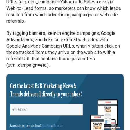
URLs (e.g. utm_campaign=Yahoo) into Salesforce via
Web-to-Lead forms, so marketers can know which leads
resulted from which advertising campaigns or web site
referrals.
By tagging banners, search engine campaigns, Google
Adwords ads, and links on external web sites with
Google Analytics Campaign URLs, when visitors click on
those tracked items they arrive on the web site with a
referral URL that contains those parameters
(utm_campaign=etc.).