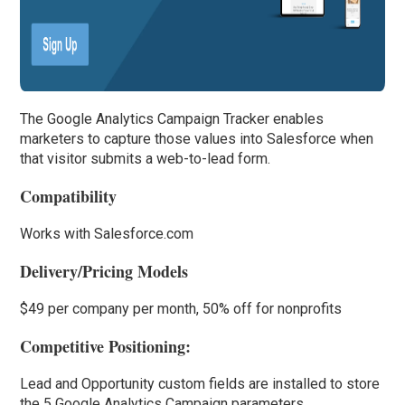
The Google Analytics Campaign Tracker enables
marketers to capture those values into Salesforce when
that visitor submits a web-to-lead form.
Compatibility
Works with Salesforce.com
Delivery/Pricing Models
$49 per company per month, 50% off for nonprofits
Competitive Positioning:
Lead and Opportunity custom fields are installed to store
the 5 Google Analytics Campaign parameters