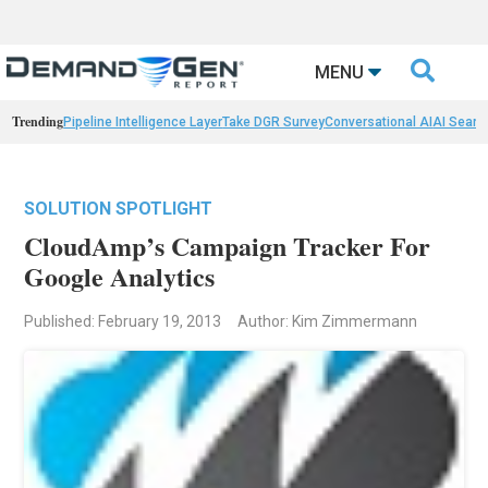

MENU
Trending
Pipeline Intelligence Layer
Take DGR Survey
Conversational AI
AI Searc
SOLUTION SPOTLIGHT
CloudAmp’s Campaign Tracker For
Google Analytics
Published: February 19, 2013
Author: Kim Zimmermann