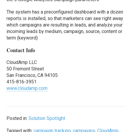
The system has a preconfigured dashboard with a dozen
reports is installed, so that marketers can see right away
which campaigns are resulting in leads, and analyze your
incoming leads by medium, campaign, source, content or
term (keyword).
Contact Info
CloudAmp LLC
50 Fremont Street
San Francisco, CA 94105
415-816-3951
www.cloudamp.com
Posted in:
Solution Spotlight
Tagged with:
campaign tracking
,
campaigns
,
CloudAmp
,