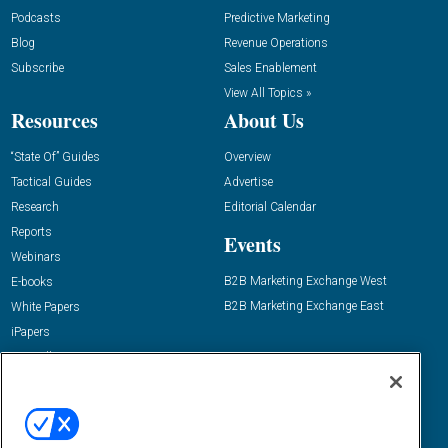
Podcasts
Predictive Marketing
Blog
Revenue Operations
Subscribe
Sales Enablement
View All Topics »
Resources
About Us
“State Of” Guides
Overview
Tactical Guides
Advertise
Research
Editorial Calendar
Reports
Events
Webinars
B2B Marketing Exchange West
E-books
B2B Marketing Exchange East
White Papers
iPapers
View All Resources »
Contact Us
Email:
dgrprograms@demandgenreport.com