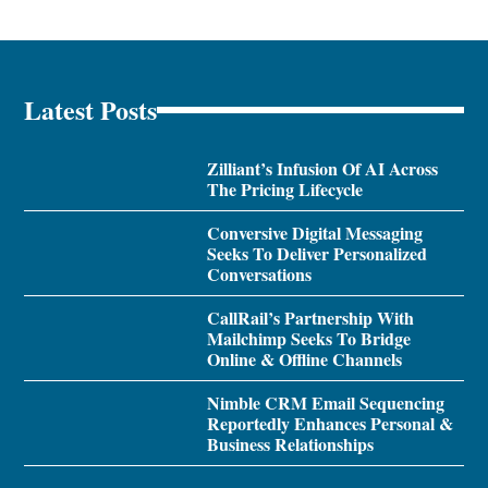
Latest Posts
Zilliant’s Infusion Of AI Across
The Pricing Lifecycle
Conversive Digital Messaging
Seeks To Deliver Personalized
Conversations
CallRail’s Partnership With
Mailchimp Seeks To Bridge
Online & Offline Channels
Nimble CRM Email Sequencing
Reportedly Enhances Personal &
Business Relationships