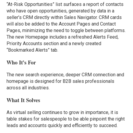
“At-Risk Opportunities” list surfaces a report of contacts
who have open opportunities, generated by data in a
seller’s CRM directly within Sales Navigator. CRM cards
will also be added to the Account Pages and Contact
Pages, minimizing the need to toggle between platforms.
The new Homepage includes a refreshed Alerts Feed,
Priority Accounts section and a newly created
“Bookmarked Alerts” tab.
Who It’s For
The new search experience, deeper CRM connection and
homepage is designed for B2B sales professionals
across all industries.
What It Solves
As virtual selling continues to grow in importance, it is
table stakes for salespeople to be able pinpoint the right
leads and accounts quickly and efficiently to succeed.