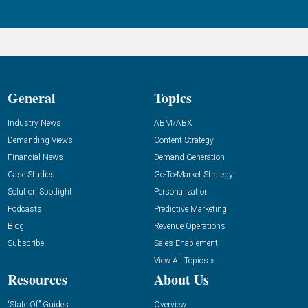
General
Topics
Industry News
ABM/ABX
Demanding Views
Content Strategy
Financial News
Demand Generation
Case Studies
Go-To-Market Strategy
Solution Spotlight
Personalization
Podcasts
Predictive Marketing
Blog
Revenue Operations
Subscribe
Sales Enablement
View All Topics »
Resources
About Us
“State Of” Guides
Overview