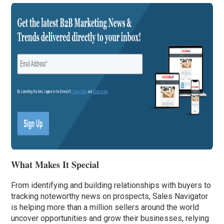
What Makes It Special
From identifying and building relationships with buyers to
tracking noteworthy news on prospects, Sales Navigator
is helping more than a million sellers around the world
uncover opportunities and grow their businesses, relying