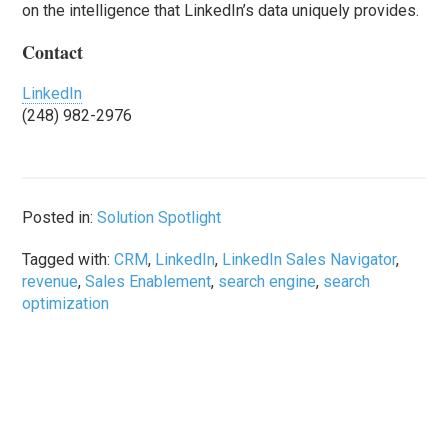
on the intelligence that LinkedIn’s data uniquely provides.
Contact
LinkedIn
(248) 982-2976
Posted in:
Solution Spotlight
Tagged with:
CRM
,
LinkedIn
,
LinkedIn Sales Navigator
,
revenue
,
Sales Enablement
,
search engine
,
search
optimization