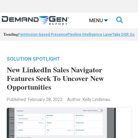

MENU
Trending
Permission-based Presence
Pipeline Intelligence Layer
Take DGR Surv
SOLUTION SPOTLIGHT
New LinkedIn Sales Navigator
Features Seek To Uncover New
Opportunities
Published: February 28, 2022
Author: Kelly Lindenau