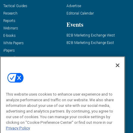
Tactical Guides
Advertise
Research
Editorial Calendar
Reports
Events
Webinars
B2B Marketing Exchange West
E-books
B2B Marketing Exchange East
White Papers
iPapers
View All Resources »
Contact Us
Email:
dgrprograms@demandgenreport.com
Social:
This website uses cookies to enhance user experience and to
analyze performance and traffic on our website. We also share
information about your use of our site with our social media,
advertising and analytics partners. By continuing, you agree to
our use of cookies. You can manage your cookie settings by
clicking on "Cookie Preference Center" or find out more in our
Privacy Policy