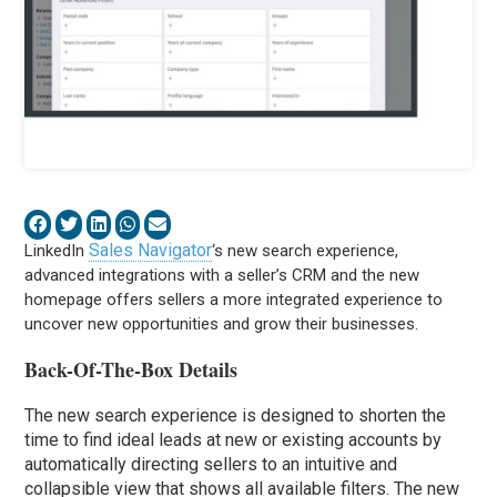
Sales Navigator
LinkedIn
‘s new search experience,
advanced integrations with a seller’s CRM and the new
homepage offers sellers a more integrated experience to
uncover new opportunities and grow their businesses.
Back-Of-The-Box Details
The new search experience is designed to shorten the
time to find ideal leads at new or existing accounts by
automatically directing sellers to an intuitive and
collapsible view that shows all available filters. The new