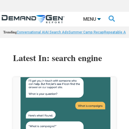

MENU
Trending
Conversational AI
AI Search Ads
Summer Camp Recap
Repeatable AI 
Latest In: search engine