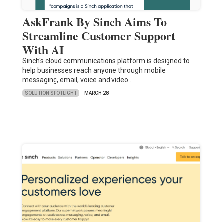
AskFrank By Sinch Aims To
Streamline Customer Support
With AI
Sinch's cloud communications platform is designed to
help businesses reach anyone through mobile
messaging, email, voice and video…
SOLUTION SPOTLIGHT
MARCH 28