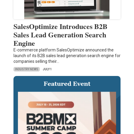
SalesOptimize Introduces B2B
Sales Lead Generation Search
Engine
E-commerce platform SalesOptimize announced the
launch of its B2B sales lead generation search engine for
companies selling their…
INDUSTRY NEWS
JULY 1