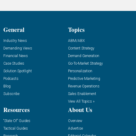
General
Topics
Industry News
ABM/ABX
Demanding Views
Content Strategy
Financial News
Demand Generation
Case Studies
Go-To-Market Strategy
Solution Spotlight
Personalization
Podcasts
Predictive Marketing
Blog
Revenue Operations
Subscribe
Sales Enablement
View All Topics »
Resources
About Us
“State Of” Guides
Overview
Tactical Guides
Advertise