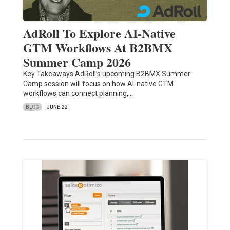
AdRoll To Explore AI-Native
GTM Workflows At B2BMX
Summer Camp 2026
Key Takeaways AdRoll’s upcoming B2BMX Summer
Camp session will focus on how AI-native GTM
workflows can connect planning,…
BLOG
JUNE 22