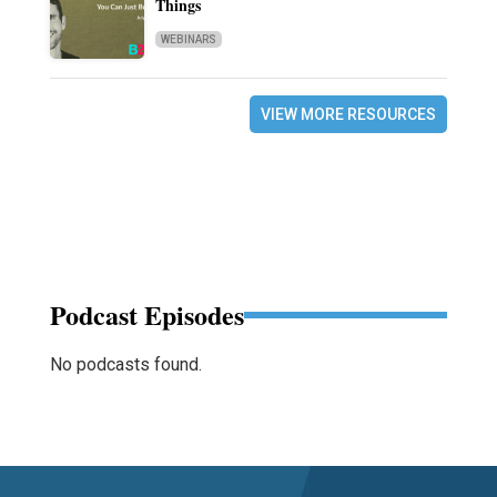
Things
WEBINARS
VIEW MORE RESOURCES
Podcast Episodes
No podcasts found.