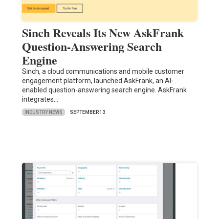
Sinch Reveals Its New AskFrank
Question-Answering Search
Engine
Sinch, a cloud communications and mobile customer
engagement platform, launched AskFrank, an AI-
enabled question-answering search engine. AskFrank
integrates…
INDUSTRY NEWS
SEPTEMBER 13