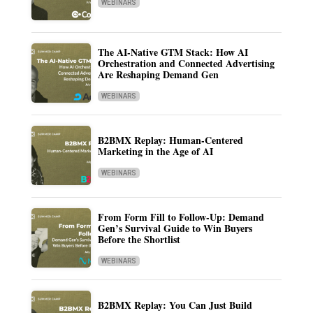
WEBINARS
The AI-Native GTM Stack: How AI
Orchestration and Connected Advertising
Are Reshaping Demand Gen
WEBINARS
B2BMX Replay: Human-Centered
Marketing in the Age of AI
WEBINARS
From Form Fill to Follow-Up: Demand
Gen’s Survival Guide to Win Buyers
Before the Shortlist
WEBINARS
B2BMX Replay: You Can Just Build