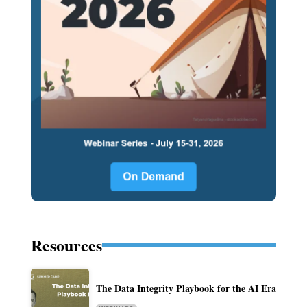
Resources
The Data Integrity Playbook for the AI Era