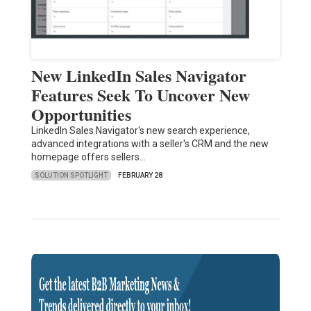
New LinkedIn Sales Navigator
Features Seek To Uncover New
Opportunities
LinkedIn Sales Navigator's new search experience,
advanced integrations with a seller's CRM and the new
homepage offers sellers…
SOLUTION SPOTLIGHT
FEBRUARY 28