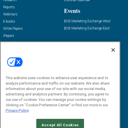
Research
Editorial Calendar
Reports
Events
Webinars
B2B Marketing Exchange West
E-books
B2B Marketing Exchange East
White Papers
iPapers
View All Resources »
Contact Us
Email:
dgrprograms@demandgenreport.com
Social:
This website uses cookies to enhance user experience and to
analyze performance and traffic on our website. We also share
information about your use of our site with our social media,
advertising and analytics partners. By continuing, you agree to
our use of cookies. You can manage your cookie settings by
clicking on "Cookie Preference Center" or find out more in our
Privacy Policy
Ⓒ 2026 Emerald X, LLC. All rights reserved.
Accept All Cookies