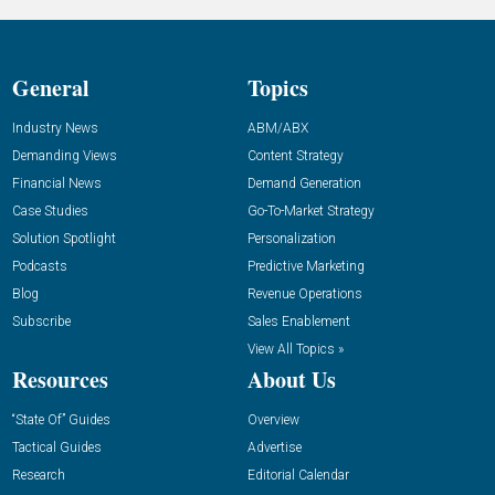
General
Topics
Industry News
ABM/ABX
Demanding Views
Content Strategy
Financial News
Demand Generation
Case Studies
Go-To-Market Strategy
Solution Spotlight
Personalization
Podcasts
Predictive Marketing
Blog
Revenue Operations
Subscribe
Sales Enablement
View All Topics »
Resources
About Us
“State Of” Guides
Overview
Tactical Guides
Advertise
Research
Editorial Calendar