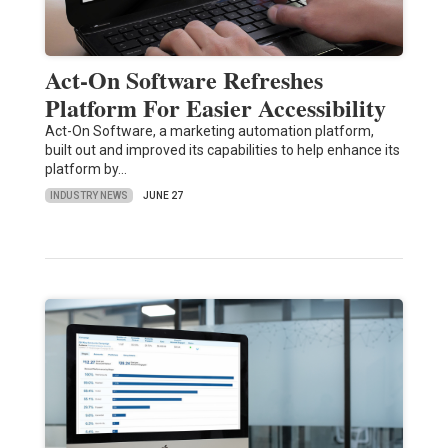
Act-On Software Refreshes
Platform For Easier Accessibility
Act-On Software, a marketing automation platform,
built out and improved its capabilities to help enhance its
platform by…
INDUSTRY NEWS
JUNE 27