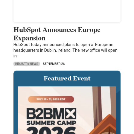
HubSpot Announces Europe
Expansion
HubSpot today announced plans to open a European
headquarters in Dublin, Ireland. The new office will open
in…
INDUSTRY NEWS
SEPTEMBER 26