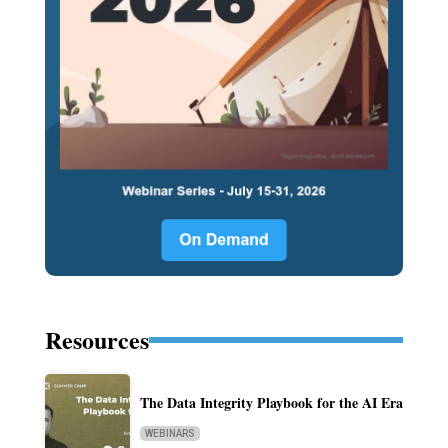
Resources
The Data Integrity Playbook for the AI Era
WEBINARS