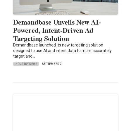
Demandbase Unveils New AI-
Powered, Intent-Driven Ad
Targeting Solution
Demandbase launched its new targeting solution
designed to use AI and intent data to more accurately
target and…
INDUSTRY NEWS
SEPTEMBER 7