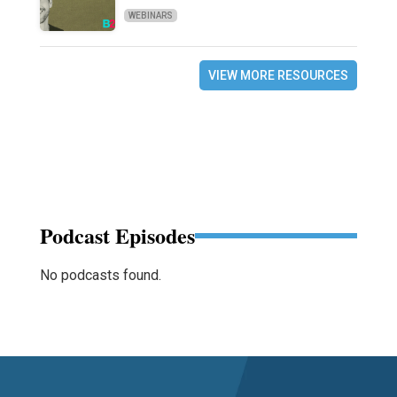
WEBINARS
VIEW MORE RESOURCES
Podcast Episodes
No podcasts found.