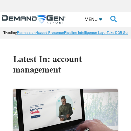

MENU
Trending
Permission-based Presence
Pipeline Intelligence Layer
Take DGR Surv
Latest In: account
management