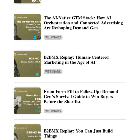
The AI-Native GTM Stack: How AI
Orchestration and Connected Advertising
Are Reshaping Demand Gen
WEBINARS
B2BMX Replay: Human-Centered
Marketing in the Age of AI
WEBINARS
From Form Fill to Follow-Up: Demand
Gen’s Survival Guide to Win Buyers
Before the Shortlist
WEBINARS
B2BMX Replay: You Can Just Build
Things