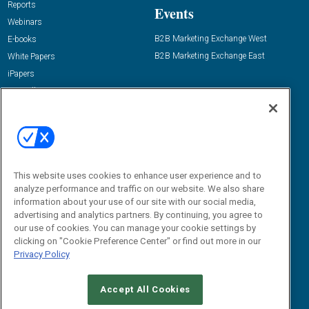
Reports
Events
Webinars
B2B Marketing Exchange West
E-books
B2B Marketing Exchange East
White Papers
iPapers
View All Resources »
Contact Us
Email:
dgrprograms@demandgenreport.com
Social:
This website uses cookies to enhance user experience and to
analyze performance and traffic on our website. We also share
information about your use of our site with our social media,
advertising and analytics partners. By continuing, you agree to
our use of cookies. You can manage your cookie settings by
clicking on "Cookie Preference Center" or find out more in our
Privacy Policy
Ⓒ 2026 Emerald X, LLC. All rights reserved.
Accept All Cookies
ABOUT
CAREERS
AUTHORIZED SERVICE PROVIDERS
EVENT