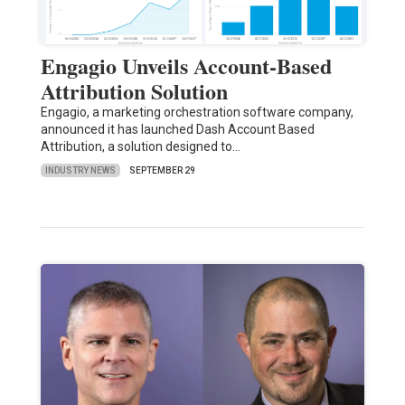
Engagio Unveils Account-Based
Attribution Solution
Engagio, a marketing orchestration software company,
announced it has launched Dash Account Based
Attribution, a solution designed to…
INDUSTRY NEWS
SEPTEMBER 29