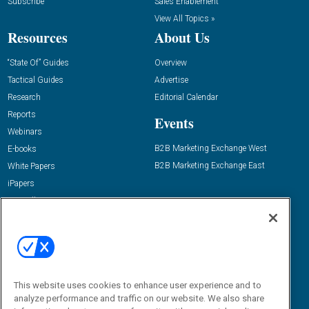
Subscribe
Sales Enablement
View All Topics »
Resources
About Us
“State Of” Guides
Overview
Tactical Guides
Advertise
Research
Editorial Calendar
Reports
Events
Webinars
B2B Marketing Exchange West
E-books
B2B Marketing Exchange East
White Papers
iPapers
View All Resources »
Contact Us
Email:
dgrprograms@demandgenreport.com
Social:
This website uses cookies to enhance user experience and to
analyze performance and traffic on our website. We also share