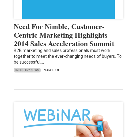
Need For Nimble, Customer-
Centric Marketing Highlights
2014 Sales Acceleration Summit
B2B marketing and sales professionals must work
together to meet the ever-changing needs of buyers. To
be successful,…
INDUSTRY NEWS
MARCH 18