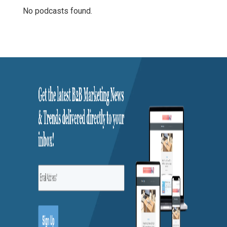
No podcasts found.