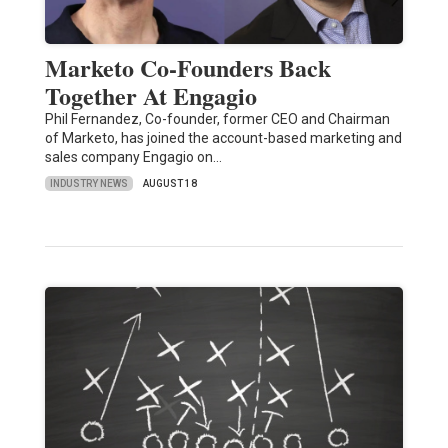
Marketo Co-Founders Back
Together At Engagio
Phil Fernandez, Co-founder, former CEO and Chairman
of Marketo, has joined the account-based marketing and
sales company Engagio on…
INDUSTRY NEWS
AUGUST 18