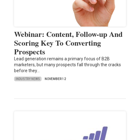
Webinar: Content, Follow-up And
Scoring Key To Converting
Prospects
Lead generation remains a primary focus of B2B
marketers, but many prospects fall through the cracks
before they…
INDUSTRY NEWS
NOVEMBER 12