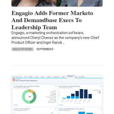
Engagio Adds Former Marketo
And Demandbase Execs To
Leadership Team
Engagio, a marketing orchestration software,
announced Cheryl Chavez as the company's new Chief
Product Officer and Inger Rarick…
INDUSTRY NEWS
SEPTEMBER 5