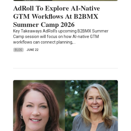
AdRoll To Explore AI-Native
GTM Workflows At B2BMX
Summer Camp 2026
Key Takeaways AdRoll’s upcoming B2BMX Summer
Camp session will focus on how AI-native GTM
workflows can connect planning,…
BLOG
JUNE 22