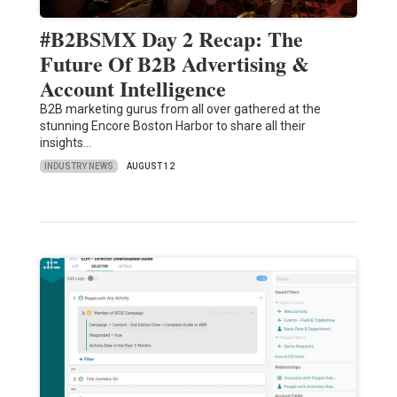
#B2BSMX Day 2 Recap: The
Future Of B2B Advertising &
Account Intelligence
B2B marketing gurus from all over gathered at the
stunning Encore Boston Harbor to share all their
insights…
INDUSTRY NEWS
AUGUST 12