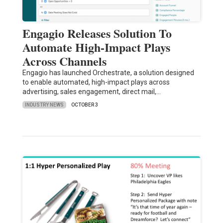
Engagio Releases Solution To
Automate High-Impact Plays
Across Channels
Engagio has launched Orchestrate, a solution designed
to enable automated, high-impact plays across
advertising, sales engagement, direct mail,…
INDUSTRY NEWS
OCTOBER 3