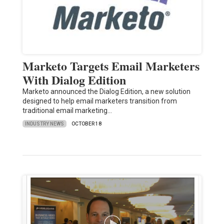
Marketo Targets Email Marketers
With Dialog Edition
Marketo announced the Dialog Edition, a new solution
designed to help email marketers transition from
traditional email marketing…
INDUSTRY NEWS
OCTOBER 18