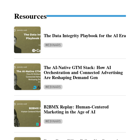
Resources
The Data Integrity Playbook for the AI Era
WEBINARS
The AI-Native GTM Stack: How AI
Orchestration and Connected Advertising
Are Reshaping Demand Gen
WEBINARS
B2BMX Replay: Human-Centered
Marketing in the Age of AI
WEBINARS