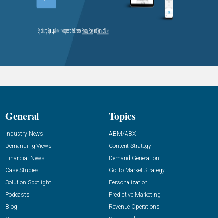
General
Topics
Industry News
ABM/ABX
Demanding Views
Content Strategy
Financial News
Demand Generation
Case Studies
Go-To-Market Strategy
Solution Spotlight
Personalization
Podcasts
Predictive Marketing
Blog
Revenue Operations