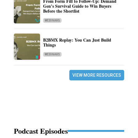
From Form Fill to Follow-Up: Demand
Gen’s Survival Guide to Win Buyers
Before the Shortlist
WEBINARS
B2BMX Replay: You Can Just Build
Things
WEBINARS
VIEW MORE RESOURCES
Podcast Episodes