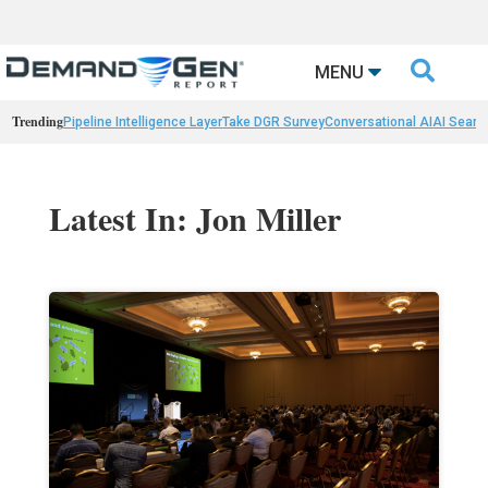

MENU
Trending
Pipeline Intelligence Layer
Take DGR Survey
Conversational AI
AI Searc
Latest In: Jon Miller