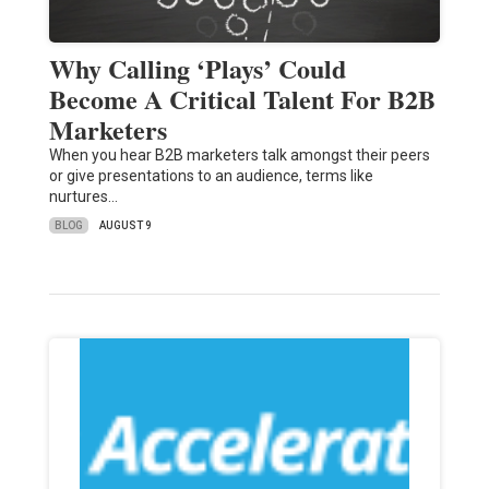
Why Calling ‘Plays’ Could
Become A Critical Talent For B2B
Marketers
When you hear B2B marketers talk amongst their peers
or give presentations to an audience, terms like
nurtures…
BLOG
AUGUST 9