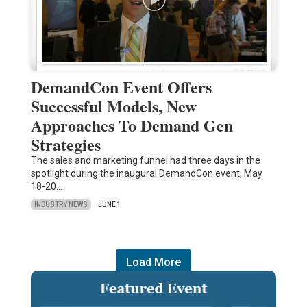
DemandCon Event Offers
Successful Models, New
Approaches To Demand Gen
Strategies
The sales and marketing funnel had three days in the
spotlight during the inaugural DemandCon event, May
18-20…
INDUSTRY NEWS
JUNE 1
Load More