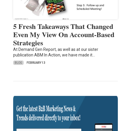
5 Fresh Takeaways That Changed
Even My View On Account-Based
Strategies
At Demand Gen Report, as well as at our sister
publication ABM In Action, we have made it…
BLOG
FEBRUARY 13