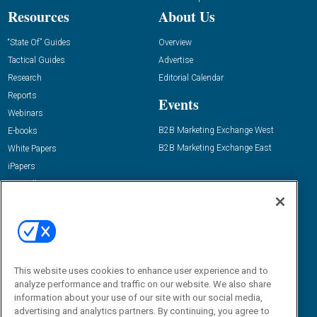
Resources
About Us
“State Of” Guides
Overview
Tactical Guides
Advertise
Research
Editorial Calendar
Reports
Events
Webinars
B2B Marketing Exchange West
E-books
B2B Marketing Exchange East
White Papers
iPapers
View All Resources »
Contact Us
Email:
dgrprograms@demandgenreport.com
Social:
This website uses cookies to enhance user experience and to
analyze performance and traffic on our website. We also share
information about your use of our site with our social media,
advertising and analytics partners. By continuing, you agree to