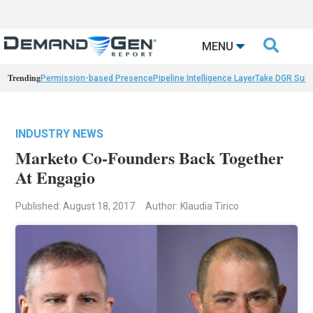

MENU
Trending
Permission-based Presence
Pipeline Intelligence Layer
Take DGR Surv
INDUSTRY NEWS
Marketo Co-Founders Back Together
At Engagio
Published: August 18, 2017
Author: Klaudia Tirico