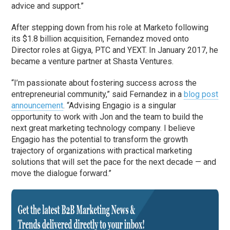
advice and support.”
After stepping down from his role at Marketo following
its $1.8 billion acquisition, Fernandez moved onto
Director roles at Gigya, PTC and YEXT. In January 2017, he
became a venture partner at Shasta Ventures.
“I’m passionate about fostering success across the
entrepreneurial community,” said Fernandez in a
blog post
announcement
. “Advising Engagio is a singular
opportunity to work with Jon and the team to build the
next great marketing technology company. I believe
Engagio has the potential to transform the growth
trajectory of organizations with practical marketing
solutions that will set the pace for the next decade — and
move the dialogue forward.”