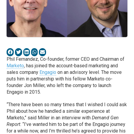
Phil Fernandez, Co-founder, former CEO and Chairman of
Marketo
, has joined the account-based marketing and
sales company
Engagio
on an advisory level. The move
puts him in partnership with his fellow Marketo co-
founder Jon Miller, who left the company to launch
Engagio in 2015.
“There have been so many times that I wished I could ask
Phil about how he handled a similar experience at
Marketo,” said Miller in an interview with
Demand Gen
Report
. “I’ve wanted him to be part of the Engagio journey
for a while now, and I’m thrilled he’s agreed to provide his