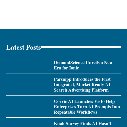
Latest Posts
DemandScience Unveils a New
Era for Ionic
Parsnipp Introduces the First
Integrated, Market Ready AI
Search Advertising Platform
Corvic AI Launches V5 to Help
Enterprises Turn AI Prompts Into
Repeatable Workflows
Knak Survey Finds AI Hasn’t