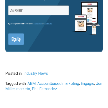
Posted in:
Industry News
Tagged with:
ABM
,
Accountbased marketing
,
Engagio
,
Jon
Miller
,
marketo
,
Phil Fernandez