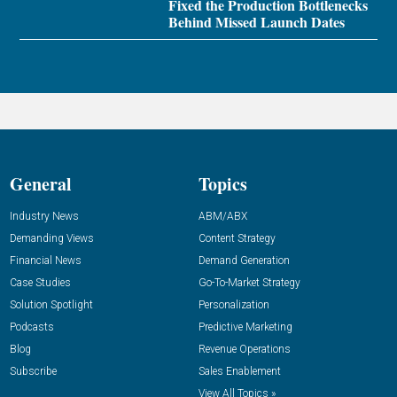
Fixed the Production Bottlenecks
Behind Missed Launch Dates
General
Topics
Industry News
ABM/ABX
Demanding Views
Content Strategy
Financial News
Demand Generation
Case Studies
Go-To-Market Strategy
Solution Spotlight
Personalization
Podcasts
Predictive Marketing
Blog
Revenue Operations
Subscribe
Sales Enablement
View All Topics »