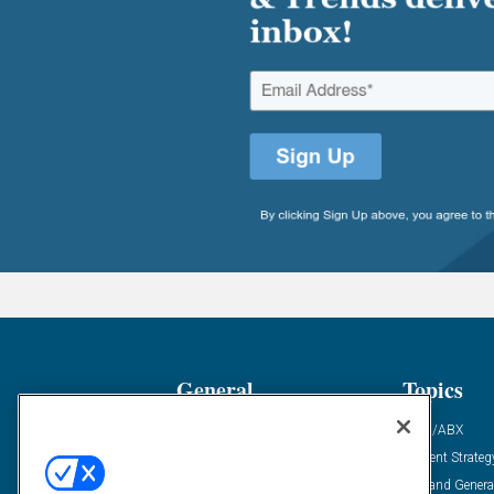
General
Topics
Industry News
ABM/ABX
Demanding Views
Content Strateg
Financial News
Demand Genera