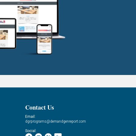
Contact Us
Email:
dgrprograms@demandgenreport.com
Social: