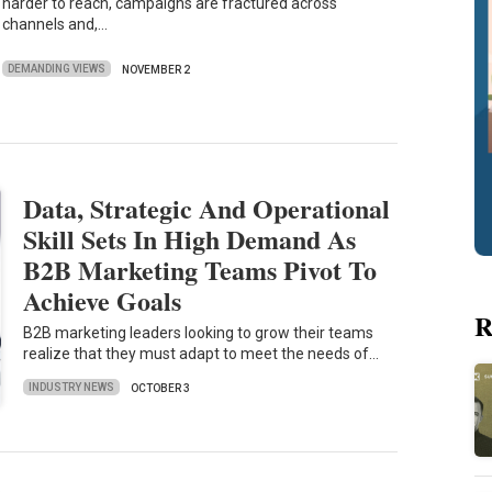
harder to reach, campaigns are fractured across
channels and,…
DEMANDING VIEWS
NOVEMBER 2
Data, Strategic And Operational
Skill Sets In High Demand As
B2B Marketing Teams Pivot To
Achieve Goals
R
B2B marketing leaders looking to grow their teams
realize that they must adapt to meet the needs of…
INDUSTRY NEWS
OCTOBER 3