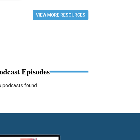
VIEW MORE RESOURCES
odcast Episodes
 podcasts found.