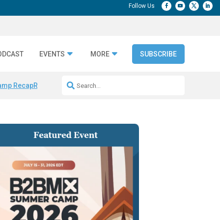
ODCAST
EVENTS
MORE
SUBSCRIBE
amp Recap
Repeatable AI Workflows
Marketing Production Bottleneck