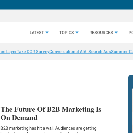
LATEST
TOPICS
RESOURCES
P
nce Layer
Take DGR Survey
Conversational AI
AI Search Ads
Summer C
The Future Of B2B Marketing Is
On Demand
B2B marketing has hit a wall. Audiences are getting