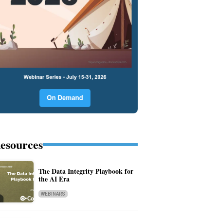
esources
The Data Integrity Playbook for
the AI Era
WEBINARS