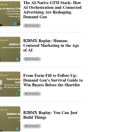
The AI-Native GTM Stack: How
AI Orchestration and Connected
Advertising Are Reshaping
Demand Gen
WEBINARS
B2BMX Replay: Human-
Centered Marketing in the Age
of AI
WEBINARS
From Form Fill to Follow-Up:
Demand Gen’s Survival Guide to
Win Buyers Before the Shortlist
WEBINARS
B2BMX Replay: You Can Just
Build Things
WEBINARS