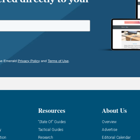
Resources
About Us
“State Of” Guides
Overview
y
Tactical Guides
Advertise
tion
Research
Editorial Calendar