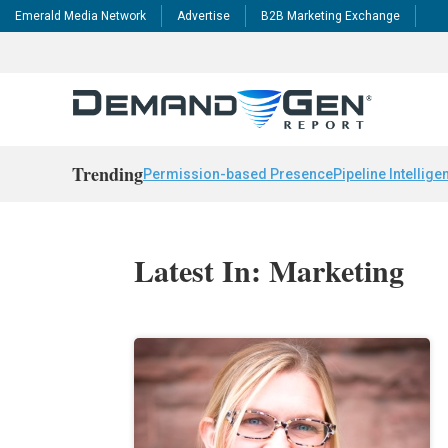
Emerald Media Network
Advertise
B2B Marketing Exchange
Trending
Permission-based Presence
Pipeline Intellige
Latest In: Marketing