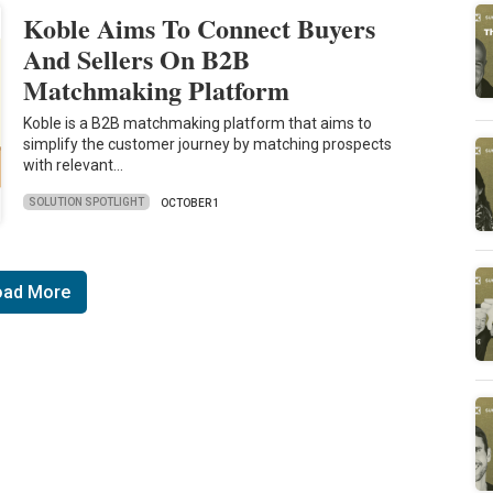
Koble Aims To Connect Buyers
And Sellers On B2B
Matchmaking Platform
Koble is a B2B matchmaking platform that aims to
simplify the customer journey by matching prospects
with relevant…
SOLUTION SPOTLIGHT
OCTOBER 1
oad More