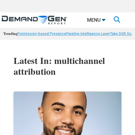

MENU
Trending
Permission-based Presence
Pipeline Intelligence Layer
Take DGR Surv
Latest In: multichannel
attribution