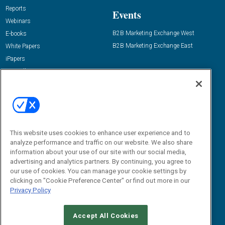
Reports
Events
Webinars
B2B Marketing Exchange West
E-books
B2B Marketing Exchange East
White Papers
iPapers
View All Resources »
Contact Us
Email:
dgrprograms@demandgenreport.com
Social:
This website uses cookies to enhance user experience and to
analyze performance and traffic on our website. We also share
information about your use of our site with our social media,
advertising and analytics partners. By continuing, you agree to
our use of cookies. You can manage your cookie settings by
clicking on "Cookie Preference Center" or find out more in our
Privacy Policy
Ⓒ 2026 Emerald X, LLC. All rights reserved.
Accept All Cookies