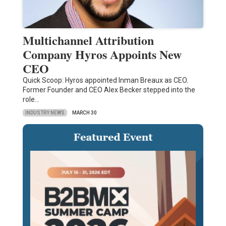
Multichannel Attribution
Company Hyros Appoints New
CEO
Quick Scoop: Hyros appointed Inman Breaux as CEO.
Former Founder and CEO Alex Becker stepped into the
role…
INDUSTRY NEWS
MARCH 30