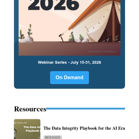
Resources
The Data Integrity Playbook for the AI Era
WEBINARS