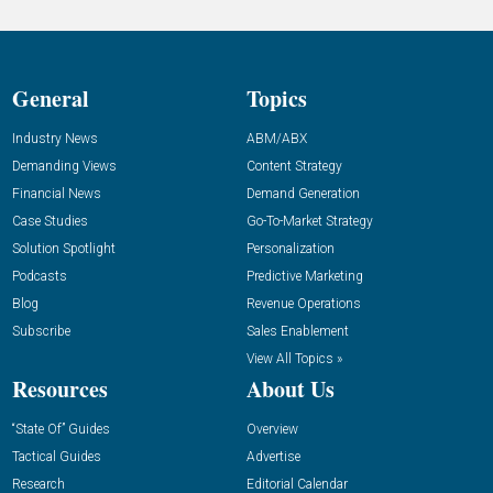
General
Topics
Industry News
ABM/ABX
Demanding Views
Content Strategy
Financial News
Demand Generation
Case Studies
Go-To-Market Strategy
Solution Spotlight
Personalization
Podcasts
Predictive Marketing
Blog
Revenue Operations
Subscribe
Sales Enablement
View All Topics »
Resources
About Us
“State Of” Guides
Overview
Tactical Guides
Advertise
Research
Editorial Calendar