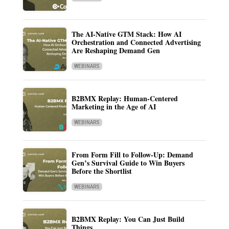
The AI-Native GTM Stack: How AI
Orchestration and Connected Advertising
Are Reshaping Demand Gen
WEBINARS
B2BMX Replay: Human-Centered
Marketing in the Age of AI
WEBINARS
From Form Fill to Follow-Up: Demand
Gen’s Survival Guide to Win Buyers
Before the Shortlist
WEBINARS
B2BMX Replay: You Can Just Build
Things