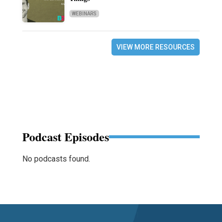
WEBINARS
VIEW MORE RESOURCES
Podcast Episodes
No podcasts found.