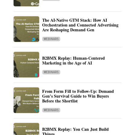
The AI-Native GTM Stack: How AI
Orchestration and Connected Advertising
Are Reshaping Demand Gen
WEBINARS
B2BMX Replay: Human-Centered
Marketing in the Age of AI
WEBINARS
From Form Fill to Follow-Up: Demand
Gen’s Survival Guide to Win Buyers
Before the Shortlist
WEBINARS
B2BMX Replay: You Can Just Build
Things