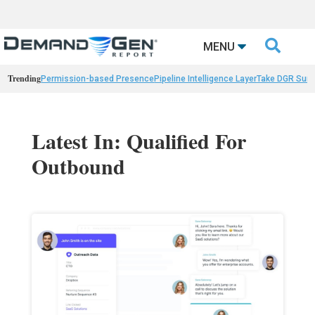

MENU
Trending
Permission-based Presence
Pipeline Intelligence Layer
Take DGR Surv
Latest In: Qualified For
Outbound