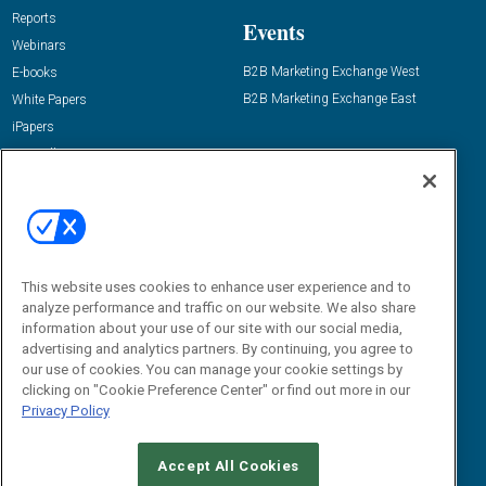
Reports
Events
Webinars
B2B Marketing Exchange West
E-books
B2B Marketing Exchange East
White Papers
iPapers
View All Resources »
Contact Us
Email:
dgrprograms@demandgenreport.com
Social:
This website uses cookies to enhance user experience and to
analyze performance and traffic on our website. We also share
information about your use of our site with our social media,
advertising and analytics partners. By continuing, you agree to
our use of cookies. You can manage your cookie settings by
clicking on "Cookie Preference Center" or find out more in our
Privacy Policy
Ⓒ 2026 Emerald X, LLC. All rights reserved.
Accept All Cookies