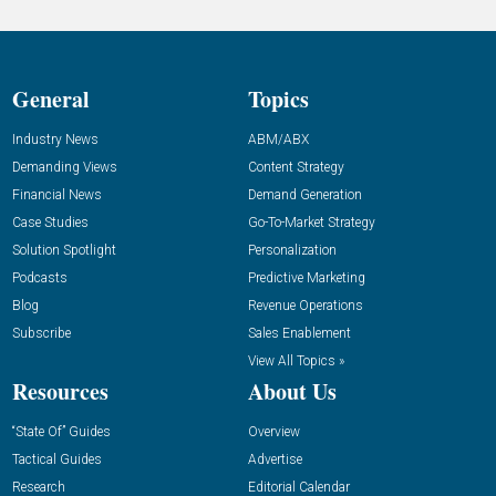
General
Topics
Industry News
ABM/ABX
Demanding Views
Content Strategy
Financial News
Demand Generation
Case Studies
Go-To-Market Strategy
Solution Spotlight
Personalization
Podcasts
Predictive Marketing
Blog
Revenue Operations
Subscribe
Sales Enablement
View All Topics »
Resources
About Us
“State Of” Guides
Overview
Tactical Guides
Advertise
Research
Editorial Calendar