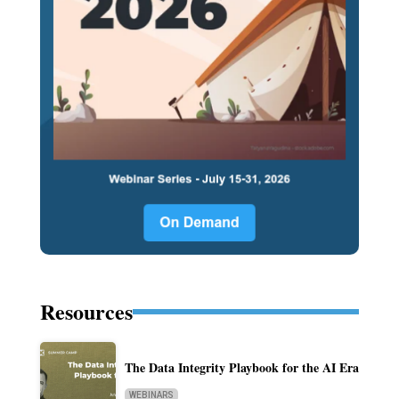
Resources
The Data Integrity Playbook for the AI Era
WEBINARS