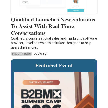
Qualified Launches New Solutions
To Assist With Real-Time
Conversations
Qualified, a conversational sales and marketing software
provider, unveiled two new solutions designed to help
users drive more…
INDUSTRY NEWS
AUGUST 27