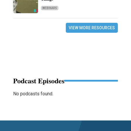
WEBINARS
VIEW MORE RESOURCES
Podcast Episodes
No podcasts found.