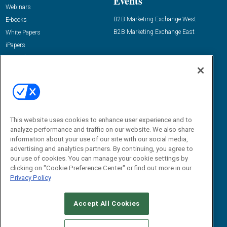
Events
Webinars
B2B Marketing Exchange West
E-books
B2B Marketing Exchange East
White Papers
iPapers
View All Resources »
Contact Us
Email:
dgrprograms@demandgenreport.com
Social:
This website uses cookies to enhance user experience and to
analyze performance and traffic on our website. We also share
information about your use of our site with our social media,
advertising and analytics partners. By continuing, you agree to
our use of cookies. You can manage your cookie settings by
clicking on "Cookie Preference Center" or find out more in our
Privacy Policy
Ⓒ 2026 Emerald X, LLC. All rights reserved.
Accept All Cookies
ABOUT
CAREERS
AUTHORIZED SERVICE PROVIDERS
EVENT