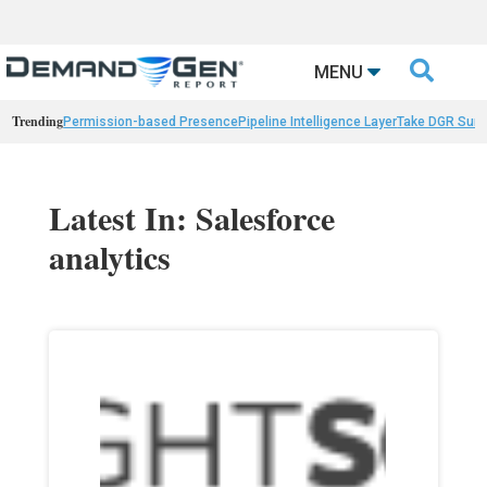

MENU
Trending
Permission-based Presence
Pipeline Intelligence Layer
Take DGR Surv
Latest In: Salesforce
analytics