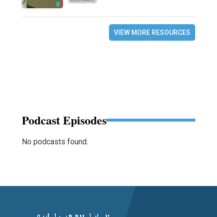
VIEW MORE RESOURCES
Podcast Episodes
No podcasts found.