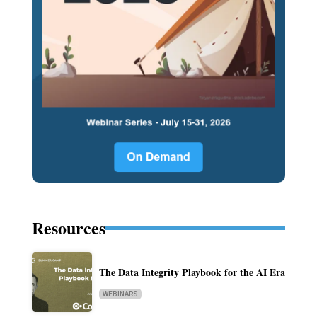
Resources
The Data Integrity Playbook for the AI Era
WEBINARS