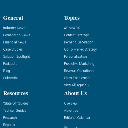
General
Topics
Industry News
ABM/ABX
Demanding Views
Content Strategy
Financial News
Demand Generation
Case Studies
Go-To-Market Strategy
Solution Spotlight
Personalization
Podcasts
Predictive Marketing
Blog
Revenue Operations
Subscribe
Sales Enablement
View All Topics »
Resources
About Us
“State Of” Guides
Overview
Tactical Guides
Advertise
Research
Editorial Calendar
Reports