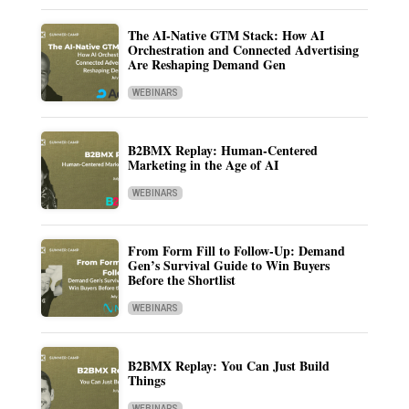
The AI-Native GTM Stack: How AI
Orchestration and Connected Advertising
Are Reshaping Demand Gen
WEBINARS
B2BMX Replay: Human-Centered
Marketing in the Age of AI
WEBINARS
From Form Fill to Follow-Up: Demand
Gen’s Survival Guide to Win Buyers
Before the Shortlist
WEBINARS
B2BMX Replay: You Can Just Build
Things
WEBINARS