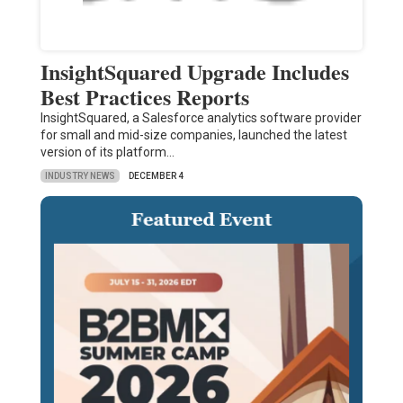
InsightSquared Upgrade Includes
Best Practices Reports
InsightSquared, a Salesforce analytics software provider
for small and mid-size companies, launched the latest
version of its platform…
INDUSTRY NEWS
DECEMBER 4