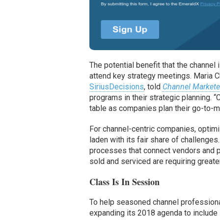
The potential benefit that the channel
attend key strategy meetings. Maria C
SiriusDecisions
, told
Channel Markete
programs in their strategic planning. 
table as companies plan their go-to-ma
For channel-centric companies, optimi
laden with its fair share of challenge
processes that connect vendors and pa
sold and serviced are requiring greater
Class Is In Session
To help seasoned channel professiona
expanding its 2018 agenda to include