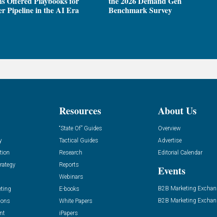
ns Offered Playbooks for
the 2026 Demand Gen
r Pipeline in the AI Era
Benchmark Survey
Resources
About Us
“State Of” Guides
Overview
y
Tactical Guides
Advertise
tion
Research
Editorial Calendar
rategy
Reports
Events
Webinars
B2B Marketing Exchan
eting
E-books
B2B Marketing Exchan
ions
White Papers
nt
iPapers