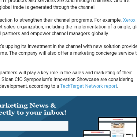
ll IT products and services are sold through channels. And it’s
lobal trade is generated through the channel.
action to strengthen their channel programs. For example,
Xerox
t sales organization, including the implementation of a single, g
l partners and empower channel managers globally.
’s upping its investment in the channel with new solution provid
ms. The company will also offer a marketing concierge service t
artners will play a key role in the sales and marketing of their
IT Sloan CIO Symposium’s Innovation Showcase are considering
r development, according to a
TechTarget Network report
.