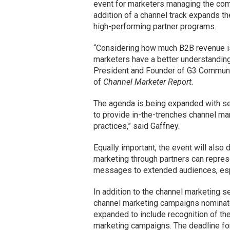
event for marketers managing the com
addition of a channel track expands 
high-performing partner programs.
“Considering how much B2B revenue is g
marketers have a better understanding
President and Founder of G3 Communic
of
Channel Marketer Report.
The agenda is being expanded with se
to provide in-the-trenches channel mar
practices,” said Gaffney.
Equally important, the event will also
marketing through partners can repres
messages to extended audiences, espec
In addition to the channel marketing 
channel marketing campaigns nominat
expanded to include recognition of th
marketing campaigns. The deadline for