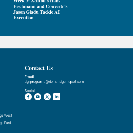
Week 3: AdRoll’s Hans
Fischmann and Convertr’s
Jason Gladu Tackle AI
Execution
Contact Us
Email:
dgrprograms@demandgenreport.com
Social:
ge West
ge East