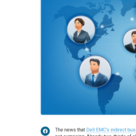
The news that
Dell EMC’s indirect bu