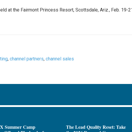
held at the Fairmont Princess Resort, Scottsdale, Ariz., Feb. 19-2
ting
,
channel partners
,
channel sales
X Summer Camp
The Lead Quality Reset: Take