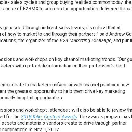
plex sales cycles and group buying realities common today, the
the scope of B2BMX to address the opportunities delivered throu
enerated through indirect sales teams, it’s critical that all
 of how to market to and through their partners,” said Andrew Ga
ations, the organizer of the
B2B Marketing Exchange
, and publ
ssions and workshops on key channel marketing trends. “Our go
keters with up-to-date information on their profession’s best
 demonstrate to marketers unfamiliar with channel practices how
ent the greatest opportunity to help them drive key marketing
ially long-tail opportunities.
sessions and workshops, attendees will also be able to review th
ed for the
2018 Killer Content Awards
.
The awards program has
e assets and materials vendors create to drive through-partner
 nominations is Nov. 1, 2017.