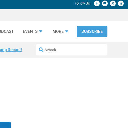
ODCAST
EVENTS
MORE
SUBSCRIBE
amp Recap
Repeatable AI Workflows
Marketing Production Bottleneck