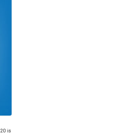
020 is