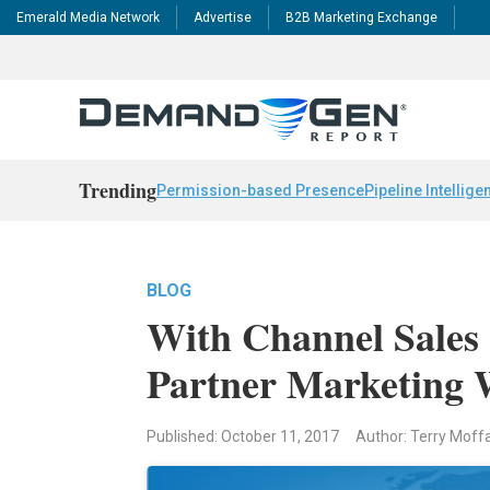
Emerald Media Network
Advertise
B2B Marketing Exchange
Trending
Permission-based Presence
Pipeline Intellige
BLOG
With Channel Sales 
Partner Marketing 
Published: October 11, 2017
Author: Terry Moff