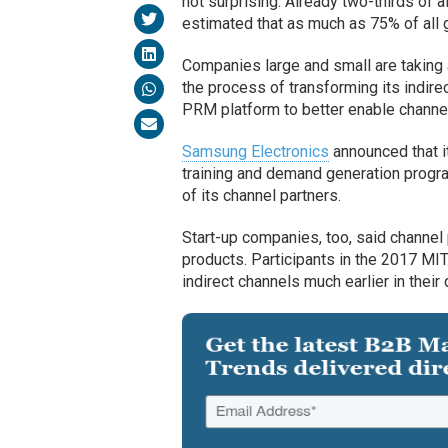
not surprising. Already two-thirds of a
estimated that as much as 75% of all g
Companies large and small are taking 
the process of transforming its indirec
PRM platform to better enable channe
Samsung Electronics
announced that it
training and demand generation progra
of its channel partners.
Start-up companies, too, said channel p
products. Participants in the 2017 M
indirect channels much earlier in thei