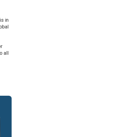
is in
lobal
er
o all