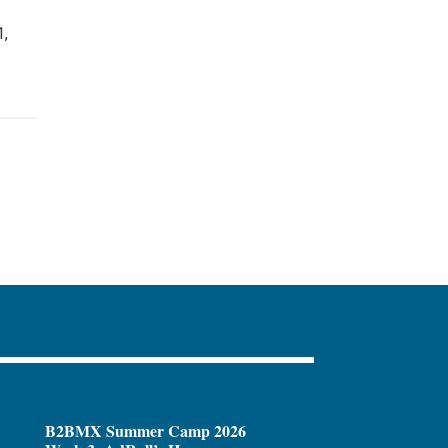
1,
B2BMX Summer Camp 2026