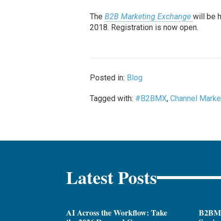
The
B2B Marketing Exchange
will be 
2018. Registration is now open.
Posted in:
Blog
Tagged with:
#B2BMX
,
Channel Marke
Latest Posts
AI Across the Workflow: Take
B2BM