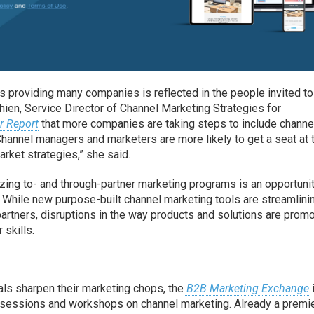
 is providing many companies is reflected in the people invited to
hien, Service Director of Channel Marketing Strategies for
r Report
that more companies are taking steps to include channe
“Channel managers and marketers are more likely to get a seat at 
rket strategies,” she said.
zing to- and through-partner marketing programs is an opportuni
s. While new purpose-built channel marketing tools are streamlini
rtners, disruptions in the way products and solutions are promo
 skills.
ls sharpen their marketing chops, the
B2B Marketing Exchange
 sessions and workshops on channel marketing. Already a premi