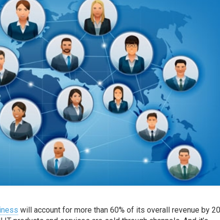
siness
will account for more than 60% of its overall revenue by 2