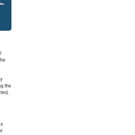
l
the
ty
ng the
ted,
is
er