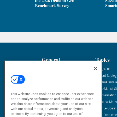
the 2026 Demand Gen
Sessio
Benchmark Survey
Smarte
General
Topics
Industry News
ABM/ABX
Demanding Views
Content Strateg
Financial News
Demand Genera
Case Studies
Go-To-Market St
This website uses cookies to enhance user experience
Solution Spotlight
Personalization
and to analyze performance and traffic on our website.
Podcasts
Predictive Mark
We also share information about your use of our site
Blog
Revenue Operat
with our social media, advertising and analytics
partners. By continuing, you agree to our use of
Subscribe
Sales Enableme