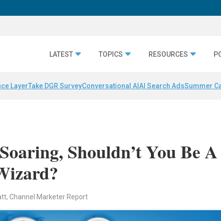
LATEST
TOPICS
RESOURCES
P
nce Layer
Take DGR Survey
Conversational AI
AI Search Ads
Summer C
Soaring, Shouldn’t You Be A
Wizard?
att, Channel Marketer Report