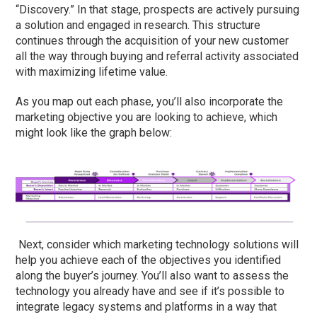
“Discovery.” In that stage, prospects are actively pursuing
a solution and engaged in research. This structure
continues through the acquisition of your new customer
all the way through buying and referral activity associated
with maximizing lifetime value.
As you map out each phase, you’ll also incorporate the
marketing objective you are looking to achieve, which
might look like the graph below:
Next, consider which marketing technology solutions will
help you achieve each of the objectives you identified
along the buyer’s journey. You’ll also want to assess the
technology you already have and see if it’s possible to
integrate legacy systems and platforms in a way that