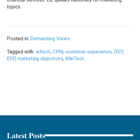
topics.
Posted in:
Demanding Views
Tagged with:
adtech
,
CRM
,
customer experience
,
DSP
,
ESP
,
marketing objectives
,
MarTech
Latest Posts