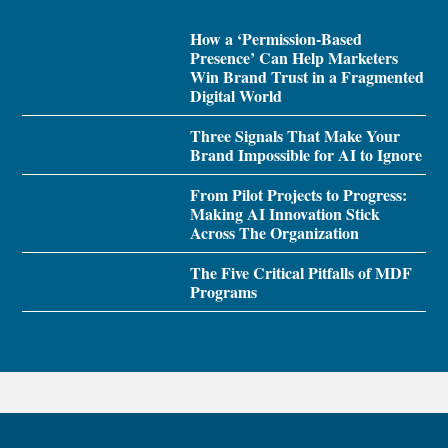
How a ‘Permission-Based
Presence’ Can Help Marketers
Win Brand Trust in a Fragmented
Digital World
Three Signals That Make Your
Brand Impossible for AI to Ignore
From Pilot Projects to Progress:
Making AI Innovation Stick
Across The Organization
The Five Critical Pitfalls of MDF
Programs