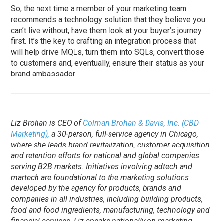
So, the next time a member of your marketing team
recommends a technology solution that they believe you
can’t live without, have them look at your buyer’s journey
first. It’s the key to crafting an integration process that
will help drive MQLs, turn them into SQLs, convert those
to customers and, eventually, ensure their status as your
brand ambassador.
Liz Brohan is CEO of
Colman Brohan & Davis, Inc. (CBD
Marketing),
a 30-person, full-service agency in Chicago,
where she leads brand revitalization, customer acquisition
and retention efforts for national and global companies
serving B2B markets. Initiatives involving adtech and
martech are foundational to the marketing solutions
developed by the agency for products, brands and
companies in all industries, including building products,
food and food ingredients, manufacturing, technology and
financial services. Liz speaks nationally on marketing