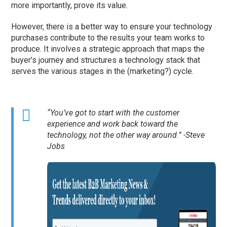
more importantly, prove its value.
However, there is a better way to ensure your technology
purchases contribute to the results your team works to
produce. It involves a strategic approach that maps the
buyer’s journey and structures a technology stack that
serves the various stages in the (marketing?) cycle.
“You’ve got to start with the customer
experience and work back toward the
technology, not the other way around.” -Steve
Jobs