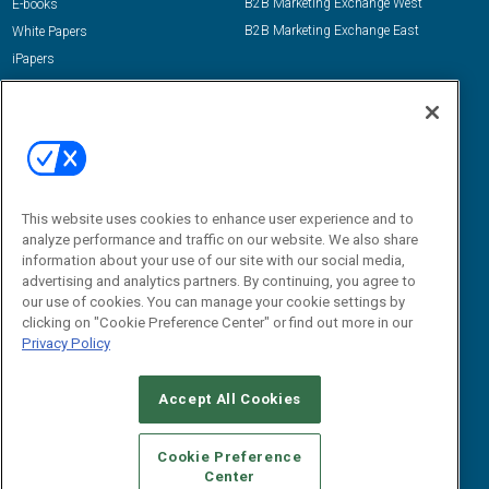
B2B Marketing Exchange West
E-books
B2B Marketing Exchange East
White Papers
iPapers
View All Resources »
Contact Us
Email:
dgrprograms@demandgenreport.com
Social:
This website uses cookies to enhance user experience and to
analyze performance and traffic on our website. We also share
information about your use of our site with our social media,
advertising and analytics partners. By continuing, you agree to
our use of cookies. You can manage your cookie settings by
clicking on "Cookie Preference Center" or find out more in our
Privacy Policy
Ⓒ 2026 Emerald X, LLC. All rights reserved.
Accept All Cookies
ABOUT
CAREERS
AUTHORIZED SERVICE PROVIDERS
EVENT
STANDARDS OF CONDUCT
YOUR PRIVACY CHOICES
Cookie Preference
Center
TERMS OF USE
PRIVACY POLICY