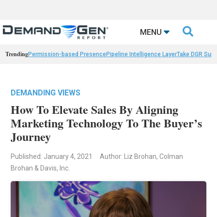

MENU
Trending
Permission-based Presence
Pipeline Intelligence Layer
Take DGR Surv
DEMANDING VIEWS
How To Elevate Sales By Aligning
Marketing Technology To The Buyer’s
Journey
Published: January 4, 2021
Author: Liz Brohan, Colman
Brohan & Davis, Inc.