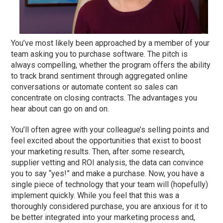
You’ve most likely been approached by a member of your
team asking you to purchase software. The pitch is
always compelling, whether the program offers the ability
to track brand sentiment through aggregated online
conversations or automate content so sales can
concentrate on closing contracts. The advantages you
hear about can go on and on.
You’ll often agree with your colleague’s selling points and
feel excited about the opportunities that exist to boost
your marketing results. Then, after some research,
supplier vetting and ROI analysis, the data can convince
you to say “yes!” and make a purchase. Now, you have a
single piece of technology that your team will (hopefully)
implement quickly. While you feel that this was a
thoroughly considered purchase, you are anxious for it to
be better integrated into your marketing process and,