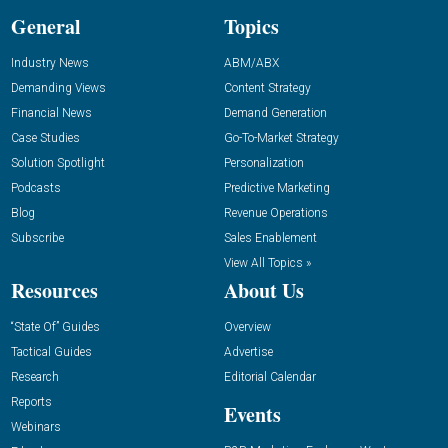
General
Topics
Industry News
ABM/ABX
Demanding Views
Content Strategy
Financial News
Demand Generation
Case Studies
Go-To-Market Strategy
Solution Spotlight
Personalization
Podcasts
Predictive Marketing
Blog
Revenue Operations
Subscribe
Sales Enablement
View All Topics »
Resources
About Us
“State Of” Guides
Overview
Tactical Guides
Advertise
Research
Editorial Calendar
Reports
Events
Webinars