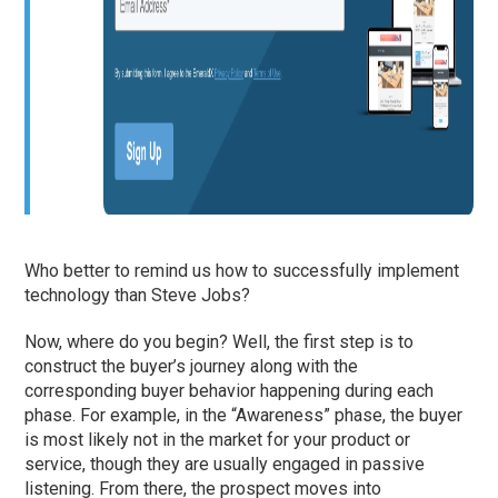
Who better to remind us how to successfully implement
technology than Steve Jobs?
Now, where do you begin? Well, the first step is to
construct the buyer’s journey along with the
corresponding buyer behavior happening during each
phase. For example, in the “Awareness” phase, the buyer
is most likely not in the market for your product or
service, though they are usually engaged in passive
listening. From there, the prospect moves into