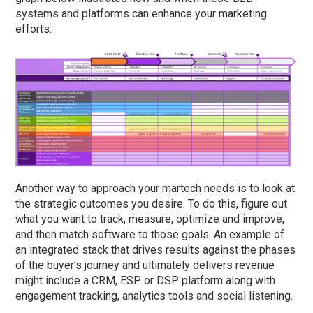
systems and platforms can enhance your marketing
efforts:
Another way to approach your martech needs is to look at
the strategic outcomes you desire. To do this, figure out
what you want to track, measure, optimize and improve,
and then match software to those goals. An example of
an integrated stack that drives results against the phases
of the buyer’s journey and ultimately delivers revenue
might include a CRM, ESP or DSP platform along with
engagement tracking, analytics tools and social listening.