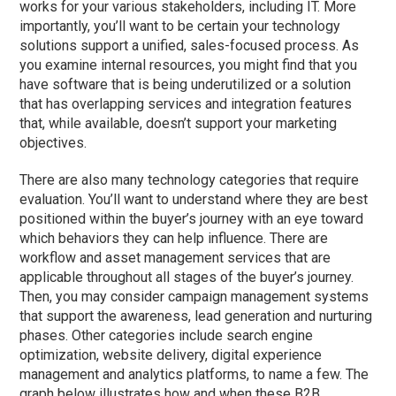
works for your various stakeholders, including IT. More
importantly, you’ll want to be certain your technology
solutions support a unified, sales-focused process. As
you examine internal resources, you might find that you
have software that is being underutilized or a solution
that has overlapping services and integration features
that, while available, doesn’t support your marketing
objectives.
There are also many technology categories that require
evaluation. You’ll want to understand where they are best
positioned within the buyer’s journey with an eye toward
which behaviors they can help influence. There are
workflow and asset management services that are
applicable throughout all stages of the buyer’s journey.
Then, you may consider campaign management systems
that support the awareness, lead generation and nurturing
phases. Other categories include search engine
optimization, website delivery, digital experience
management and analytics platforms, to name a few. The
graph below illustrates how and when these B2B