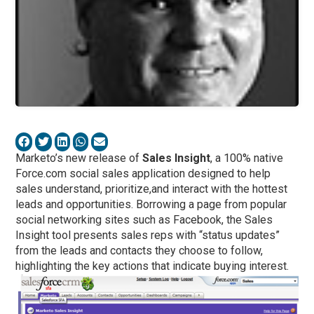
Marketo’s new release of
Sales Insight
, a 100% native
Force.com social sales application designed to help
sales understand, prioritize,and interact with the hottest
leads and opportunities. Borrowing a page from popular
social networking sites such as Facebook, the Sales
Insight tool presents sales reps with “status updates”
from the leads and contacts they choose to follow,
highlighting the key actions that indicate buying interest.