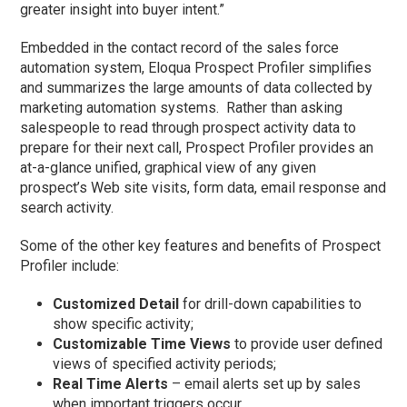
greater insight into buyer intent.”
Embedded in the contact record of the sales force
automation system, Eloqua Prospect Profiler simplifies
and summarizes the large amounts of data collected by
marketing automation systems. Rather than asking
salespeople to read through prospect activity data to
prepare for their next call, Prospect Profiler provides an
at-a-glance unified, graphical view of any given
prospect’s Web site visits, form data, email response and
search activity.
Some of the other key features and benefits of Prospect
Profiler include:
Customized Detail
for drill-down capabilities to
show specific activity;
Customizable Time Views
to provide user defined
views of specified activity periods;
Real Time Alerts
– email alerts set up by sales
when important triggers occur.