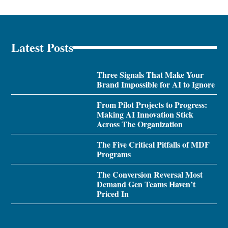
Latest Posts
Three Signals That Make Your
Brand Impossible for AI to Ignore
From Pilot Projects to Progress:
Making AI Innovation Stick
Across The Organization
The Five Critical Pitfalls of MDF
Programs
The Conversion Reversal Most
Demand Gen Teams Haven’t
Priced In