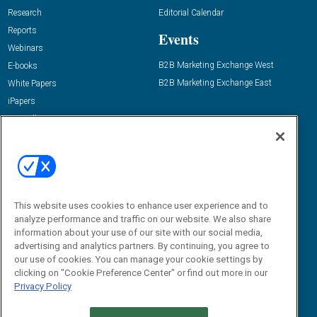
Research
Editorial Calendar
Reports
Events
Webinars
B2B Marketing Exchange West
E-books
B2B Marketing Exchange East
White Papers
iPapers
View All Resources »
Contact Us
Email:
dgrprograms@demandgenreport.com
Social:
This website uses cookies to enhance user experience and to
analyze performance and traffic on our website. We also share
information about your use of our site with our social media,
advertising and analytics partners. By continuing, you agree to
our use of cookies. You can manage your cookie settings by
clicking on "Cookie Preference Center" or find out more in our
Privacy Policy
Ⓒ 2026 Emerald X, LLC. All rights reserved.