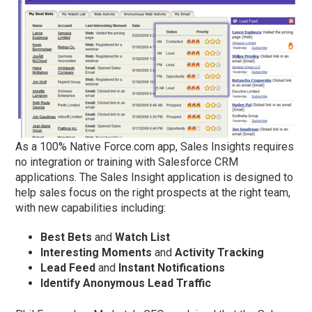
As a 100% Native Force.com app, Sales Insights requires
no integration or training with Salesforce CRM
applications. The Sales Insight application is designed to
help sales focus on the right prospects at the right team,
with new capabilities including:
Best Bets
and
Watch List
Interesting Moments
and
Activity Tracking
Lead Feed
and
Instant Notifications
Identify
Anonymous Lead Traffic