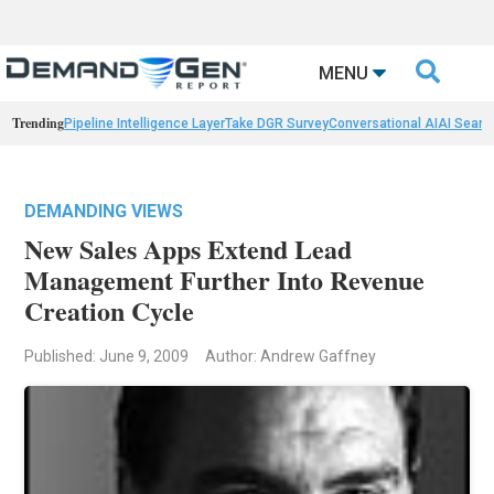

MENU
Trending
Pipeline Intelligence Layer
Take DGR Survey
Conversational AI
AI Searc
DEMANDING VIEWS
New Sales Apps Extend Lead
Management Further Into Revenue
Creation Cycle
Published: June 9, 2009
Author: Andrew Gaffney