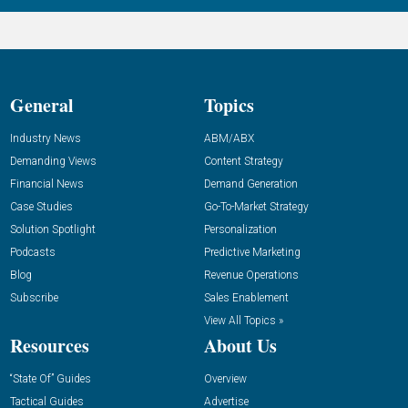
General
Topics
Industry News
ABM/ABX
Demanding Views
Content Strategy
Financial News
Demand Generation
Case Studies
Go-To-Market Strategy
Solution Spotlight
Personalization
Podcasts
Predictive Marketing
Blog
Revenue Operations
Subscribe
Sales Enablement
View All Topics »
Resources
About Us
“State Of” Guides
Overview
Tactical Guides
Advertise