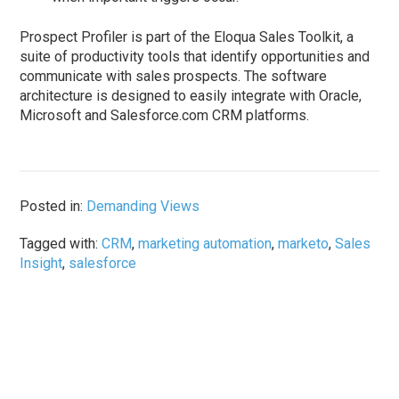
Prospect Profiler is part of the Eloqua Sales Toolkit, a
suite of productivity tools that identify opportunities and
communicate with sales prospects. The software
architecture is designed to easily integrate with Oracle,
Microsoft and Salesforce.com CRM platforms.
Posted in:
Demanding Views
Tagged with:
CRM
,
marketing automation
,
marketo
,
Sales
Insight
,
salesforce