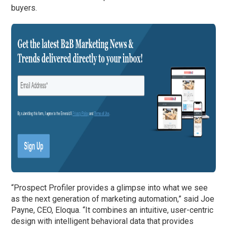
buyers.
“Prospect Profiler provides a glimpse into what we see
as the next generation of marketing automation,” said Joe
Payne, CEO, Eloqua. “It combines an intuitive, user-centric
design with intelligent behavioral data that provides