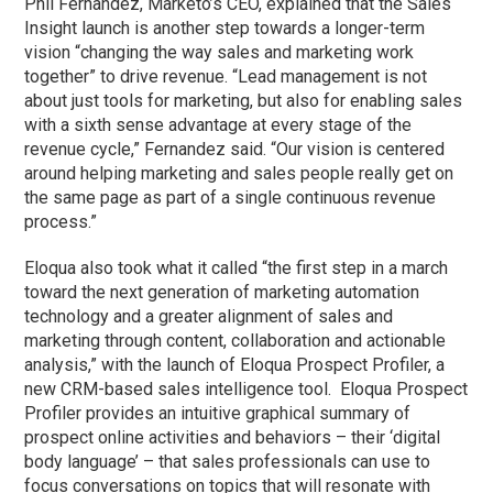
Phil Fernandez, Marketo’s CEO, explained that the Sales
Insight launch is another step towards a longer-term
vision “changing the way sales and marketing work
together” to drive revenue. “Lead management is not
about just tools for marketing, but also for enabling sales
with a sixth sense advantage at every stage of the
revenue cycle,” Fernandez said. “Our vision is centered
around helping marketing and sales people really get on
the same page as part of a single continuous revenue
process.”
Eloqua also took what it called “the first step in a march
toward the next generation of marketing automation
technology and a greater alignment of sales and
marketing through content, collaboration and actionable
analysis,” with the launch of Eloqua Prospect Profiler, a
new CRM-based sales intelligence tool. Eloqua Prospect
Profiler provides an intuitive graphical summary of
prospect online activities and behaviors – their ‘digital
body language’ – that sales professionals can use to
focus conversations on topics that will resonate with