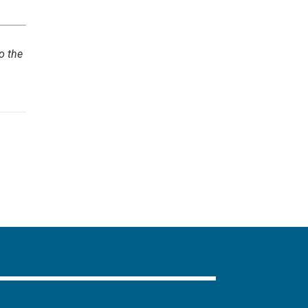
o the