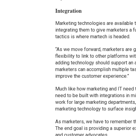
Integration
Marketing technologies are available t
integrating them to give marketers a f
tactics is where martech is headed.
“As we move forward, marketers are g
flexibility to link to other platforms 
adding technology should support an a
marketers can accomplish multiple tas
improve the customer experience.”
Much like how marketing and IT need 
need to be built with integrations in
work for large marketing departments, i
marketing technology to surface insight
As marketers, we have to remember tha
The end goal is providing a superior e
and customer advocates.