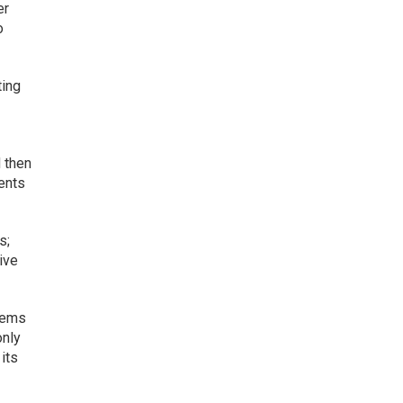
er
o
ting
d then
ments
s;
ive
blems
only
its