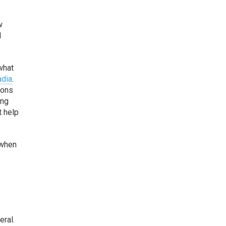
w
l
what
adia
.
ions
ing
t help
 when
eral.