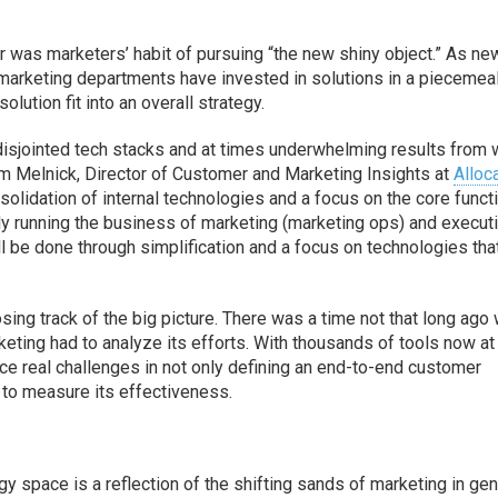
r was marketers’ habit of pursuing “the new shiny object.” As ne
marketing departments have invested in solutions in a piecemea
lution fit into an overall strategy.
of disjointed tech stacks and at times underwhelming results from 
am Melnick, Director of Customer and Marketing Insights at
Alloc
olidation of internal technologies and a focus on the core funct
y running the business of marketing (marketing ops) and execut
ill be done through simplification and a focus on technologies tha
osing track of the big picture. There was a time not that long ago
eting had to analyze its efforts. With thousands of tools now at
ace real challenges in not only defining an end-to-end customer
ls to measure its effectiveness.
 space is a reflection of the shifting sands of marketing in gen