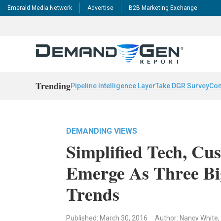
Emerald Media Network
Advertise
B2B Marketing Exchange
Trending
Pipeline Intelligence Layer
Take DGR Survey
Con
DEMANDING VIEWS
Simplified Tech, Cu
Emerge As Three Bi
Trends
Published: March 30, 2016
Author: Nancy White