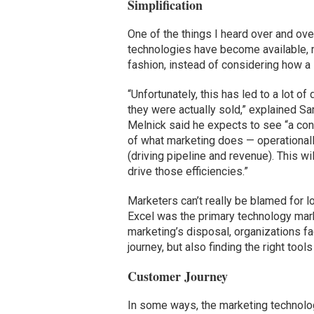
Simplification
One of the things I heard over and ove
technologies have become available, 
fashion, instead of considering how a so
“Unfortunately, this has led to a lot 
they were actually sold,” explained S
Melnick said he expects to see “a cons
of what marketing does — operationall
(driving pipeline and revenue). This w
drive those efficiencies.”
Marketers can’t really be blamed for l
Excel was the primary technology mark
marketing’s disposal, organizations f
journey, but also finding the right too
Customer Journey
In some ways, the marketing technology