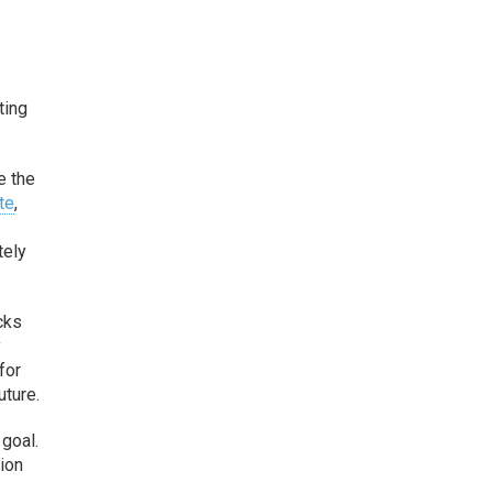
ting
e the
te
,
tely
cks
y
for
uture.
goal.
tion