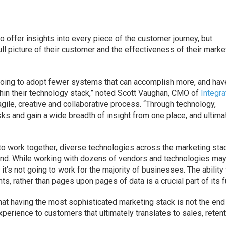
o offer insights into every piece of the customer journey, but
ull picture of their customer and the effectiveness of their marke
oing to adopt fewer systems that can accomplish more, and hav
within their technology stack,” noted Scott Vaughan, CMO of
Integra
gile, creative and collaborative process. “Through technology,
ks and gain a wide breadth of insight from one place, and ultima
to work together, diverse technologies across the marketing sta
 mind. While working with dozens of vendors and technologies ma
t’s not going to work for the majority of businesses. The ability 
s, rather than pages upon pages of data is a crucial part of its f
t having the most sophisticated marketing stack is not the end 
xperience to customers that ultimately translates to sales, reten