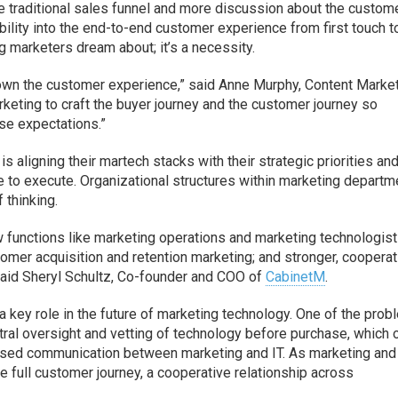
he traditional sales funnel and more discussion about the custom
ility into the end-to-end customer experience from first touch t
 marketers dream about; it’s a necessity.
o own the customer experience,” said Anne Murphy, Content Marke
marketing to craft the buyer journey and the customer journey so
se expectations.”
s aligning their martech stacks with their strategic priorities an
le to execute. Organizational structures within marketing depart
 thinking.
w functions like marketing operations and marketing technologist
stomer acquisition and retention marketing; and stronger, cooperat
said Sheryl Schultz, Co-founder and COO of
CabinetM
.
a key role in the future of marketing technology. One of the pro
ntral oversight and vetting of technology before purchase, which 
eased communication between marketing and IT. As marketing and 
e full customer journey, a cooperative relationship across