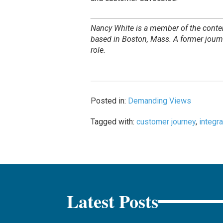
Nancy White is a member of the conte
based in Boston, Mass. A former journa
role.
Posted in:
Demanding Views
Tagged with:
customer journey
,
integra
Latest Posts