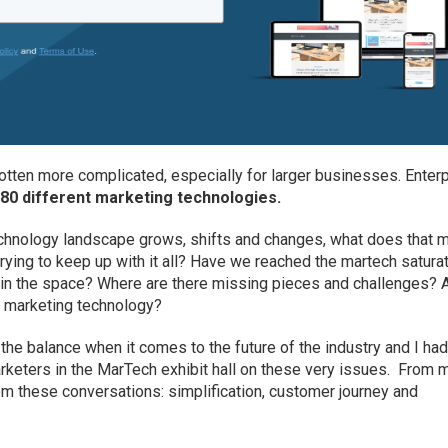
tten more complicated, especially for larger businesses. Enter
 80 different marketing technologies.
technology landscape grows, shifts and changes, what does that 
ying to keep up with it all? Have we reached the martech satura
thin the space? Where are there missing pieces and challenges? 
or marketing technology?
the balance when it comes to the future of the industry and I ha
rketers in the MarTech exhibit hall on these very issues. From 
m these conversations: simplification, customer journey and