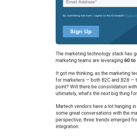
The marketing technology stack has go
marketing teams are leveraging
60 to
It got me thinking, as the marketing 
for marketers — both B2C and B2B — tr
point? Will there be consolidation wi
ultimately, what’s the next big thing f
Martech vendors have a lot hanging in 
some great conversations with the ma
perspective, three trends emerged fro
integration.