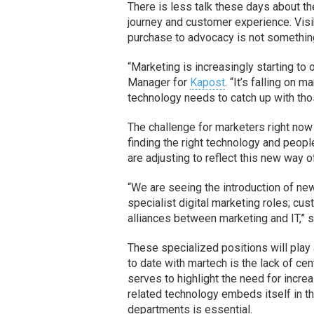
There is less talk these days about t
journey and customer experience. Visib
purchase to advocacy is not something
“Marketing is increasingly starting t
Manager for
Kapost
. “It’s falling on 
technology needs to catch up with tho
The challenge for marketers right now i
finding the right technology and peop
are adjusting to reflect this new way of
“We are seeing the introduction of ne
specialist digital marketing roles; cu
alliances between marketing and IT,” 
These specialized positions will play 
to date with martech is the lack of ce
serves to highlight the need for incr
related technology embeds itself in th
departments is essential.