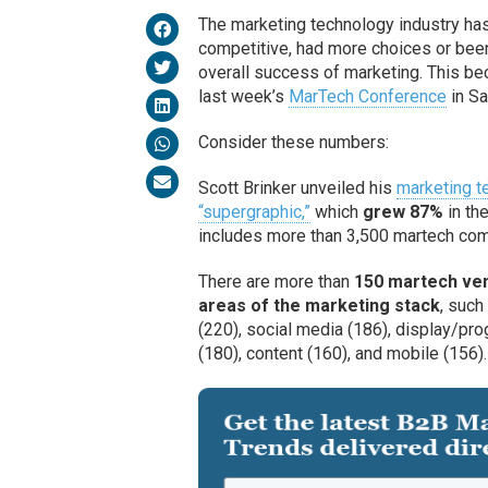
The marketing technology industry ha
competitive, had more choices or been
overall success of marketing. This be
last week’s
MarTech Conference
in Sa
Consider these numbers:
Scott Brinker unveiled his
marketing t
“supergraphic,”
which
grew 87%
in th
includes more than 3,500 martech c
There are more than
150 martech ven
areas of the marketing stack
, such
(220), social media (186), display/pr
(180), content (160), and mobile (156).