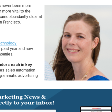
s never been more
 more vital to the
came abundantly clear at
n Francisco.
echnology
e past year and now
ompanies.
dors each in key
 as sales automation
ogrammatic advertising