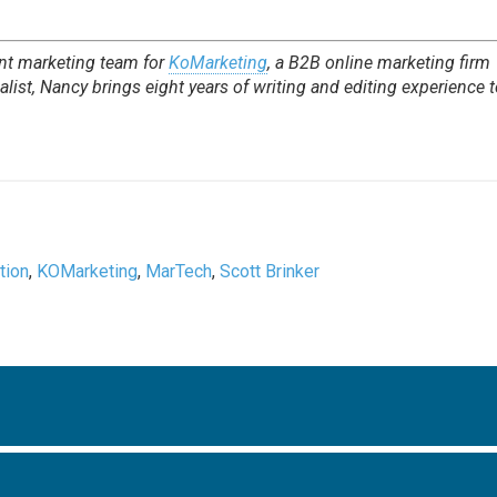
nt marketing team for
KoMarketing
, a B2B online marketing firm
list, Nancy brings eight years of writing and editing experience t
tion
,
KOMarketing
,
MarTech
,
Scott Brinker