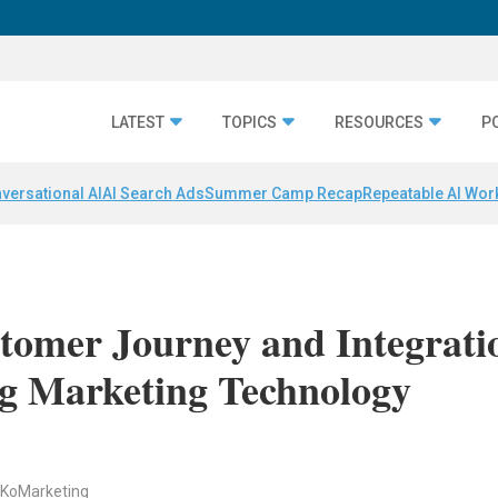
LATEST
TOPICS
RESOURCES
P
versational AI
AI Search Ads
Summer Camp Recap
Repeatable AI Wor
stomer Journey and Integrati
g Marketing Technology
, KoMarketing