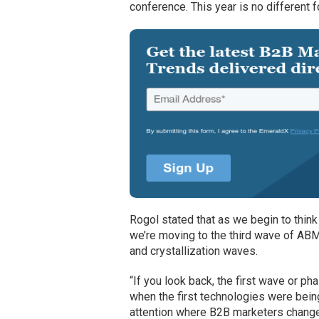
conference. This year is no different fo
Rogol stated that as we begin to think 
we’re moving to the third wave of ABM
and crystallization waves.
“If you look back, the first wave or p
when the first technologies were bein
attention where B2B marketers changed