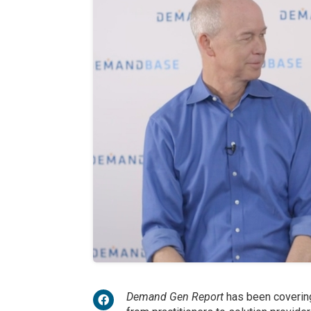
Demand Gen Report
has been covering