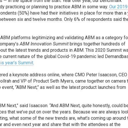
rs — in the space from the start. Year over year, our benchmark
y practicing or planning to practice ABM in some way.
Our 2019
ondents (50%) have had their initiatives in place for more than a 
etween six and twelve months. Only 6% of respondents said th
 ABM platforms legitimizing and validating ABM as a category fo
 company’s
ABM Innovation Summit
brings together hundreds of
about the latest trends and products in ABM. This 2020 Summit w
he current nature of the global Covid-19 pandemic led Demandba
his year’s Summit
.
livered a keynote address online, where CMO Peter Isaacson, CE
Hollrah and VP of Product Seth Myers, came together on camera 
e event, “ABM Next,” as well as the latest product launches from
ABM Next,” said Isaacson. “And ABM Next, quite honestly, could b
ces that we’ve put on over the years. Because we are always loo
ting, what some of the new trends are, what’s coming up around 
ar and even next year and share that with the attendees at the