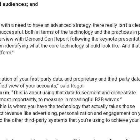
 audiences; and
 with a need to have an advanced strategy, there really isn’t a cle
 successful, both in terms of the technology and the practices in 
nterview with Demand Gen Report following the keynote presentat
n identifying what the core technology should look like. And that
tform.”
ation of your first-party data, and proprietary and third-party data
ied view of your accounts,” said Rogol.
form.
“This is about using that data to segment and orchestrate
ost importantly, to measure in meaningful B2B waves.”
his is where you have the technology that actually takes those
t revenue like advertising, personalization and engagement on 
to the other third-party systems that you’re using to achieve your