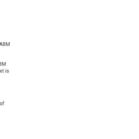
t ABM
ABM
xt is
 of
;