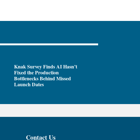
Knak Survey Finds AI Hasn’t
Fixed the Production
Bottlenecks Behind Missed
Launch Dates
Contact Us