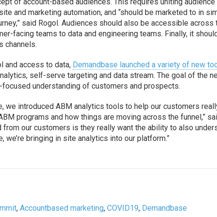
pt of account-based audiences. This requires uniting audience
te and marketing automation, and “should be marketed to in sim
urney,” said Rogol. Audiences should also be accessible across 
er-facing teams to data and engineering teams. Finally, it shoul
s channels.
l and access to data,
Demandbase launched a variety of new to
nalytics, self-serve targeting and data stream. The goal of the 
BM-focused understanding of customers and prospects.
, we introduced ABM analytics tools to help our customers reall
 ABM programs and how things are moving across the funnel,” sa
d from our customers is they really want the ability to also under
 we’re bringing in site analytics into our platform.”
ummit
,
Accountbased marketing
,
COVID19
,
Demandbase