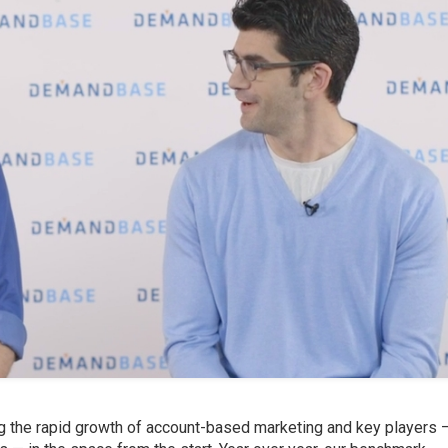
 the rapid growth of account-based marketing and key players 