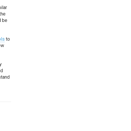
ilar
the
d be
ols
to
new
y
id
stand