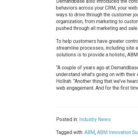
Demandbase also introduced the conce
behaviors across your CRM, your websi
ways to drive through the customer jo
organization, from marketing to custom
pushed through all marketing and sale
To help customers have greater contro
streamline processes, including site a
solutions is to provide a holistic, A
“A couple of years ago at Demandbase
understand what’s going on with their
Hollrah. “Another thing that we’ve hear
web engagement. And for the first time,
Posted in:
Industry News
Tagged with:
ABM
,
ABM Innovation S