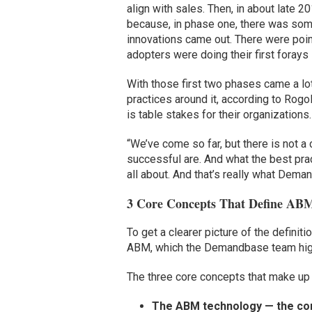
align with sales. Then, in about late
because, in phase one, there was som
innovations came out. There were point
adopters were doing their first forays
With those first two phases came a lo
practices around it, according to Rog
is table stakes for their organizations.
“We’ve come so far, but there is not a
successful are. And what the best pra
all about. And that’s really what Deman
3 Core Concepts That Define AB
To get a clearer picture of the definit
ABM, which the Demandbase team high
The three core concepts that make up 
The ABM technology — the cor