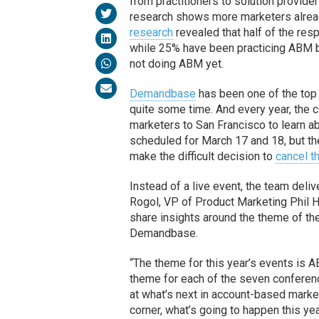
from practitioners to solution provide
research shows more marketers alread
research
revealed that half of the resp
while 25% have been practicing ABM b
not doing ABM yet.
Demandbase
has been one of the top
quite some time. And every year, the
marketers to San Francisco to learn 
scheduled for March 17 and 18, but t
make the difficult decision to
cancel t
Instead of a live event, the team de
Rogol, VP of Product Marketing Phil 
share insights around the theme of th
Demandbase.
“The theme for this year’s events is 
theme for each of the seven conferen
at what’s next in account-based marke
corner, what’s going to happen this ye