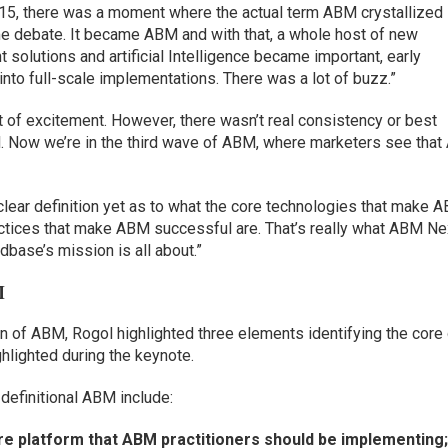
 2015, there was a moment where the actual term ABM crystallized
e debate. It became ABM and with that, a whole host of new
 solutions and artificial Intelligence became important, early
 into full-scale implementations. There was a lot of buzz.”
t of excitement. However, there wasn’t real consistency or best
ol. Now we’re in the third wave of ABM, where marketers see tha
 clear definition yet as to what the core technologies that make 
ctices that make ABM successful are. That’s really what ABM Ne
dbase’s mission is all about.”
M
ion of ABM, Rogol highlighted three elements identifying the core
lighted during the keynote.
definitional ABM include:
e platform that ABM practitioners should be implementing