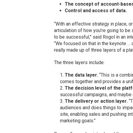
The concept of account-based
Control and access of data.
“With an effective strategy in place, or
articulation of how you’re going to be
to be successful,” said Rogol in an i
“We focused on that in the keynote … o
really made up of three layers of a pla
The three layers include:
The data layer.
“This is a combin
comes together and provides a unif
The decision level of the plat
successful campaigns, and maybe m
The delivery or action layer.
“T
audiences and does things to impac
site, enabling sales and pushing in
marketing goals.”