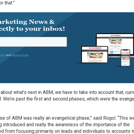
r that.”
about what’s next in ABM, we have to take into account that, curre
. We’re past the first and second phases, which were the evange
hase of ABM was really an evangelical phase,” said Rogol. “This w
g introduced and really the awareness of the importance of the
 from focusing primarily on leads and individuals to accounts t