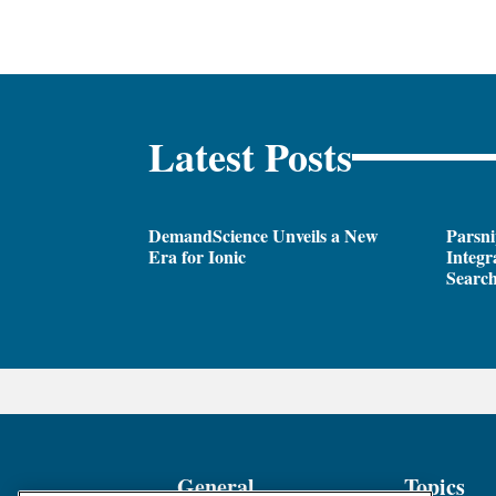
Latest Posts
DemandScience Unveils a New
Parsni
Era for Ionic
Integr
Search
General
Topics