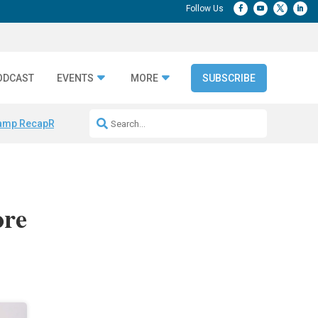
ODCAST
EVENTS
MORE
SUBSCRIBE
amp Recap
Repeatable AI Workflows
Marketing Production Bottleneck
ore