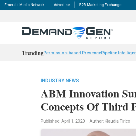
Emerald Media Network
Advertise
B2B Marketing Exchange
Trending
Permission-based Presence
Pipeline Intellige
INDUSTRY NEWS
ABM Innovation Sum
Concepts Of Third
Published: April 1, 2020
Author: Klaudia Tirico