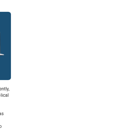
ntly,
lical
as
o