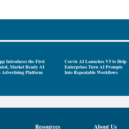
pp Introduces the First
Corvic AI Launches V5 to Help
ated, Market Ready AI
Enterprises Turn AI Prompts
 Advertising Platform
Into Repeatable Workflows
Resources
About Us