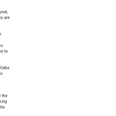
year,
ey are
r
as
se to
O Gabe
to
e the
king
the