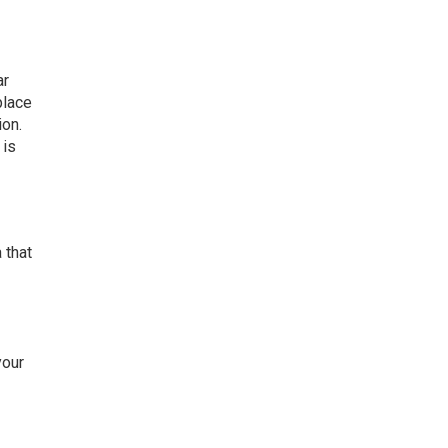
ar
place
ion.
 is
 that
your