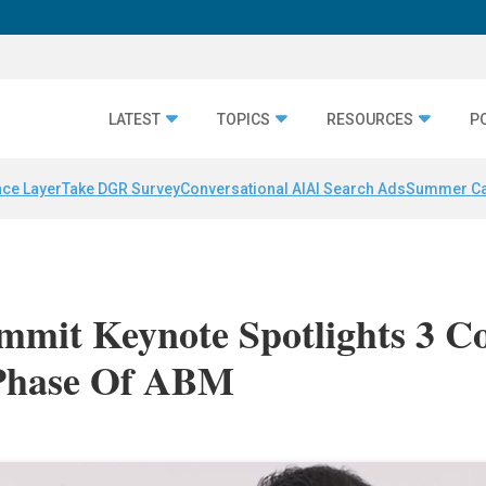
LATEST
TOPICS
RESOURCES
P
nce Layer
Take DGR Survey
Conversational AI
AI Search Ads
Summer C
mit Keynote Spotlights 3 C
 Phase Of ABM