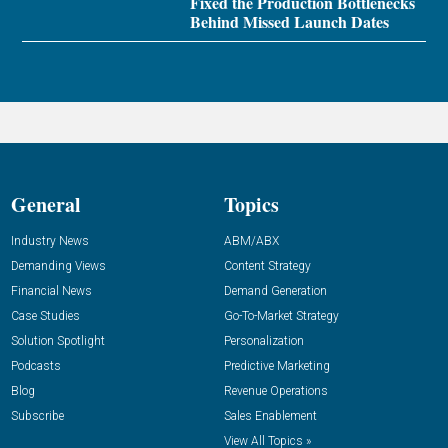
Fixed the Production Bottlenecks
Behind Missed Launch Dates
General
Topics
Industry News
ABM/ABX
Demanding Views
Content Strategy
Financial News
Demand Generation
Case Studies
Go-To-Market Strategy
Solution Spotlight
Personalization
Podcasts
Predictive Marketing
Blog
Revenue Operations
Subscribe
Sales Enablement
View All Topics »