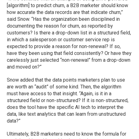
[algorithm] to predict churn, a B2B marketer should know
how accurate the data records are that indicate churn,”
said Snow. “Has the organization been disciplined in
documenting the reason for churn, as reported by
customers? Is there a drop-down list in a structured field,
in which a salesperson or customer service rep is
expected to provide a reason for non-renewal? If so,
have they been using that field consistently? Or have they
carelessly just selected “non-renewal” from a drop-down
and moved on?”
Snow added that the data points marketers plan to use
are worth an “audit” of some kind. Then, the algorithm
must have access to that insight. “Again, is it in a
structured field or non-structured? If it is non-structured,
does the tool have the specific AI tech to interpret the
data, like text analytics that can learn from unstructured
data?”
Ultimately, B2B marketers need to know the formula for