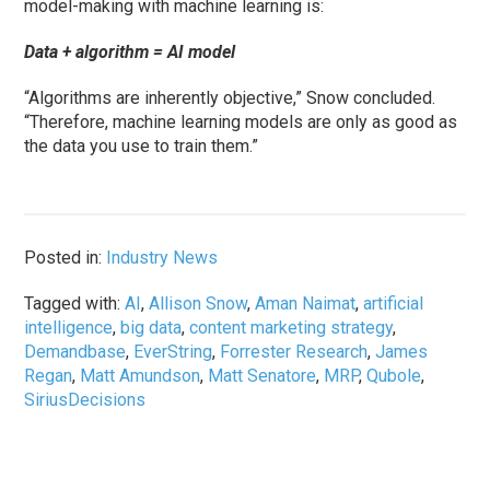
model-making with machine learning is:
Data + algorithm = AI model
“Algorithms are inherently objective,” Snow concluded.
“Therefore, machine learning models are only as good as
the data you use to train them.”
Posted in:
Industry News
Tagged with:
AI
,
Allison Snow
,
Aman Naimat
,
artificial
intelligence
,
big data
,
content marketing strategy
,
Demandbase
,
EverString
,
Forrester Research
,
James
Regan
,
Matt Amundson
,
Matt Senatore
,
MRP
,
Qubole
,
SiriusDecisions