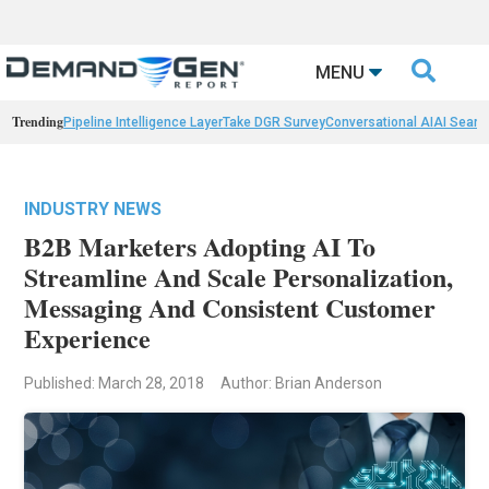

MENU
Trending
Pipeline Intelligence Layer
Take DGR Survey
Conversational AI
AI Searc
INDUSTRY NEWS
B2B Marketers Adopting AI To
Streamline And Scale Personalization,
Messaging And Consistent Customer
Experience
Published: March 28, 2018
Author: Brian Anderson