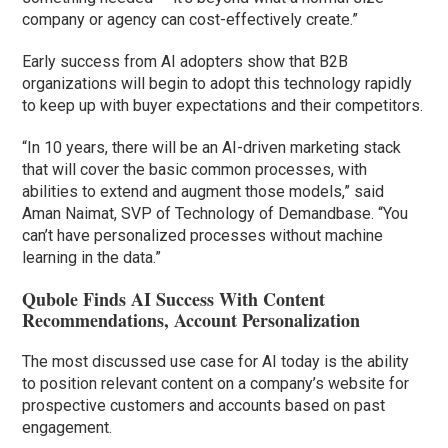
company or agency can cost-effectively create.”
Early success from AI adopters show that B2B
organizations will begin to adopt this technology rapidly
to keep up with buyer expectations and their competitors.
“In 10 years, there will be an AI-driven marketing stack
that will cover the basic common processes, with
abilities to extend and augment those models,” said
Aman Naimat, SVP of Technology of Demandbase. “You
can’t have personalized processes without machine
learning in the data.”
Qubole Finds AI Success With Content
Recommendations, Account Personalization
The most discussed use case for AI today is the ability
to position relevant content on a company’s website for
prospective customers and accounts based on past
engagement.