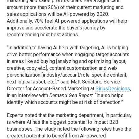
marketing and sales professionals feel a significant
amount (more than 20%) of their current marketing and
sales applications will be AI-powered by 2020.
Additionally, 70% feel AI-powered applications will help
improve and accelerate the buyer’s journey by
recommending next best actions.
“In addition to having AI help with targeting, AI is helping
drive better performance when engaging target accounts
in areas like ad buying [analyzing and optimizing layout,
creative, copy etc.], content customization and web
personalization [industry/account/role-specific content,
next logical asset, etc.],” said Matt Senatore, Service
Director for Account-Based Marketing at
SiriusDecisions
,
in an interview with
Demand Gen Report
. “It also helps
identify which accounts might be at risk of defection.”
Experts noted that the marketing department, in particular,
is where AI has the biggest potential to impact B2B
businesses. The study noted the following roles have the
greatest potential to benefit from AI-powered