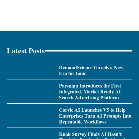
Latest Posts
DemandScience Unveils a New
Era for Ionic
Parsnipp Introduces the First
Integrated, Market Ready AI
Search Advertising Platform
Corvic AI Launches V5 to Help
Enterprises Turn AI Prompts Into
Repeatable Workflows
Knak Survey Finds AI Hasn’t