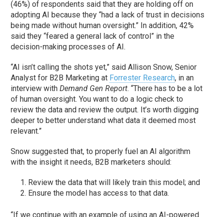
(46%) of respondents said that they are holding off on
adopting AI because they “had a lack of trust in decisions
being made without human oversight.” In addition, 42%
said they “feared a general lack of control” in the
decision-making processes of AI.
“AI isn’t calling the shots yet,” said Allison Snow, Senior
Analyst for B2B Marketing at
Forrester Research
, in an
interview with
Demand Gen Report
. “There has to be a lot
of human oversight. You want to do a logic check to
review the data and review the output. It’s worth digging
deeper to better understand what data it deemed most
relevant.”
Snow suggested that, to properly fuel an AI algorithm
with the insight it needs, B2B marketers should:
Review the data that will likely train this model; and
Ensure the model has access to that data.
“If we continue with an example of using an AI-powered