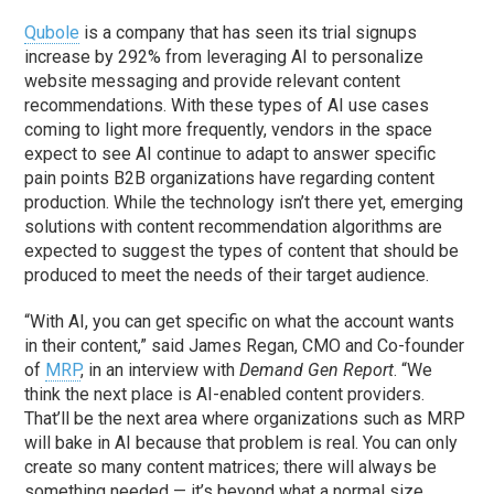
Qubole
is a company that has seen its trial signups
increase by 292% from leveraging AI to personalize
website messaging and provide relevant content
recommendations. With these types of AI use cases
coming to light more frequently, vendors in the space
expect to see AI continue to adapt to answer specific
pain points B2B organizations have regarding content
production. While the technology isn’t there yet, emerging
solutions with content recommendation algorithms are
expected to suggest the types of content that should be
produced to meet the needs of their target audience.
“With AI, you can get specific on what the account wants
in their content,” said James Regan, CMO and Co-founder
of
MRP
, in an interview with
Demand Gen Report
. “We
think the next place is AI-enabled content providers.
That’ll be the next area where organizations such as MRP
will bake in AI because that problem is real. You can only
create so many content matrices; there will always be
something needed — it’s beyond what a normal size