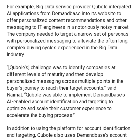
For example, Big Data service provider Qubole integrated
AI applications from Demandbase into its website to
offer personalized content recommendations and other
messaging to IT engineers in a notoriously noisy market.
The company needed to target a narrow set of personas
with personalized messaging to alleviate the often long,
complex buying cycles experienced in the Big Data
industry.
“[Qubole’s] challenge was to identify companies at
different levels of maturity and then develop
personalized messaging across multiple points in the
buyer’s journey to reach their target accounts,” said
Naimat. “Qubole was able to implement Demandbase’s
AI-enabled account identification and targeting to
optimize and scale their customer experience to
accelerate the buying process.”
In addition to using the platform for account identification
and targeting, Qubole also uses Demandbase’s account