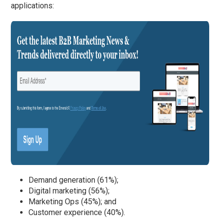
applications:
Demand generation (61%);
Digital marketing (56%);
Marketing Ops (45%); and
Customer experience (40%).