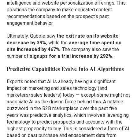
intelligence and website personalization offerings. This
positions the company to make educated content
recommendations based on the prospect’s past
engagement behavior.
Ultimately, Qubole saw
the exit rate on its website
decrease by 39%
, while the
average time spent on
site increased by 467%
. The company also saw the
number of
signups for a trial increase by 292%
.
Predictive Capabilities Evolve Into AI Algorithms
Experts noted that AI is already having a significant
impact on marketing and sales technology (and
marketers/sales leaders) today — except some might not
associate AI as the driving force behind this. A notable
buzzword in the B2B marketplace over the past five
years was predictive analytics, which involves leveraging
technology to predict prospects and accounts with the
highest propensity to buy. This is considered a form of AI
based on past purchase and engagement data from