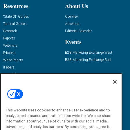
Resources
About Us
“State Of” Guides
Overview
Tactical Guides
Advertise
Research
Editorial Calendar
Reports
Events
Webinars
B2B Marketing Exchange West
E-books
B2B Marketing Exchange East
White Papers
iPapers
View All Resources »
Contact Us
Email:
dgrprograms@demandgenreport.com
Social:
This website uses cookies to enhance user experience and to
analyze performance and traffic on our website. We also share
information about your use of our site with our social media,
advertising and analytics partners. By continuing, you agree to