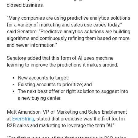
closed business.
“Many companies are using predictive analytics solutions
for a variety of marketing and sales use cases today,”
said Senatore. “Predictive analytics solutions are building
algorithms and continuously refining them based on more
and newer information.”
Senatore added that this form of AI uses machine
learning to improve the predictions it makes around:
New accounts to target;
Existing accounts to prioritize; and
The next best offer or right solution to suggest into
a new buying center.
Matt Amundson, VP of Marketing and Sales Enablement
at
EverString
, stated that predictive was the first tool in
B2B sales and marketing to leverage the term “AI.”