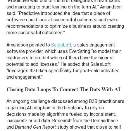
“Predictive was one of the first categories in B2B sales
and marketing to start leaning on the term AI,” Amundson
said. “Predictive introduced the idea that a piece of
software could look at successful outcomes and make
recommendations to optimize a business around creating
more successful outcomes.”
Amundson pointed to
SalesLoft
, a sales engagement
software provider, which uses EverString “to model their
customers to predict which of them have the highest
potential to add licenses.” He added that SalesLoft
“leverages that data specifically for post-sale activities
and engagement.”
Closing Data Loops To Connect The Dots With AI
An ongoing challenge discussed among B2B practitioners
regarding AI adoption is the hesitancy to rely on
decisions made by algorithms fueled by inconsistent,
inaccurate or old data. Research from the Demandbase
and
Demand Gen Report
study showed that close to half