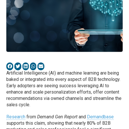
Artificial Intelligence (AI) and machine learning are being
baked or integrated into every aspect of B2B technology.
Early adopters are seeing success leveraging AI to
enhance and scale personalization efforts, offer content
recommendations via owned channels and streamline the
sales cycle.
Research
from
Demand Gen Report
and
Demandbase
supports this claim, showing that nearly 80% of B2B