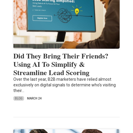
Did They Bring Their Friends?
Using AI To Simplify &
Streamline Lead Scoring
Over the last year, B2B marketers have relied almost
exclusively on digital signals to determine who's visiting
their…
BLOG
MARCH 24