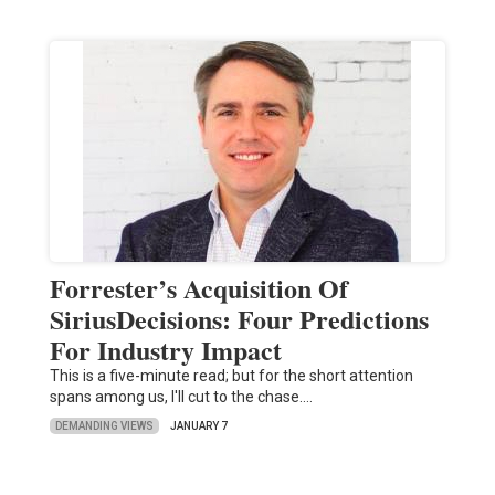
Forrester’s Acquisition Of
SiriusDecisions: Four Predictions
For Industry Impact
This is a five-minute read; but for the short attention
spans among us, I'll cut to the chase.…
DEMANDING VIEWS
JANUARY 7