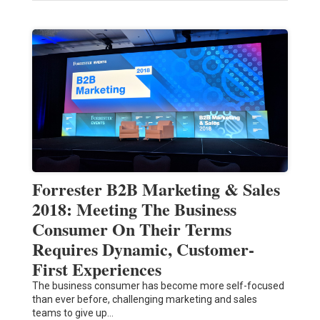
Forrester B2B Marketing & Sales
2018: Meeting The Business
Consumer On Their Terms
Requires Dynamic, Customer-
First Experiences
The business consumer has become more self-focused
than ever before, challenging marketing and sales
teams to give up…