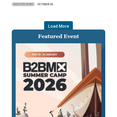
INDUSTRY NEWS
OCTOBER 26
Load More