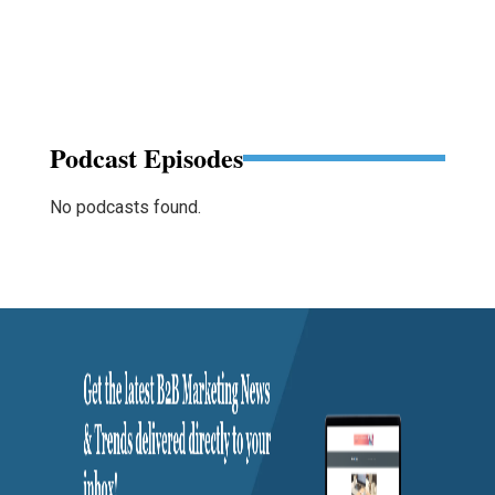
Podcast Episodes
No podcasts found.