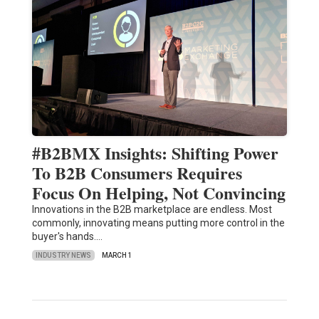
#B2BMX Insights: Shifting Power
To B2B Consumers Requires
Focus On Helping, Not Convincing
Innovations in the B2B marketplace are endless. Most
commonly, innovating means putting more control in the
buyer's hands.…
INDUSTRY NEWS
MARCH 1