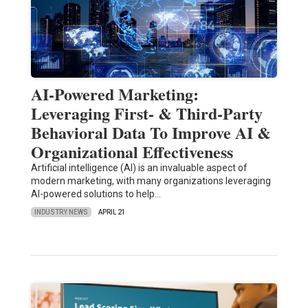
AI-Powered Marketing:
Leveraging First- & Third-Party
Behavioral Data To Improve AI &
Organizational Effectiveness
Artificial intelligence (AI) is an invaluable aspect of
modern marketing, with many organizations leveraging
AI-powered solutions to help…
INDUSTRY NEWS
APRIL 21