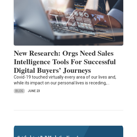
New Research: Orgs Need Sales
Intelligence Tools For Successful
Digital Buyers’ Journeys
Covid-19 touched virtually every area of our lives and,
while its impact on our personal lives is receding,…
BLOG
JUNE 23