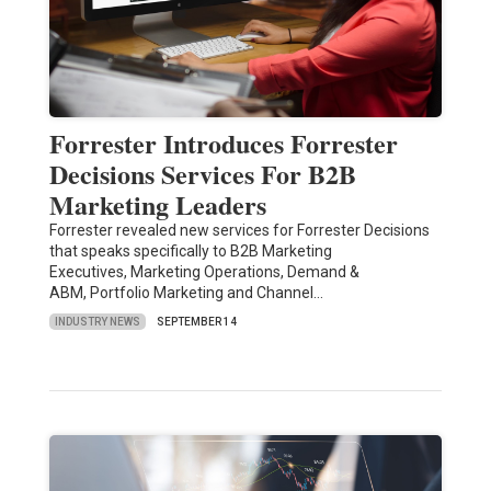
Forrester Introduces Forrester
Decisions Services For B2B
Marketing Leaders
Forrester revealed new services for Forrester Decisions
that speaks specifically to B2B Marketing
Executives, Marketing Operations, Demand &
ABM, Portfolio Marketing and Channel…
INDUSTRY NEWS
SEPTEMBER 14