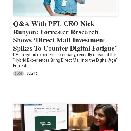
Q&A With PFL CEO Nick
Runyon: Forrester Research
Shows ‘Direct Mail Investment
Spikes To Counter Digital Fatigue’
PFL, a hybrid experience company, recently released the
“Hybrid Experiences Bring Direct Mail Into the Digital Age”
Forrester…
BLOG
JULY 13