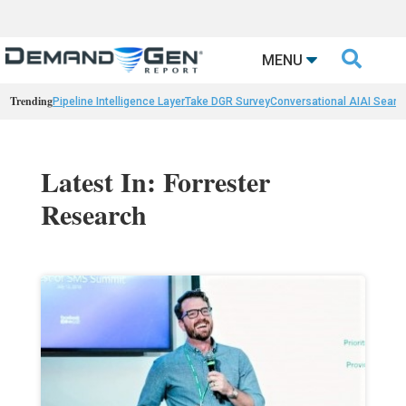

MENU
Trending
Pipeline Intelligence Layer
Take DGR Survey
Conversational AI
AI Searc
Latest In: Forrester
Research