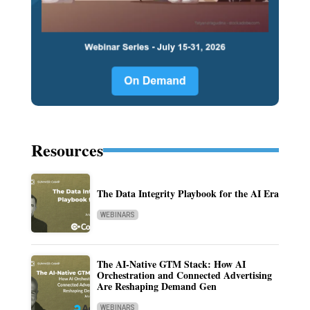
Resources
The Data Integrity Playbook for the AI Era
WEBINARS
The AI-Native GTM Stack: How AI
Orchestration and Connected Advertising
Are Reshaping Demand Gen
WEBINARS