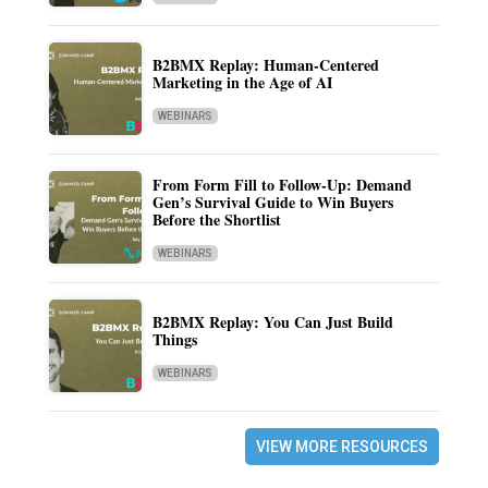
B2BMX Replay: Human-Centered
Marketing in the Age of AI
WEBINARS
From Form Fill to Follow-Up: Demand
Gen’s Survival Guide to Win Buyers
Before the Shortlist
WEBINARS
B2BMX Replay: You Can Just Build
Things
WEBINARS
VIEW MORE RESOURCES