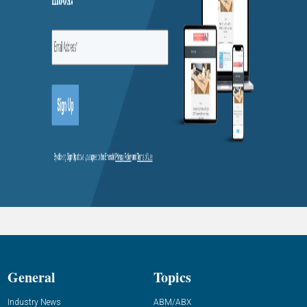
General
Topics
Industry News
ABM/ABX