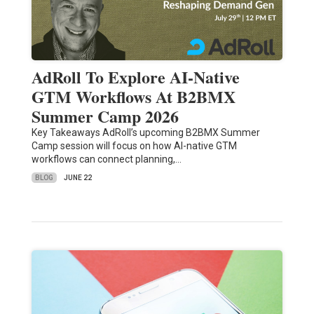
AdRoll To Explore AI-Native
GTM Workflows At B2BMX
Summer Camp 2026
Key Takeaways AdRoll’s upcoming B2BMX Summer
Camp session will focus on how AI-native GTM
workflows can connect planning,…
BLOG
JUNE 22