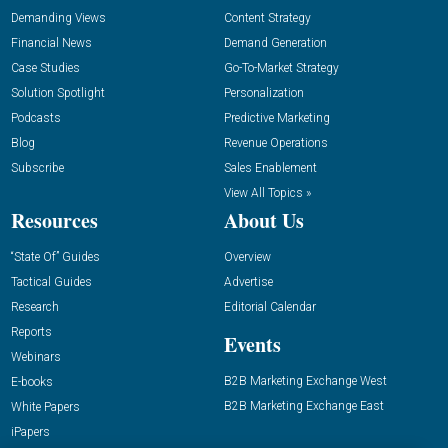
Demanding Views
Content Strategy
Financial News
Demand Generation
Case Studies
Go-To-Market Strategy
Solution Spotlight
Personalization
Podcasts
Predictive Marketing
Blog
Revenue Operations
Subscribe
Sales Enablement
View All Topics »
Resources
About Us
“State Of” Guides
Overview
Tactical Guides
Advertise
Research
Editorial Calendar
Reports
Events
Webinars
B2B Marketing Exchange West
E-books
B2B Marketing Exchange East
White Papers
iPapers