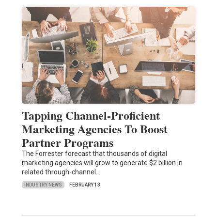
Tapping Channel-Proficient
Marketing Agencies To Boost
Partner Programs
The Forrester forecast that thousands of digital
marketing agencies will grow to generate $2 billion in
related through-channel…
INDUSTRY NEWS
FEBRUARY 13