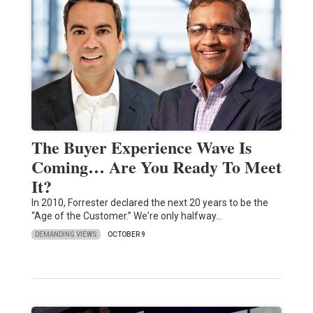
The Buyer Experience Wave Is
Coming… Are You Ready To Meet
It?
In 2010, Forrester declared the next 20 years to be the
“Age of the Customer.” We're only halfway…
DEMANDING VIEWS
OCTOBER 9