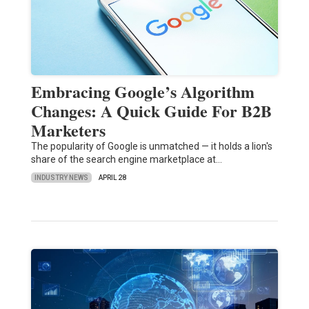
Embracing Google’s Algorithm
Changes: A Quick Guide For B2B
Marketers
The popularity of Google is unmatched — it holds a lion's
share of the search engine marketplace at…
INDUSTRY NEWS
APRIL 28