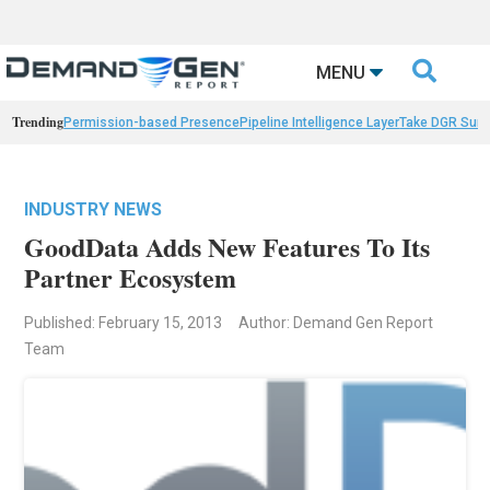

MENU
Trending
Permission-based Presence
Pipeline Intelligence Layer
Take DGR Surv
INDUSTRY NEWS
GoodData Adds New Features To Its
Partner Ecosystem
Published: February 15, 2013
Author: Demand Gen Report
Team