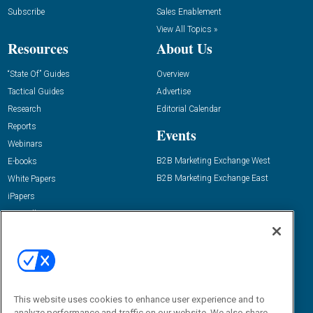
Subscribe
Sales Enablement
View All Topics »
Resources
About Us
“State Of” Guides
Overview
Tactical Guides
Advertise
Research
Editorial Calendar
Reports
Events
Webinars
B2B Marketing Exchange West
E-books
B2B Marketing Exchange East
White Papers
iPapers
View All Resources »
Contact Us
Email:
dgrprograms@demandgenreport.com
Social:
This website uses cookies to enhance user experience and to
analyze performance and traffic on our website. We also share