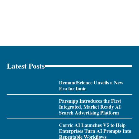
Latest Posts
DemandScience Unveils a New
Era for Ionic
Parsnipp Introduces the First
Integrated, Market Ready AI
Search Advertising Platform
Corvic AI Launches V5 to Help
Enterprises Turn AI Prompts Into
Repeatable Workflows