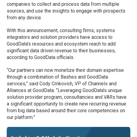
companies to collect and process data from multiple
sources, and use the insights to engage with prospects
from any device.
With this announcement, consulting firms, systems
integrators and solution providers have access to
GoodData’s resources and ecosystem reach to add
significant data driven revenue to their businesses,
according to GoodData officials.
“Our partners can now monetize their domain expertise
through a combination of Bashes and GoodData
services,” said Cody Crnkovich, VP of Channels and
Alliances at GoodData. “Leveraging GoodData’s unique
solution provider program, consultancies and VARs have
a significant opportunity to create new recurring revenue
from big data based around their core competencies on
our platform.”