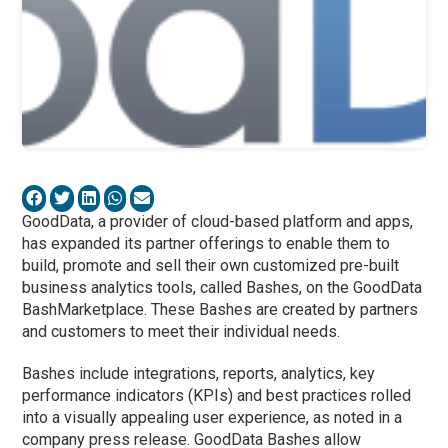
GoodData, a provider of cloud-based platform and apps,
has expanded its partner offerings to enable them to
build, promote and sell their own customized pre-built
business analytics tools, called Bashes, on the GoodData
BashMarketplace. These Bashes are created by partners
and customers to meet their individual needs.
Bashes include integrations, reports, analytics, key
performance indicators (KPIs) and best practices rolled
into a visually appealing user experience, as noted in a
company press release. GoodData Bashes allow