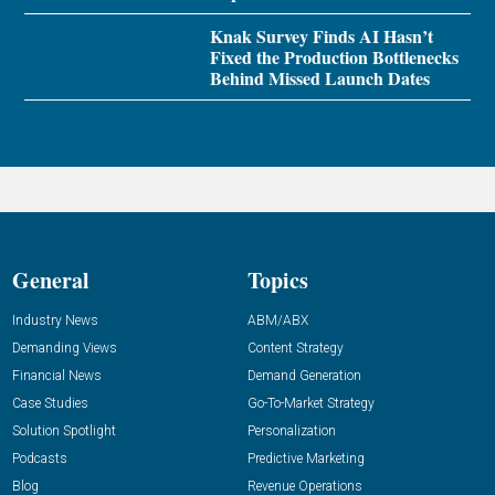
Knak Survey Finds AI Hasn’t
Fixed the Production Bottlenecks
Behind Missed Launch Dates
General
Topics
Industry News
ABM/ABX
Demanding Views
Content Strategy
Financial News
Demand Generation
Case Studies
Go-To-Market Strategy
Solution Spotlight
Personalization
Podcasts
Predictive Marketing
Blog
Revenue Operations