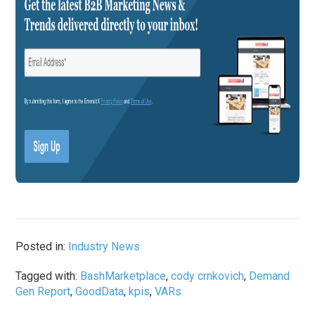
Posted in:
Industry News
Tagged with:
BashMarketplace
,
cody crnkovich
,
Demand
Gen Report
,
GoodData
,
kpis
,
VARs