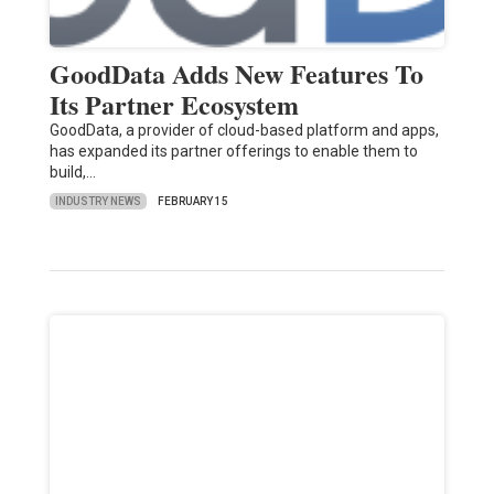
GoodData Adds New Features To
Its Partner Ecosystem
GoodData, a provider of cloud-based platform and apps,
has expanded its partner offerings to enable them to
build,…
INDUSTRY NEWS
FEBRUARY 15