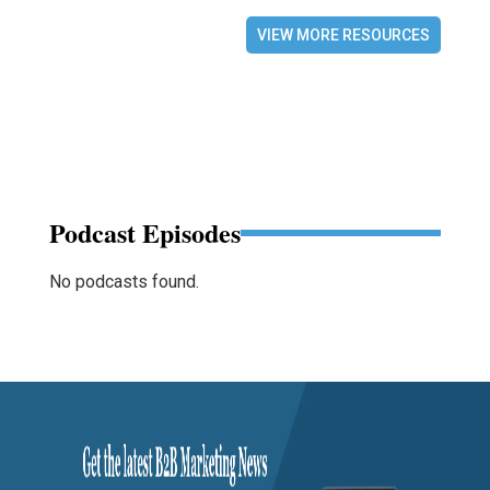
VIEW MORE RESOURCES
Podcast Episodes
No podcasts found.