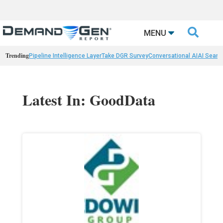

MENU
Trending
Pipeline Intelligence Layer
Take DGR Survey
Conversational AI
AI Searc
Latest In: GoodData