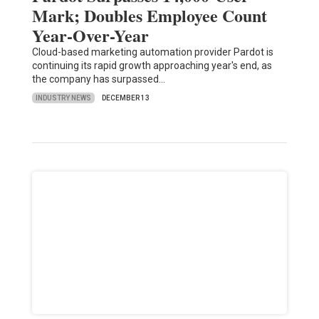
Mark; Doubles Employee Count
Year-Over-Year
Cloud-based marketing automation provider Pardot is
continuing its rapid growth approaching year's end, as
the company has surpassed…
INDUSTRY NEWS
DECEMBER 13