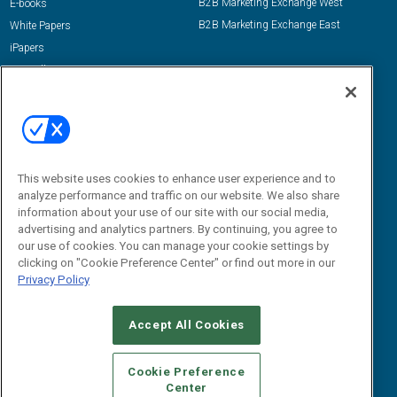
B2B Marketing Exchange West
E-books
B2B Marketing Exchange East
White Papers
iPapers
View All Resources »
Contact Us
Email:
dgrprograms@demandgenreport.com
Social:
This website uses cookies to enhance user experience and to
analyze performance and traffic on our website. We also share
information about your use of our site with our social media,
advertising and analytics partners. By continuing, you agree to
our use of cookies. You can manage your cookie settings by
clicking on "Cookie Preference Center" or find out more in our
Privacy Policy
Ⓒ 2026 Emerald X, LLC. All rights reserved.
Accept All Cookies
ABOUT
CAREERS
AUTHORIZED SERVICE PROVIDERS
EVENT
STANDARDS OF CONDUCT
YOUR PRIVACY CHOICES
Cookie Preference
Center
TERMS OF USE
PRIVACY POLICY