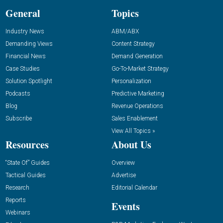
General
Topics
Industry News
ABM/ABX
Demanding Views
Content Strategy
Financial News
Demand Generation
Case Studies
Go-To-Market Strategy
Solution Spotlight
Personalization
Podcasts
Predictive Marketing
Blog
Revenue Operations
Subscribe
Sales Enablement
View All Topics »
Resources
About Us
“State Of” Guides
Overview
Tactical Guides
Advertise
Research
Editorial Calendar
Reports
Events
Webinars