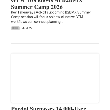
Summer Camp 2026
Key Takeaways AdRoll’s upcoming B2BMX Summer
Camp session will focus on how AI-native GTM
workflows can connect planning,…
BLOG
JUNE 22
Pardot Surpasses 14,000-User