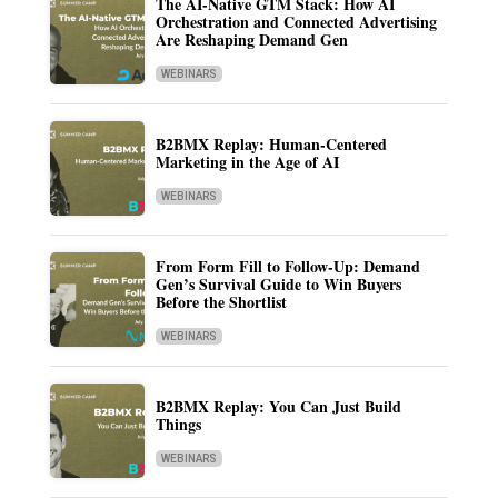
The AI-Native GTM Stack: How AI
Orchestration and Connected Advertising
Are Reshaping Demand Gen
WEBINARS
B2BMX Replay: Human-Centered
Marketing in the Age of AI
WEBINARS
From Form Fill to Follow-Up: Demand
Gen’s Survival Guide to Win Buyers
Before the Shortlist
WEBINARS
B2BMX Replay: You Can Just Build
Things
WEBINARS