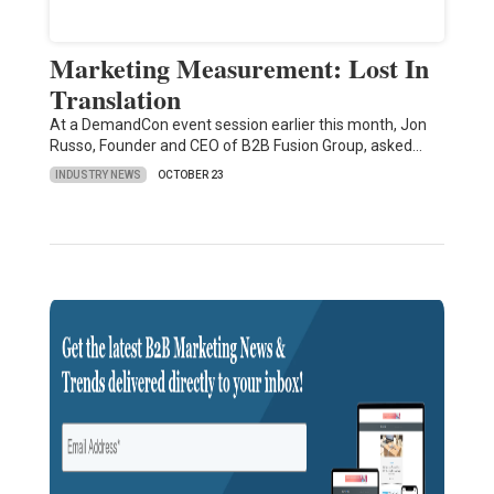
Marketing Measurement: Lost In
Translation
At a DemandCon event session earlier this month, Jon
Russo, Founder and CEO of B2B Fusion Group, asked…
INDUSTRY NEWS
OCTOBER 23