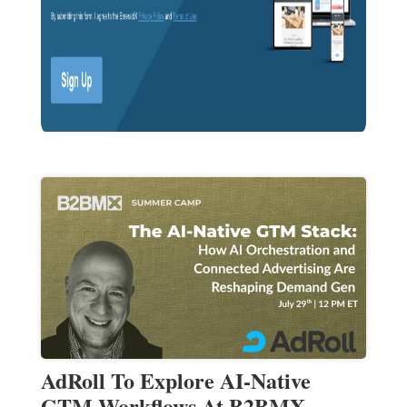
AdRoll To Explore AI-Native
GTM Workflows At B2BMX