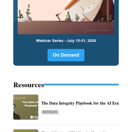
Resources
The Data Integrity Playbook for the AI Era
WEBINARS