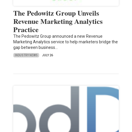
The Pedowitz Group Unveils
Revenue Marketing Analytics
Practice
The Pedowitz Group announced a new Revenue
Marketing Analytics service to help marketers bridge the
gap between business…
INDUSTRY NEWS
JULY 26