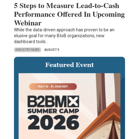
5 Steps to Measure Lead-to-Cash
Performance Offered In Upcoming
Webinar
While the data-driven approach has proven to be an
elusive goal for many BtoB organizations, new
dashboard tools…
INDUSTRY NEWS
AUGUST 9