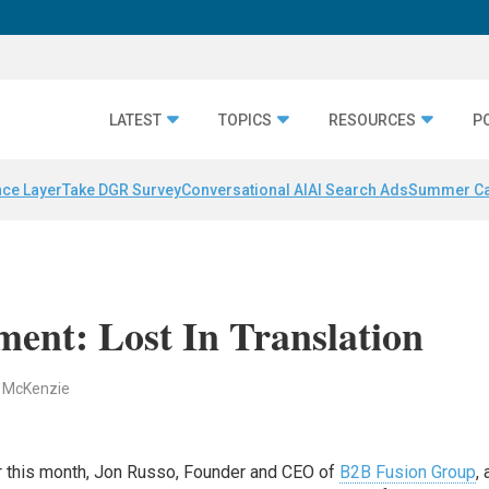
LATEST
TOPICS
RESOURCES
P
nce Layer
Take DGR Survey
Conversational AI
AI Search Ads
Summer C
ent: Lost In Translation
. McKenzie
r this month, Jon Russo, Founder and CEO of
B2B Fusion Group
,