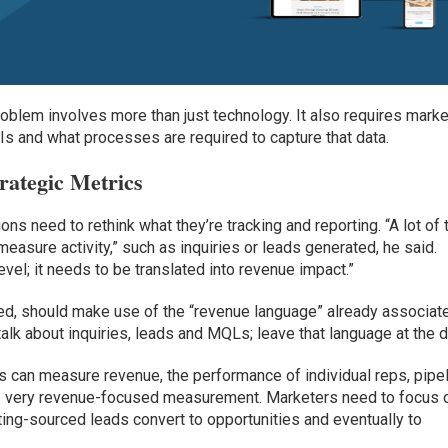
problem involves more than just technology. It also requires mark
Is and what processes are required to capture that data.
rategic Metrics
ons need to rethink what they’re tracking and reporting. “A lot of
measure activity,” such as inquiries or leads generated, he said.
evel; it needs to be translated into revenue impact.”
ted, should make use of the “revenue language” already associat
talk about inquiries, leads and MQLs; leave that language at the d
s can measure revenue, the performance of individual reps, pipe
– very revenue-focused measurement. Marketers need to focus 
ng-sourced leads convert to opportunities and eventually to