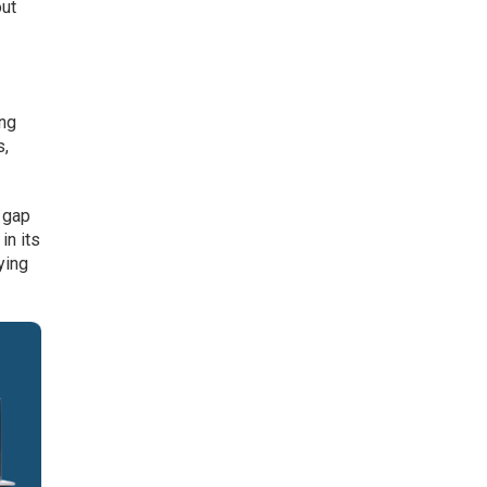
out
ing
s,
 gap
in its
ying