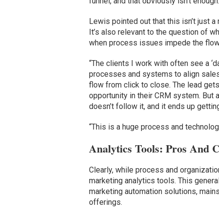
funnel, and that obviously isn’t enough.
Lewis pointed out that this isn’t just 
It’s also relevant to the question of w
when process issues impede the flow 
“The clients I work with often see a ‘d
processes and systems to align sales 
flow from click to close. The lead get
opportunity in their CRM system. But a
doesn’t follow it, and it ends up getting
“This is a huge process and technolog
Analytics Tools: Pros And 
Clearly, while process and organizati
marketing analytics tools. This genera
marketing automation solutions, mains
offerings.