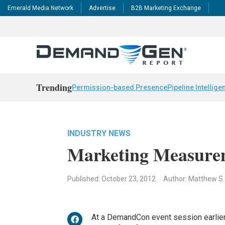
Emerald Media Network
Advertise
B2B Marketing Exchange
Trending
Permission-based Presence
Pipeline Intellige
INDUSTRY NEWS
Marketing Measurem
Published: October 23, 2012
Author: Matthew S
At a DemandCon event session earlie