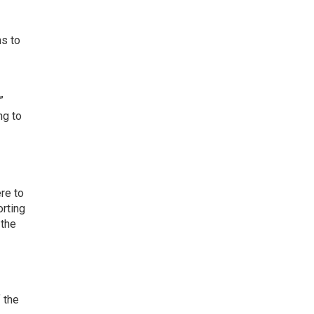
ns to
”
ng to
re to
orting
 the
 the