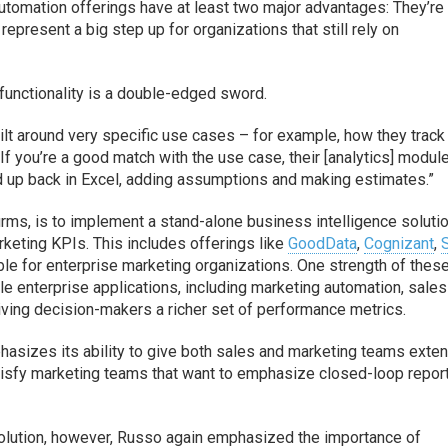
utomation offerings have at least two major advantages: They’re
represent a big step up for organizations that still rely on
functionality is a double-edged sword.
ilt around very specific use cases – for example, how they track
“If you’re a good match with the use case, their [analytics] modul
end up back in Excel, adding assumptions and making estimates.”
firms, is to implement a stand-alone business intelligence soluti
keting KPIs. This includes offerings like
GoodData
,
Cognizant
,
able for enterprise marketing organizations. One strength of thes
iple enterprise applications, including marketing automation, sales
ing decision-makers a richer set of performance metrics.
hasizes its ability to give both sales and marketing teams exte
 satisfy marketing teams that want to emphasize closed-loop repor
solution, however, Russo again emphasized the importance of