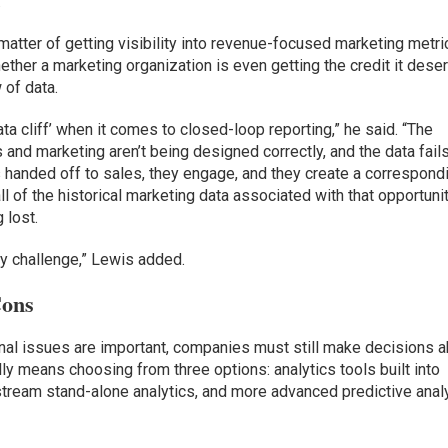
”
a matter of getting visibility into revenue-focused marketing metri
hether a marketing organization is even getting the credit it dese
of data.
ata cliff’ when it comes to closed-loop reporting,” he said. “The
and marketing aren’t being designed correctly, and the data fails
s handed off to sales, they engage, and they create a correspond
ll of the historical marketing data associated with that opportuni
 lost.
y challenge,” Lewis added.
Cons
onal issues are important, companies must still make decisions 
lly means choosing from three options: analytics tools built into
tream stand-alone analytics, and more advanced predictive anal