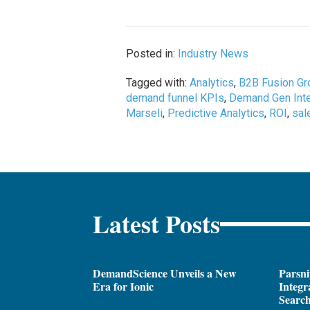
Posted in:
Industry News
Tagged with:
Analytics
,
B2B Fusion Gr
demand funnel KPIs
,
Demand Gen Inte
Marseli
,
Predictive Analytics
,
ROI
,
sal
Latest Posts
DemandScience Unveils a New
Parsni
Era for Ionic
Integr
Search