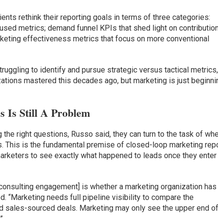
nts rethink their reporting goals in terms of three categories:
used metrics; demand funnel KPIs that shed light on contributio
arketing effectiveness metrics that focus on more conventional
struggling to identify and pursue strategic versus tactical metrics,
zations mastered this decades ago, but marketing is just beginni
 Is Still A Problem
the right questions, Russo said, they can turn to the task of whe
s. This is the fundamental premise of closed-loop marketing rep
arketers to see exactly what happened to leads once they enter
a consulting engagement] is whether a marketing organization has
ned. “Marketing needs full pipeline visibility to compare the
 sales-sourced deals. Marketing may only see the upper end of