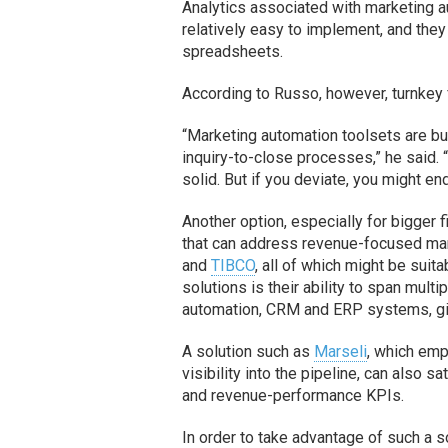
Analytics associated with marketing a
relatively easy to implement, and they 
spreadsheets.
According to Russo, however, turnkey 
“Marketing automation toolsets are bu
inquiry-to-close processes,” he said. 
solid. But if you deviate, you might 
Another option, especially for bigger 
that can address revenue-focused mar
and
TIBCO
, all of which might be suit
solutions is their ability to span mult
automation, CRM and ERP systems, giv
A solution such as
Marseli
, which emp
visibility into the pipeline, can also
and revenue-performance KPIs.
In order to take advantage of such a 