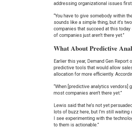
addressing organizational issues first
“You have to give somebody within the 
sounds like a simple thing, but it’s tw
companies that succeed at this today 
of companies just aren’t there yet.”
What About Predictive Anal
Earlier this year, Demand Gen Report 
predictive tools that would allow sal
allocation for more efficiently. Accordin
“When [predictive analytics vendors] ge
most companies aren’t there yet.”
Lewis said that he’s not yet persuaded
lots of buzz here, but I’m still waiti
I see experimenting with the technolog
to them is actionable.”