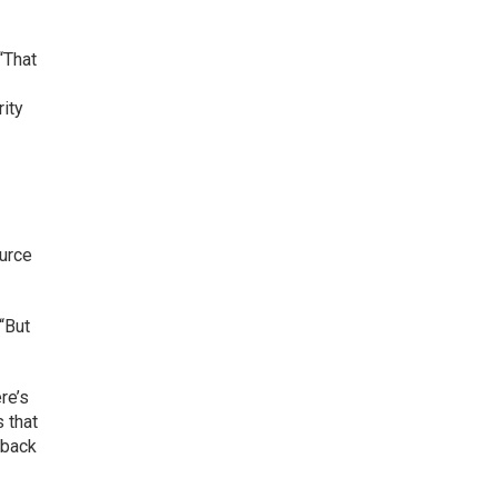
“That
rity
ource
 “But
re’s
s that
 back