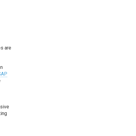
es are
on
SAP
e
nsive
ting