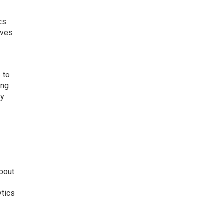
cs.
rves
 to
ing
ty
about
ytics