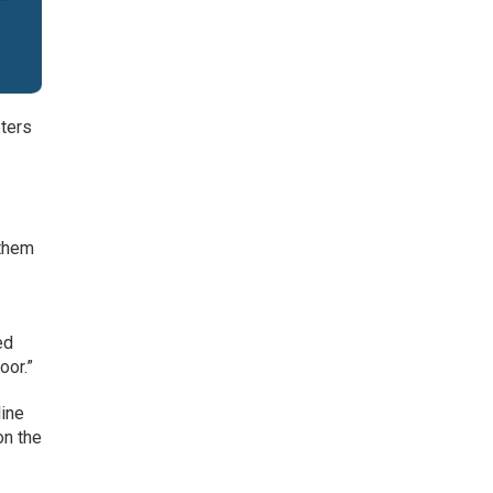
eters
 them
ed
oor.”
line
on the