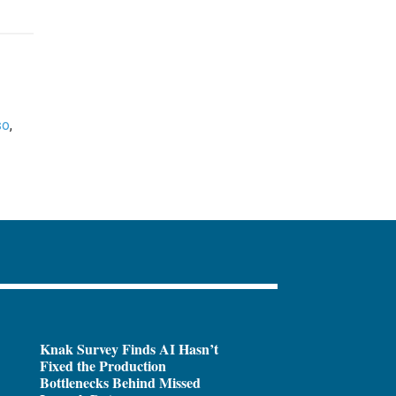
so
,
Knak Survey Finds AI Hasn’t
Fixed the Production
Bottlenecks Behind Missed