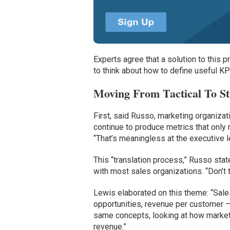
Experts agree that a solution to this 
to think about how to define useful KP
Moving From Tactical To St
First, said Russo, marketing organizati
continue to produce metrics that only 
“That’s meaningless at the executive l
This “translation process,” Russo sta
with most sales organizations. “Don’t 
Lewis elaborated on this theme: “Sale
opportunities, revenue per customer 
same concepts, looking at how marketi
revenue.”