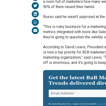
a room full of marketers how many wer
90% of them raised their hands.
Russo said he wasn’t surprised at the 
“This is risky business for a marketi
metrics integrated with tools like S
they’re going to question the validity o
According to David Lewis, President
is now a top priority for B2B marketer
marketing organization,” said Lewis.
off is enormous, and it’s going to kee