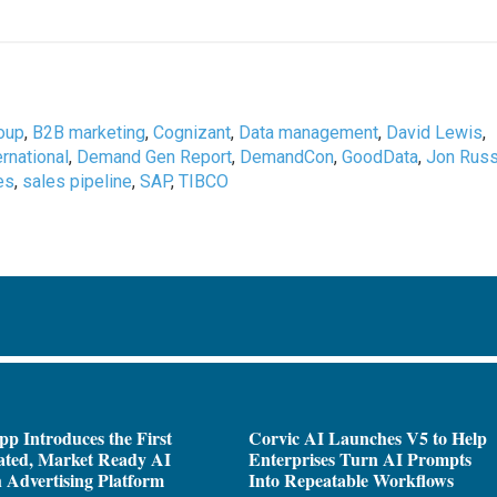
oup
,
B2B marketing
,
Cognizant
,
Data management
,
David Lewis
,
rnational
,
Demand Gen Report
,
DemandCon
,
GoodData
,
Jon Rus
es
,
sales pipeline
,
SAP
,
TIBCO
pp Introduces the First
Corvic AI Launches V5 to Help
ated, Market Ready AI
Enterprises Turn AI Prompts
 Advertising Platform
Into Repeatable Workflows