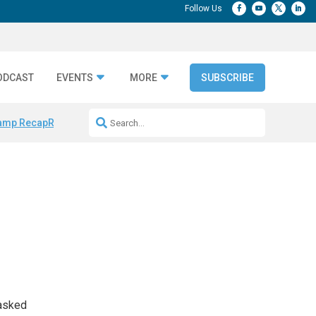
ODCAST
EVENTS
MORE
SUBSCRIBE
amp Recap
Repeatable AI Workflows
Marketing Production Bottleneck
 asked