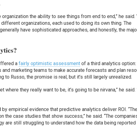
.
organization the ability to see things from end to end,” he said. 
o different organizations, each used to doing its own thing. The
generally have sophisticated approaches, and honestly, the majo
ytics?
offered a
fairly optimistic assessment
of a third analytics option:
es and marketing teams to make accurate forecasts and plan res
g to Russo, the promise is real, but it’s still largely unrealized.
t where they really want to be, it’s going to be nirvana,” he said.
 by empirical evidence that predictive analytics deliver ROI. “The
ng on the case studies that show success,” he said. “The companie
y are still struggling to understand how the data being reported