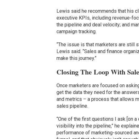
Lewis said he recommends that his clie
executive KPIs, including revenue-foc
the pipeline and deal velocity; and m
campaign tracking.
“The issue is that marketers are still 
Lewis said. “Sales and finance organi
make this journey.”
Closing The Loop With Sales
Once marketers are focused on asking 
get the data they need for the answer
and metrics – a process that allows m
sales pipeline.
“One of the first questions I ask [on 
visibility into the pipeline,” he explai
performance of marketing-sourced and