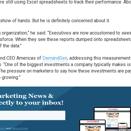
e still using Excel spreadsheets to track their performance. Ab
show of hands. But he is definitely concerned about it.
ng organization,” he said. “Executives are now accustomed to see
alesforce. When they see these reports dumped onto spreadsheet
f the data.”
 and CEO Americas of
DemandGen
, addressing this measurement
s. “One of the biggest investments a company typically makes is 
 “The pressure on marketers to say how these investments are pa
p growing.”