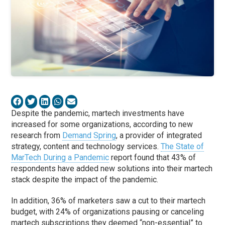
Despite the pandemic, martech investments have
increased for some organizations, according to new
research from
Demand Spring
, a provider of integrated
strategy, content and technology services.
The State of
MarTech During a Pandemic
report found that 43% of
respondents have added new solutions into their martech
stack despite the impact of the pandemic.
In addition, 36% of marketers saw a cut to their martech
budget, with 24% of organizations pausing or canceling
martech subscriptions they deemed “non-essential” to