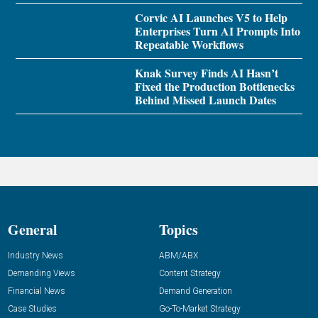
Corvic AI Launches V5 to Help
Enterprises Turn AI Prompts Into
Repeatable Workflows
Knak Survey Finds AI Hasn’t
Fixed the Production Bottlenecks
Behind Missed Launch Dates
General
Topics
Industry News
ABM/ABX
Demanding Views
Content Strategy
Financial News
Demand Generation
Case Studies
Go-To-Market Strategy