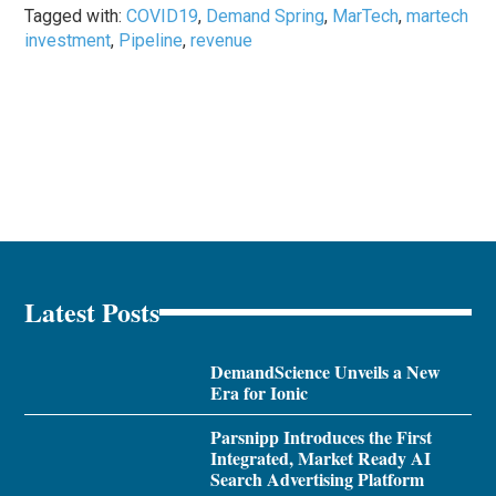
Tagged with:
COVID19
,
Demand Spring
,
MarTech
,
martech
investment
,
Pipeline
,
revenue
Latest Posts
DemandScience Unveils a New
Era for Ionic
Parsnipp Introduces the First
Integrated, Market Ready AI
Search Advertising Platform