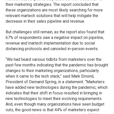
their marketing strategies. The report concluded that
these organizations are most likely searching for more
relevant martech solutions that will help mitigate the
decrease in their sales pipeline and revenue.
But challenges still remain, as the report also found that
67% of respondents saw a negative impact on pipeline,
revenue and martech implementation due to social
distancing protocols and canceled in-person events.
“We had heard various tidbits from marketers over the
past few months indicating that the pandemic has brought
changes to their marketing organizations, particularly
when it came to the tech stack,” said Mark Emond,
President of Demand Spring, in a statement. “Marketers
have added new technologies during the pandemic, which
indicates that their shift in focus resulted in bringing in
new technologies to meet their evolving requirements.
And, even though many organizations have seen budget
cuts, the good news is that 44% of marketers expect