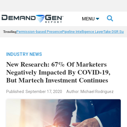

MENU
Trending
Permission-based Presence
Pipeline Intelligence Layer
Take DGR Surv
INDUSTRY NEWS
New Research: 67% Of Marketers
Negatively Impacted By COVID-19,
But Martech Investment Continues
Published: September 17, 2020
Author: Michael Rodriguez