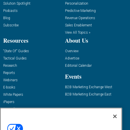
Solution Spotlight
Personalization
Podcasts
Predictive Marketing
Blog
Revenue Operations
Subscribe
Sales Enablement
View All Topics »
Resources
About Us
“State Of” Guides
Overview
Tactical Guides
Advertise
Research
Editorial Calendar
Reports
Events
Webinars
B2B Marketing Exchange West
E-books
B2B Marketing Exchange East
White Papers
iPapers
View All Resources »
Contact Us
Email:
dgrprograms@demandgenreport.com