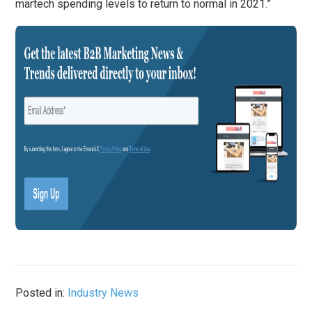
martech spending levels to return to normal in 2021.”
Posted in:
Industry News