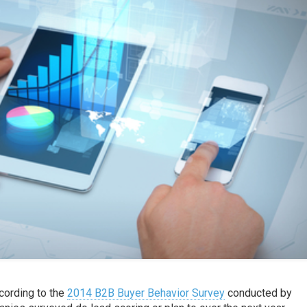
ccording to the
2014 B2B Buyer Behavior Survey
conducted by