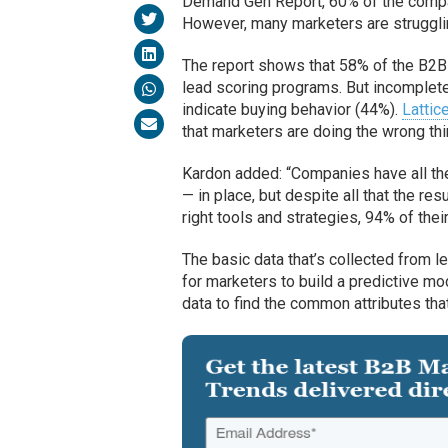
Demand Gen Report, 60% of the compan
However, many marketers are struggling
The report shows that 58% of the B2B 
lead scoring programs. But incomplete
indicate buying behavior (44%).
Lattic
that marketers are doing the wrong thin
Kardon added: “Companies have all th
— in place, but despite all that the res
right tools and strategies, 94% of thei
The basic data that’s collected from l
for marketers to build a predictive mo
data to find the common attributes that