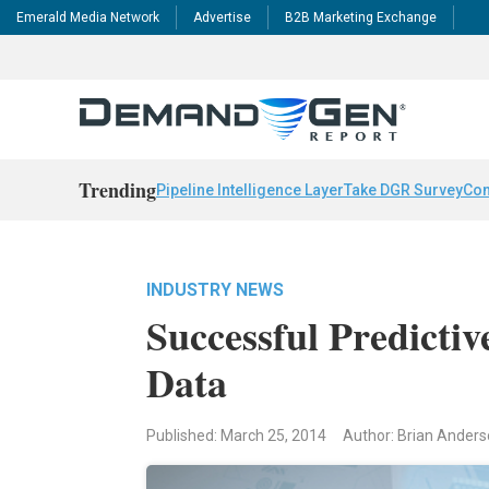
Emerald Media Network
Advertise
B2B Marketing Exchange
Trending
Pipeline Intelligence Layer
Take DGR Survey
Con
INDUSTRY NEWS
Successful Predicti
Data
Published: March 25, 2014
Author: Brian Anders