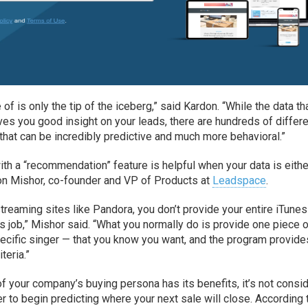
of is only the tip of the iceberg,” said Kardon. “While the data th
es you good insight on your leads, there are hundreds of differ
ht that can be incredibly predictive and much more behavioral.”
with a “recommendation” feature is helpful when your data is eithe
on Mishor, co-founder and VP of Products at
Leadspace
.
reaming sites like Pandora, you don’t provide your entire iTunes
its job,” Mishor said. “What you normally do is provide one piece 
pecific singer — that you know you want, and the program provide
teria.”
f your company’s buying persona has its benefits, it’s not consi
 to begin predicting where your next sale will close. According 