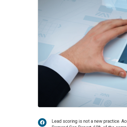
Lead scoring is not a new practice. A