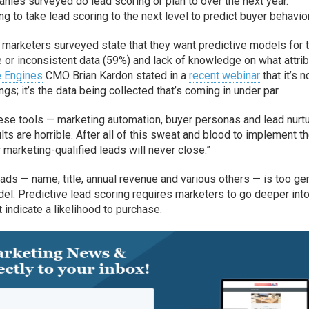
ies surveyed do lead scoring or plan to over the next year.
 to take lead scoring to the next level to predict buyer behavior
marketers surveyed state that they want predictive models for t
 or inconsistent data (59%) and lack of knowledge on what attri
e Engines
CMO Brian Kardon stated in a
recent webinar
that it’s n
gs; it’s the data being collected that’s coming in under par.
ese tools — marketing automation, buyer personas and lead nurtu
ults are horrible. After all of this sweat and blood to implement t
r marketing-qualified leads will never close.”
eads — name, title, annual revenue and various others — is too ge
del. Predictive lead scoring requires marketers to go deeper into
 indicate a likelihood to purchase.