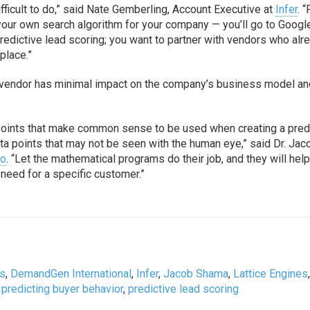
ifficult to do,” said Nate Gemberling, Account Executive at
Infer
. “
 your own search algorithm for your company — you’ll go to Googl
 predictive lead scoring; you want to partner with vendors who alr
place.”
ns vendor has minimal impact on the company’s business model an
 points that make common sense to be used when creating a pred
ta points that may not be seen with the human eye,” said Dr. Jac
go
. “Let the mathematical programs do their job, and they will help
 need for a specific customer.”
is
,
DemandGen International
,
Infer
,
Jacob Shama
,
Lattice Engines
,
predicting buyer behavior
,
predictive lead scoring