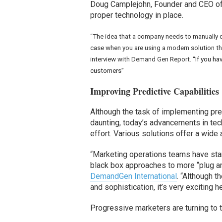
Doug Camplejohn, Founder and CEO o
proper technology in place.
“The idea that a company needs to manually def
case when you are using a modern solution th
interview with Demand Gen Report. “
If you ha
customers
”
Improving Predictive Capabilities
Although the task of implementing pre
daunting, today’s advancements in te
effort. Various solutions offer a wide 
“Marketing operations teams have star
black box approaches to more “plug a
DemandGen International
. “Although t
and sophistication, it’s very exciting 
Progressive marketers are turning to t