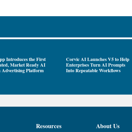
pp Introduces the First
Corvic AI Launches V5 to Help
ated, Market Ready AI
Enterprises Turn AI Prompts
 Advertising Platform
Into Repeatable Workflows
Resources
About Us