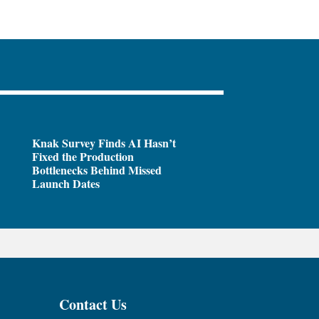
Knak Survey Finds AI Hasn’t
Fixed the Production
Bottlenecks Behind Missed
Launch Dates
Contact Us