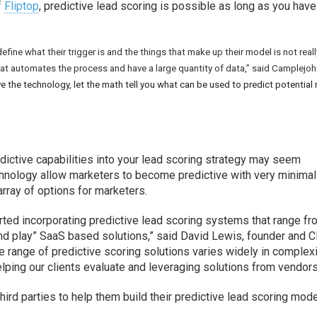
f
Fliptop
, predictive lead scoring is possible as long as you have
ine what their trigger is and the things that make up their model is not reall
at automates the process and have a large quantity of data,” said Camplejoh
ve the technology, let the math tell you what can be used to predict potential
dictive capabilities into your lead scoring strategy may seem
chnology allow marketers to become predictive with very minimal
array of options for marketers.
ted incorporating predictive lead scoring systems that range f
nd play” SaaS based solutions,” said David Lewis, founder and 
he range of predictive scoring solutions varies widely in complex
helping our clients evaluate and leveraging solutions from vendors
hird parties to help them build their predictive lead scoring mode