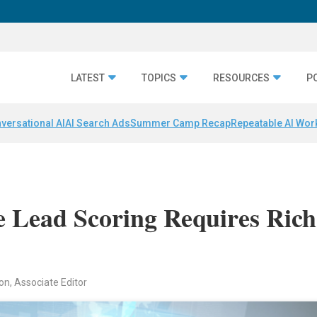
LATEST
TOPICS
RESOURCES
P
versational AI
AI Search Ads
Summer Camp Recap
Repeatable AI Wor
ve Lead Scoring Requires Rich
on, Associate Editor