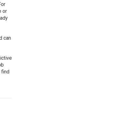
For
e or
eady
d can
ictive
ob
 find
,