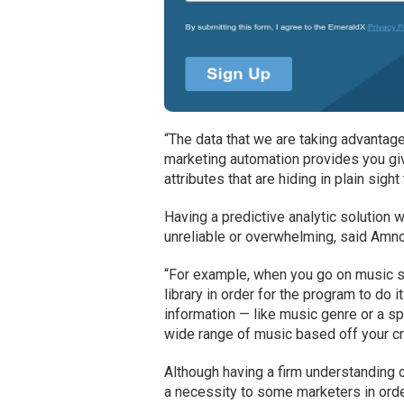
“The data that we are taking advantage 
marketing automation provides you giv
attributes that are hiding in plain sig
Having a predictive analytic solution 
unreliable or overwhelming, said Amn
“For example, when you go on music st
library in order for the program to do 
information — like music genre or a s
wide range of music based off your cri
Although having a firm understanding o
a necessity to some marketers in order