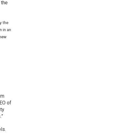
 the
y the
n in an
 new
rom
CEO of
ity
.”
ls.