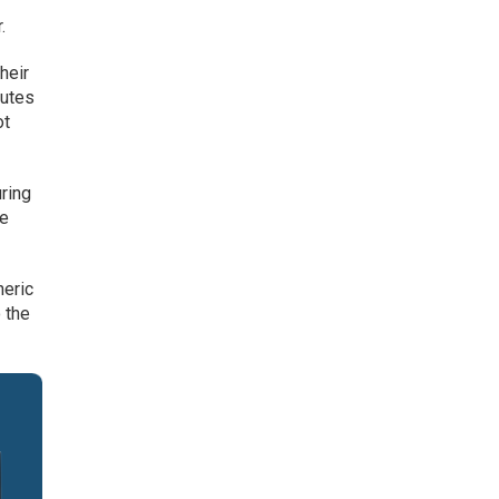
.
heir
butes
ot
ring
he
neric
 the