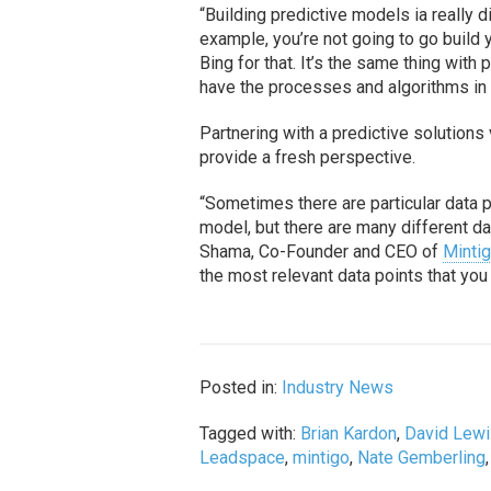
“Building predictive models ia really d
example, you’re not going to go build
Bing for that. It’s the same thing with
have the processes and algorithms in 
Partnering with a predictive solutio
provide a fresh perspective.
“Sometimes there are particular data
model, but there are many different da
Shama, Co-Founder and CEO of
Minti
the most relevant data points that you
Posted in:
Industry News
Tagged with:
Brian Kardon
,
David Lew
Leadspace
,
mintigo
,
Nate Gemberling