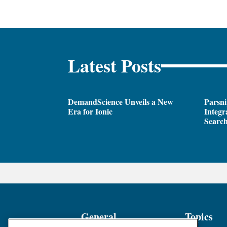
Latest Posts
DemandScience Unveils a New
Parsni
Era for Ionic
Integr
Search
General
Topics