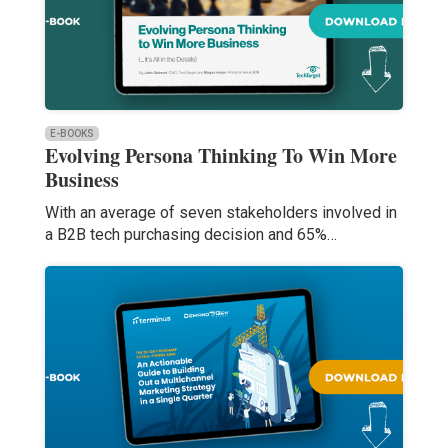
E-BOOKS
Evolving Persona Thinking To Win More
Business
With an average of seven stakeholders involved in
a B2B tech purchasing decision and 65%…