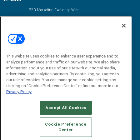
B2B Marketing Exchange West
B2B Marketing Exchange East
Contact Us
Email:
dgrprograms@demandgenreport.com
Social:
This website uses cookies to enhance user experience and to
analyze performance and traffic on our website. We also share
information about your use of our site with our social media,
advertising and analytics partners. By continuing, you agree to
our use of cookies. You can manage your cookie settings by
clicking on "Cookie Preference Center" or find out more in our
Privacy Policy
Ⓒ 2026 Emerald X, LLC. All rights reserved.
Accept All Cookies
ABOUT
CAREERS
AUTHORIZED SERVICE PROVIDERS
EVENT
STANDARDS OF CONDUCT
YOUR PRIVACY CHOICES
Cookie Preference
Center
TERMS OF USE
PRIVACY POLICY