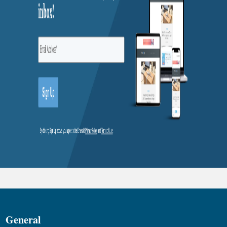
General