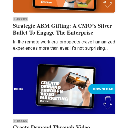
E-BOOKS
Strategic ABM Gifting: A CMO’s Silver
Bullet To Engage The Enterprise
In the remote work era, prospects crave humanized
experiences more than ever. It’s not surprising,…
E-BOOKS
Create Demand Through Video