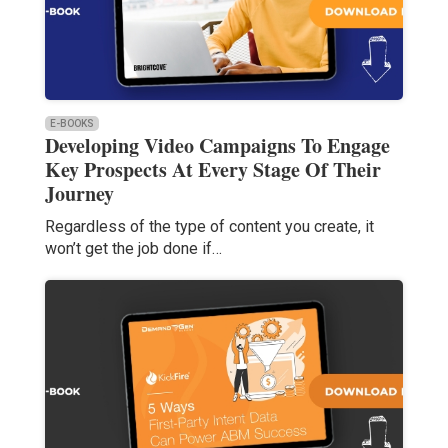
E-BOOKS
Developing Video Campaigns To Engage
Key Prospects At Every Stage Of Their
Journey
Regardless of the type of content you create, it
won’t get the job done if…