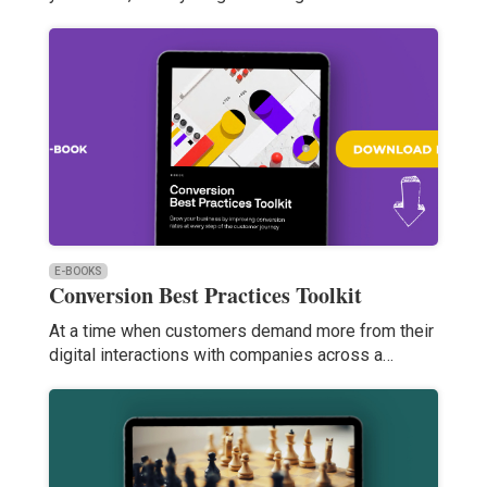
E-BOOKS
Conversion Best Practices Toolkit
At a time when customers demand more from their
digital interactions with companies across a…