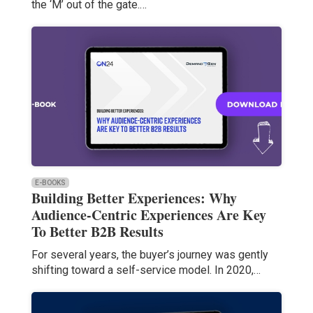
the ‘M’ out of the gate.…
E-BOOKS
Building Better Experiences: Why
Audience-Centric Experiences Are Key
To Better B2B Results
For several years, the buyer’s journey was gently
shifting toward a self-service model. In 2020,…