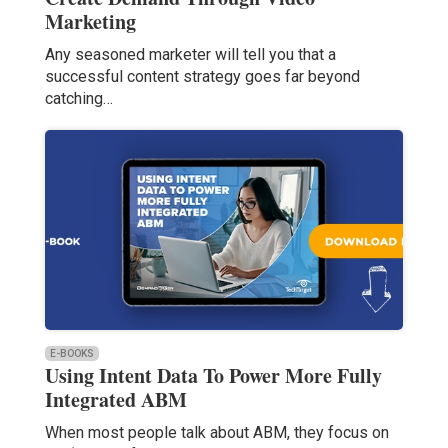
Marketing
Any seasoned marketer will tell you that a
successful content strategy goes far beyond
catching…
E-BOOKS
Using Intent Data To Power More Fully
Integrated ABM
When most people talk about ABM, they focus on