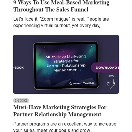
9 Ways To Use Meal-Based Marketing
Throughout The Sales Funnel
Let’s face it: “Zoom fatigue” is real. People are
experiencing virtual burnout, yet every day,…
E-BOOKS
Must-Have Marketing Strategies For
Partner Relationship Management
Partner programs are an excellent way to increase
your sales, meet your goals and grow…