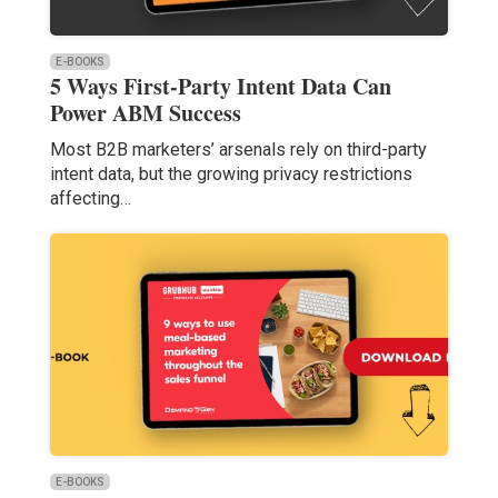
E-BOOKS
5 Ways First-Party Intent Data Can
Power ABM Success
Most B2B marketers’ arsenals rely on third-party
intent data, but the growing privacy restrictions
affecting…
E-BOOKS