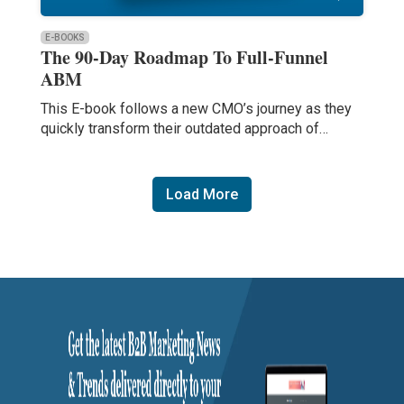
E-BOOKS
The 90-Day Roadmap To Full-Funnel
ABM
This E-book follows a new CMO’s journey as they
quickly transform their outdated approach of…
Load More