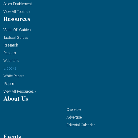
Sales Enablement
View All Topics »
Resources
“State Of” Guides
Tactical Guides
Research
Reports
Webinars
E-books
White Papers
iPapers
View All Resources »
About Us
Overview
Advertise
Editorial Calendar
Events