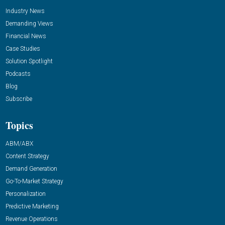
Industry News
Demanding Views
Financial News
Case Studies
Solution Spotlight
Podcasts
Blog
Subscribe
Topics
ABM/ABX
Content Strategy
Demand Generation
Go-To-Market Strategy
Personalization
Predictive Marketing
Revenue Operations