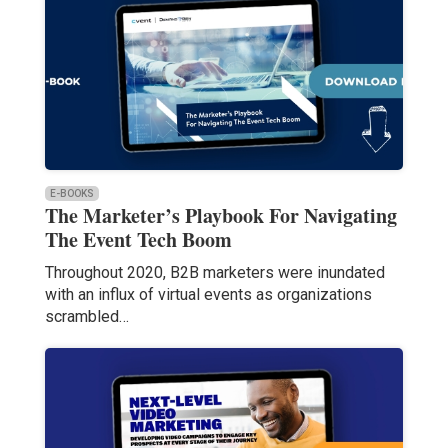
E-BOOKS
The Marketer’s Playbook For Navigating
The Event Tech Boom
Throughout 2020, B2B marketers were inundated
with an influx of virtual events as organizations
scrambled…