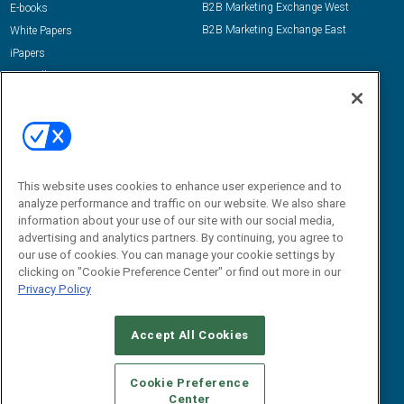
B2B Marketing Exchange West
E-books
B2B Marketing Exchange East
White Papers
iPapers
View All Resources »
Contact Us
Email:
dgrprograms@demandgenreport.com
Social:
This website uses cookies to enhance user experience and to
analyze performance and traffic on our website. We also share
information about your use of our site with our social media,
advertising and analytics partners. By continuing, you agree to
our use of cookies. You can manage your cookie settings by
clicking on "Cookie Preference Center" or find out more in our
Privacy Policy
Ⓒ 2026 Emerald X, LLC. All rights reserved.
Accept All Cookies
ABOUT
CAREERS
AUTHORIZED SERVICE PROVIDERS
EVENT
STANDARDS OF CONDUCT
YOUR PRIVACY CHOICES
Cookie Preference
Center
TERMS OF USE
PRIVACY POLICY