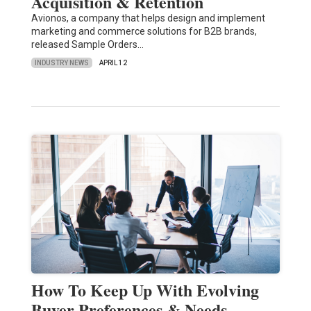
Acquisition & Retention
Avionos, a company that helps design and implement
marketing and commerce solutions for B2B brands,
released Sample Orders…
INDUSTRY NEWS
APRIL 12
How To Keep Up With Evolving
Buyer Preferences & Needs