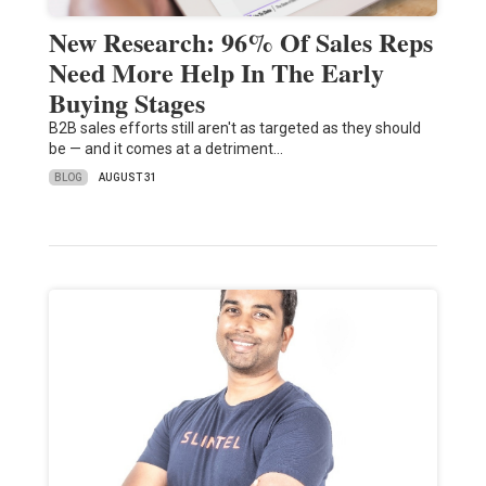
New Research: 96% Of Sales Reps
Need More Help In The Early
Buying Stages
B2B sales efforts still aren't as targeted as they should
be — and it comes at a detriment…
BLOG
AUGUST 31