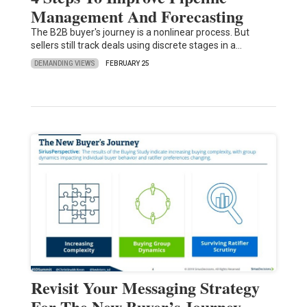
Management And Forecasting
The B2B buyer's journey is a nonlinear process. But
sellers still track deals using discrete stages in a…
DEMANDING VIEWS
FEBRUARY 25
Revisit Your Messaging Strategy
For The New Buyer’s Journey