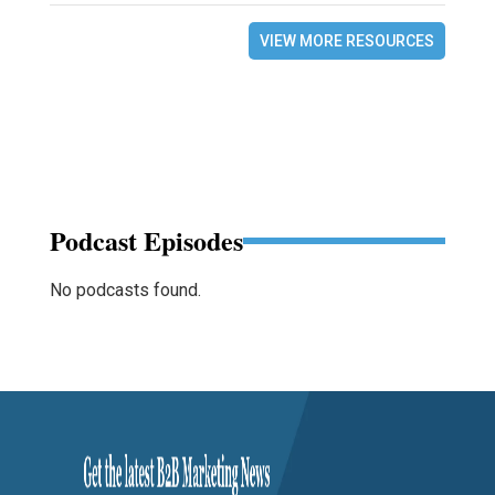
VIEW MORE RESOURCES
Podcast Episodes
No podcasts found.