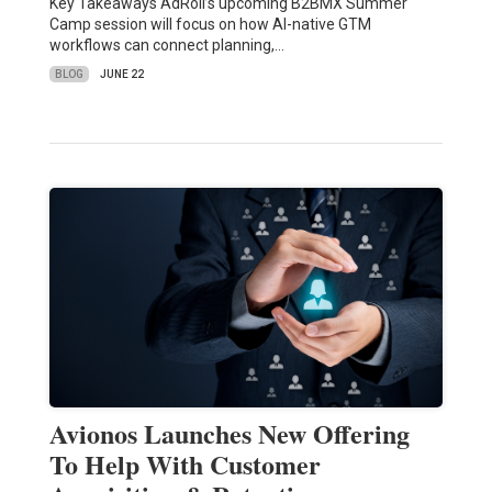
Key Takeaways AdRoll’s upcoming B2BMX Summer
Camp session will focus on how AI-native GTM
workflows can connect planning,…
BLOG
JUNE 22
Avionos Launches New Offering
To Help With Customer