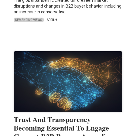
The global pandemic created unforeseen market
disruptions and changes in B2B buyer behavior, including
an increase in conservative…
DEMANDING VIEWS
APRIL 9
Trust And Transparency
Becoming Essential To Engage