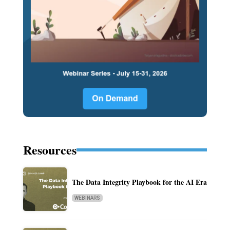
Resources
The Data Integrity Playbook for the AI Era
WEBINARS