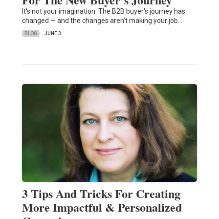
It's not your imagination. The B2B buyer's journey has
changed — and the changes aren't making your job…
BLOG
JUNE 3
3 Tips And Tricks For Creating
More Impactful & Personalized