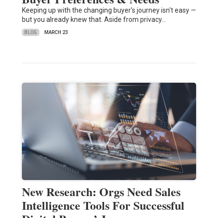
Keeping up with the changing buyer's journey isn't easy —
but you already knew that. Aside from privacy…
BLOG
MARCH 23
New Research: Orgs Need Sales
Intelligence Tools For Successful