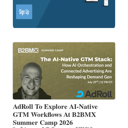
AdRoll To Explore AI-Native
GTM Workflows At B2BMX
Summer Camp 2026