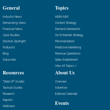
General
Topics
Industry News
ABM/ABX
Demanding Views
Content Strategy
Financial News
Demand Generation
Case Studies
Go-To-Market Strategy
Solution Spotlight
Personalization
Podcasts
Predictive Marketing
Blog
Revenue Operations
Subscribe
Sales Enablement
View All Topics »
Resources
About Us
“State Of” Guides
Overview
Tactical Guides
Advertise
Research
Editorial Calendar
Reports
Events
Webinars