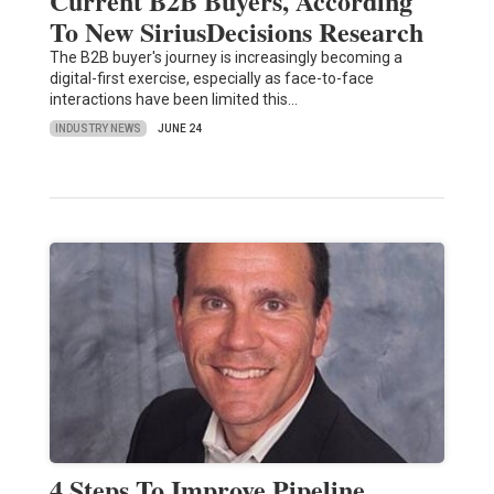
Current B2B Buyers, According
To New SiriusDecisions Research
The B2B buyer's journey is increasingly becoming a
digital-first exercise, especially as face-to-face
interactions have been limited this…
INDUSTRY NEWS
JUNE 24
4 Steps To Improve Pipeline