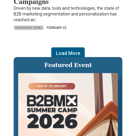
Campaigns
Driven by new data, tools and technologies, the state of
B2B marketing segmentation and personalization has
reached an…
DEMANDING VIEWS
FEBRUARY 22
Load More