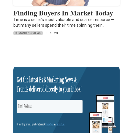
Finding Buyers In Market Today
Time is a seller's most valuable and scarce resource —
but many sellers spend their time spinning their…
DEMANDING VIEWS
JUNE 28