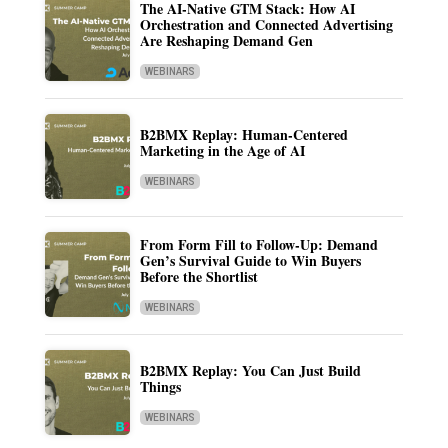
The AI-Native GTM Stack: How AI
Orchestration and Connected Advertising
Are Reshaping Demand Gen
WEBINARS
B2BMX Replay: Human-Centered
Marketing in the Age of AI
WEBINARS
From Form Fill to Follow-Up: Demand
Gen’s Survival Guide to Win Buyers
Before the Shortlist
WEBINARS
B2BMX Replay: You Can Just Build
Things
WEBINARS