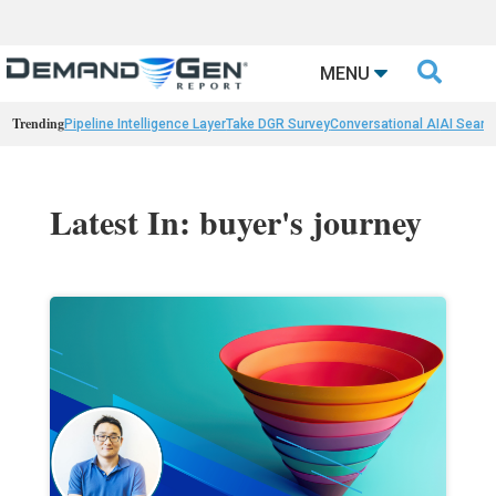

MENU
Trending
Pipeline Intelligence Layer
Take DGR Survey
Conversational AI
AI Searc
Latest In: buyer's journey