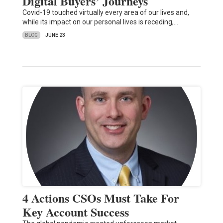
Digital Buyers’ Journeys
Covid-19 touched virtually every area of our lives and,
while its impact on our personal lives is receding,…
BLOG
JUNE 23
4 Actions CSOs Must Take For
Key Account Success