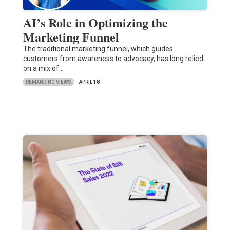
AI’s Role in Optimizing the
Marketing Funnel
The traditional marketing funnel, which guides
customers from awareness to advocacy, has long relied
on a mix of…
DEMANDING VIEWS
APRIL 18