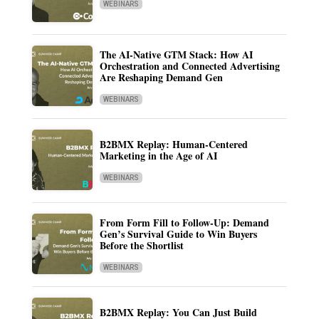
WEBINARS
The AI-Native GTM Stack: How AI
Orchestration and Connected Advertising
Are Reshaping Demand Gen
WEBINARS
B2BMX Replay: Human-Centered
Marketing in the Age of AI
WEBINARS
From Form Fill to Follow-Up: Demand
Gen’s Survival Guide to Win Buyers
Before the Shortlist
WEBINARS
B2BMX Replay: You Can Just Build