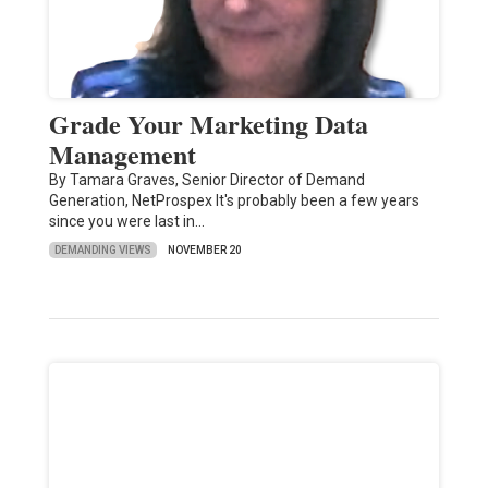
Grade Your Marketing Data
Management
By Tamara Graves, Senior Director of Demand
Generation, NetProspex It's probably been a few years
since you were last in…
DEMANDING VIEWS
NOVEMBER 20