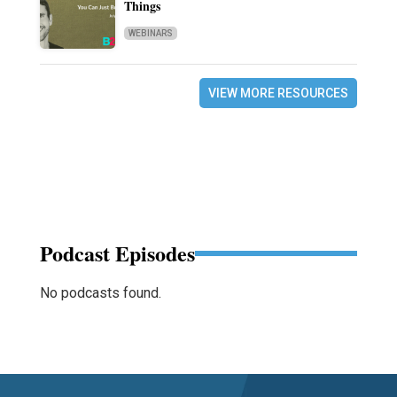
Things
WEBINARS
VIEW MORE RESOURCES
Podcast Episodes
No podcasts found.