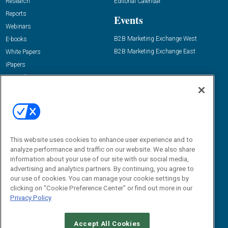
Research
Editorial Calendar
Reports
Events
Webinars
B2B Marketing Exchange West
E-books
B2B Marketing Exchange East
White Papers
iPapers
View All Resources »
Contact Us
Email:
dgrprograms@demandgenreport.com
Social:
This website uses cookies to enhance user experience and to
analyze performance and traffic on our website. We also share
information about your use of our site with our social media,
advertising and analytics partners. By continuing, you agree to
our use of cookies. You can manage your cookie settings by
clicking on "Cookie Preference Center" or find out more in our
Privacy Policy
Ⓒ 2026 Emerald X, LLC. All rights reserved.
Accept All Cookies