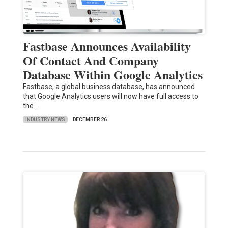
Fastbase Announces Availability
Of Contact And Company
Database Within Google Analytics
Fastbase, a global business database, has announced
that Google Analytics users will now have full access to
the…
INDUSTRY NEWS
DECEMBER 26