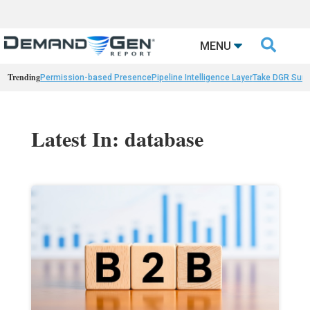

MENU
Trending
Permission-based Presence
Pipeline Intelligence Layer
Take DGR Surv
Latest In: database