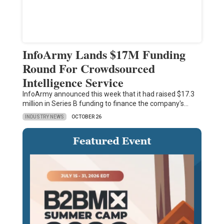
InfoArmy Lands $17M Funding
Round For Crowdsourced
Intelligence Service
InfoArmy announced this week that it had raised $17.3
million in Series B funding to finance the company's…
INDUSTRY NEWS
OCTOBER 26