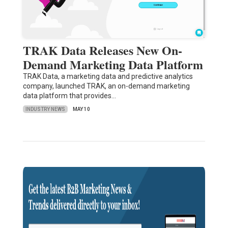
TRAK Data Releases New On-
Demand Marketing Data Platform
TRAK Data, a marketing data and predictive analytics
company, launched TRAK, an on-demand marketing
data platform that provides…
INDUSTRY NEWS
MAY 10