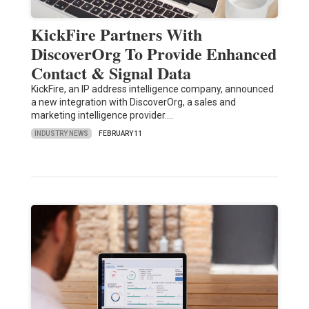
KickFire Partners With
DiscoverOrg To Provide Enhanced
Contact & Signal Data
KickFire, an IP address intelligence company, announced
a new integration with DiscoverOrg, a sales and
marketing intelligence provider.…
INDUSTRY NEWS
FEBRUARY 11