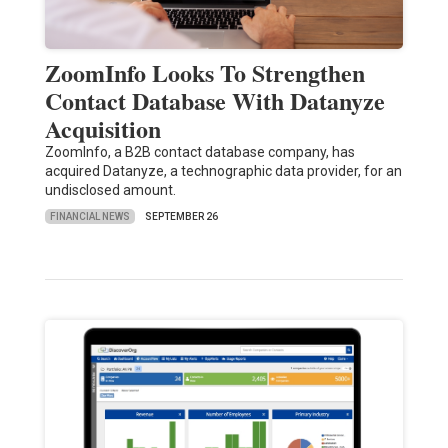
ZoomInfo Looks To Strengthen
Contact Database With Datanyze
Acquisition
ZoomInfo, a B2B contact database company, has
acquired Datanyze, a technographic data provider, for an
undisclosed amount.
FINANCIAL NEWS
SEPTEMBER 26