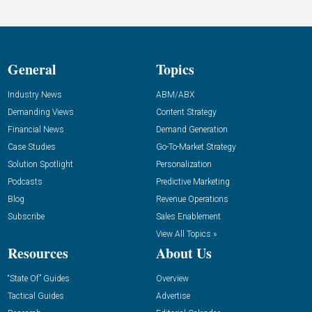
General
Topics
Industry News
ABM/ABX
Demanding Views
Content Strategy
Financial News
Demand Generation
Case Studies
Go-To-Market Strategy
Solution Spotlight
Personalization
Podcasts
Predictive Marketing
Blog
Revenue Operations
Subscribe
Sales Enablement
View All Topics »
Resources
About Us
“State Of” Guides
Overview
Tactical Guides
Advertise