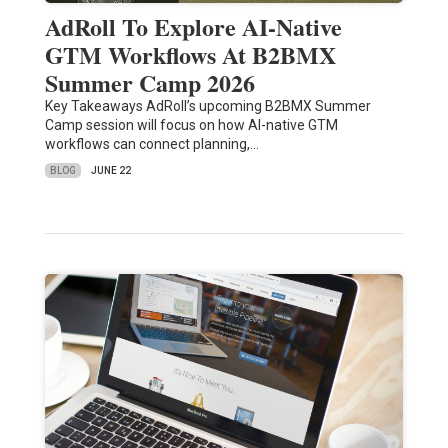
AdRoll To Explore AI-Native
GTM Workflows At B2BMX
Summer Camp 2026
Key Takeaways AdRoll’s upcoming B2BMX Summer
Camp session will focus on how AI-native GTM
workflows can connect planning,…
BLOG
JUNE 22