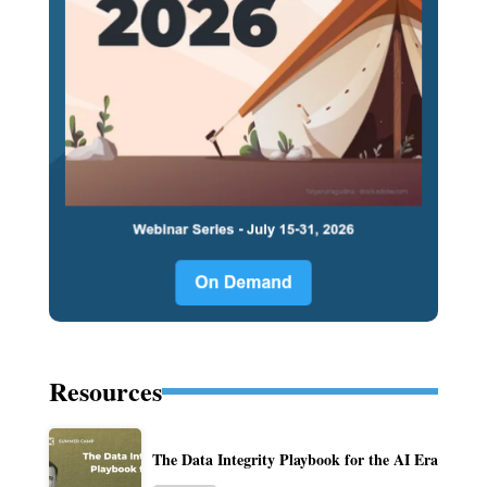
Resources
The Data Integrity Playbook for the AI Era