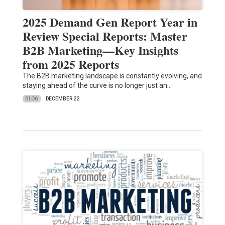
2025 Demand Gen Report Year in
Review Special Reports: Master
B2B Marketing—Key Insights
from 2025 Reports
The B2B marketing landscape is constantly evolving, and
staying ahead of the curve is no longer just an…
BLOG
DECEMBER 22