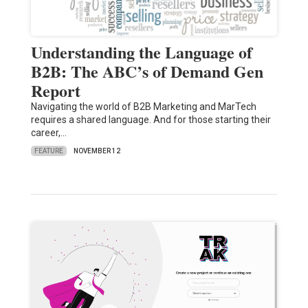
Understanding the Language of
B2B: The ABC’s of Demand Gen
Report
Navigating the world of B2B Marketing and MarTech
requires a shared language. And for those starting their
career,…
FEATURE
NOVEMBER 12