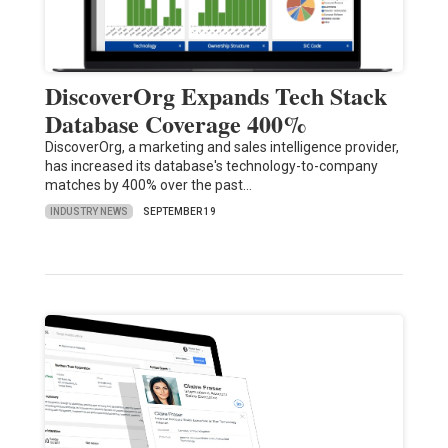
DiscoverOrg Expands Tech Stack
Database Coverage 400%
DiscoverOrg, a marketing and sales intelligence provider,
has increased its database's technology-to-company
matches by 400% over the past…
INDUSTRY NEWS
SEPTEMBER 19