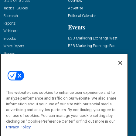
“State Of” Guides
Overview
Tactical Guides
Advertise
Research
Editorial Calendar
Reports
Events
Webinars
B2B Marketing Exchange West
E-books
B2B Marketing Exchange East
White Papers
iPapers
View All Resources »
Contact Us
Email:
dgrprograms@demandgenreport.com
Social:
This website uses cookies to enhance user experience and to
analyze performance and traffic on our website. We also share
information about your use of our site with our social media,
advertising and analytics partners. By continuing, you agree to
our use of cookies. You can manage your cookie settings by
clicking on "Cookie Preference Center" or find out more in our
Privacy Policy