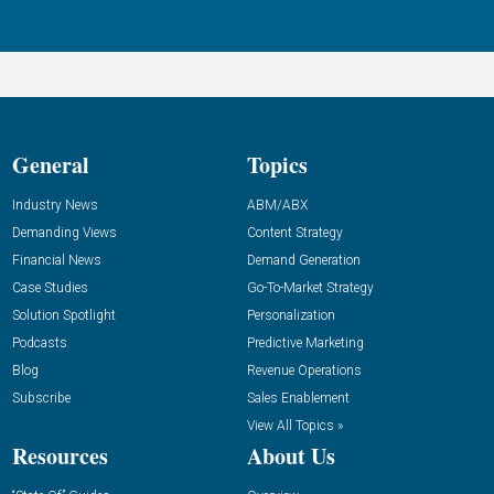
General
Topics
Industry News
ABM/ABX
Demanding Views
Content Strategy
Financial News
Demand Generation
Case Studies
Go-To-Market Strategy
Solution Spotlight
Personalization
Podcasts
Predictive Marketing
Blog
Revenue Operations
Subscribe
Sales Enablement
View All Topics »
Resources
About Us