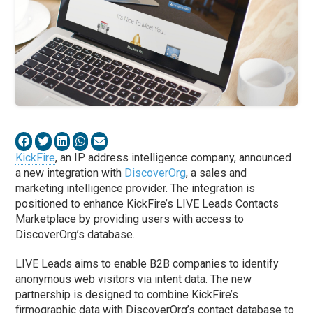
KickFire
, an IP address intelligence company, announced
a new integration with
DiscoverOrg
, a sales and
marketing intelligence provider. The integration is
positioned to enhance KickFire’s LIVE Leads Contacts
Marketplace by providing users with access to
DiscoverOrg’s database.
LIVE Leads aims to enable B2B companies to identify
anonymous web visitors via intent data. The new
partnership is designed to combine KickFire’s
firmographic data with DiscoverOrg’s contact database to