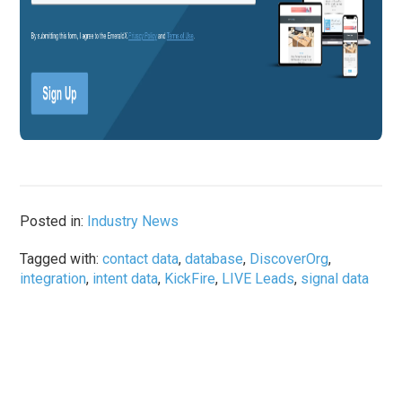
Posted in:
Industry News
Tagged with:
contact data
,
database
,
DiscoverOrg
,
integration
,
intent data
,
KickFire
,
LIVE Leads
,
signal data