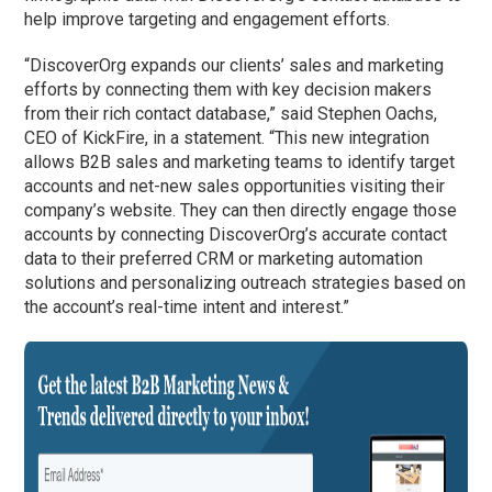
help improve targeting and engagement efforts.
“DiscoverOrg expands our clients’ sales and marketing
efforts by connecting them with key decision makers
from their rich contact database,” said Stephen Oachs,
CEO of KickFire, in a statement. “This new integration
allows B2B sales and marketing teams to identify target
accounts and net-new sales opportunities visiting their
company’s website. They can then directly engage those
accounts by connecting DiscoverOrg’s accurate contact
data to their preferred CRM or marketing automation
solutions and personalizing outreach strategies based on
the account’s real-time intent and interest.”