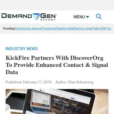

MENU
Trending
Permission-based Presence
Pipeline Intelligence Layer
Take DGR Surv
INDUSTRY NEWS
KickFire Partners With DiscoverOrg
To Provide Enhanced Contact & Signal
Data
Published: February 11, 2019
Author: Elise Schoening