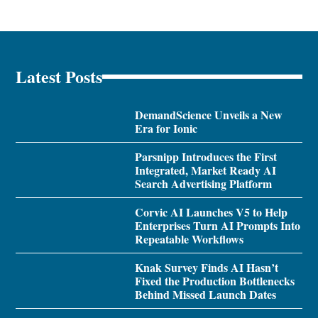
Latest Posts
DemandScience Unveils a New
Era for Ionic
Parsnipp Introduces the First
Integrated, Market Ready AI
Search Advertising Platform
Corvic AI Launches V5 to Help
Enterprises Turn AI Prompts Into
Repeatable Workflows
Knak Survey Finds AI Hasn’t
Fixed the Production Bottlenecks
Behind Missed Launch Dates