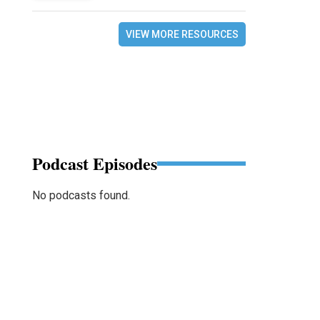
VIEW MORE RESOURCES
Podcast Episodes
No podcasts found.