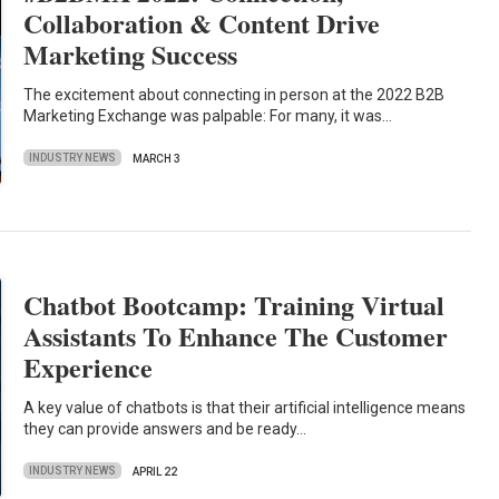
Collaboration & Content Drive
Marketing Success
The excitement about connecting in person at the 2022 B2B
Marketing Exchange was palpable: For many, it was…
INDUSTRY NEWS
MARCH 3
Chatbot Bootcamp: Training Virtual
Assistants To Enhance The Customer
Experience
A key value of chatbots is that their artificial intelligence means
they can provide answers and be ready…
INDUSTRY NEWS
APRIL 22