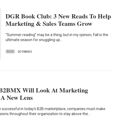
DGR Book Club: 3 New Reads To Help
Marketing & Sales Teams Grow
“Summer reading” may be a thing, but in my opinion, Fall is the
ultimate season for snuggling up…
BLOG
OCTOBER 3
#B2BMX Will Look At Marketing
 A New Lens
e successful in today's B2B marketplace, companies must make
isions throughout their organization to stay above the…