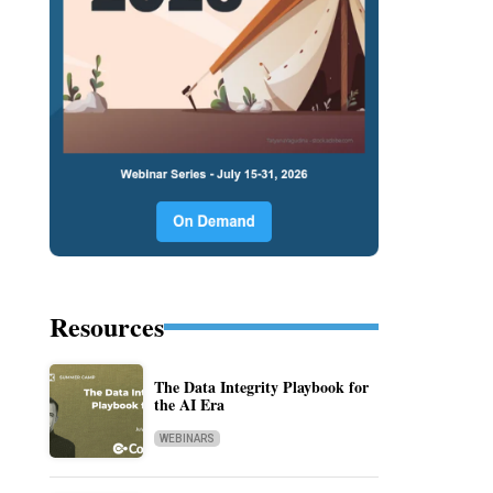
Resources
The Data Integrity Playbook for
the AI Era
WEBINARS