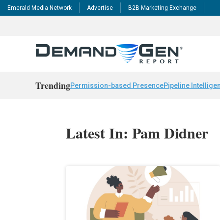
Emerald Media Network
Advertise
B2B Marketing Exchange
Trending
Permission-based Presence
Pipeline Intellige
Latest In: Pam Didner