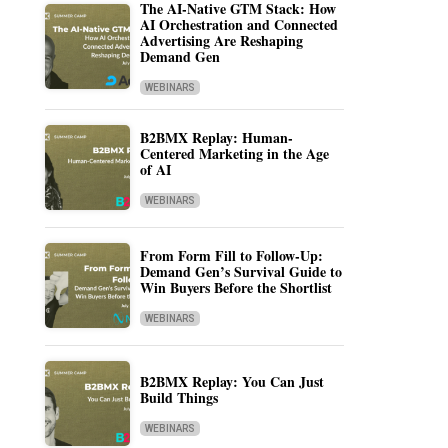
The AI-Native GTM Stack: How
AI Orchestration and Connected
Advertising Are Reshaping
Demand Gen
WEBINARS
B2BMX Replay: Human-
Centered Marketing in the Age
of AI
WEBINARS
From Form Fill to Follow-Up:
Demand Gen’s Survival Guide to
Win Buyers Before the Shortlist
WEBINARS
B2BMX Replay: You Can Just
Build Things
WEBINARS