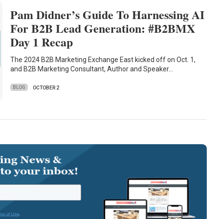
Pam Didner’s Guide To Harnessing AI
For B2B Lead Generation: #B2BMX
Day 1 Recap
The 2024 B2B Marketing Exchange East kicked off on Oct. 1,
and B2B Marketing Consultant, Author and Speaker…
BLOG
OCTOBER 2