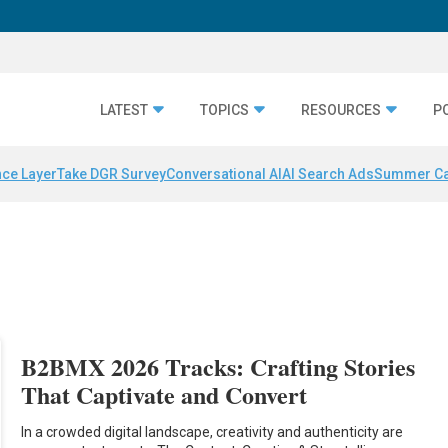
LATEST
TOPICS
RESOURCES
P
nce Layer
Take DGR Survey
Conversational AI
AI Search Ads
Summer C
B2BMX 2026 Tracks: Crafting Stories
That Captivate and Convert
In a crowded digital landscape, creativity and authenticity are