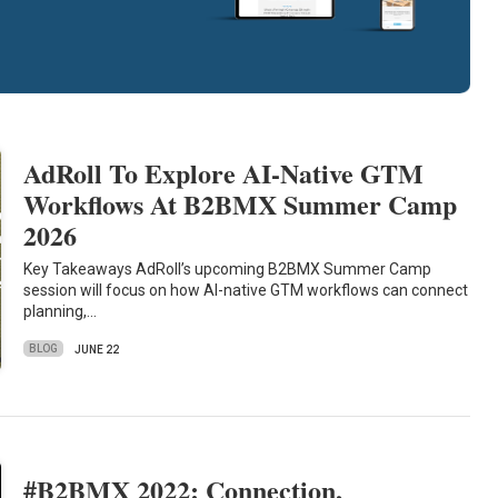
AdRoll To Explore AI-Native GTM
Workflows At B2BMX Summer Camp
2026
Key Takeaways AdRoll’s upcoming B2BMX Summer Camp
session will focus on how AI-native GTM workflows can connect
planning,…
BLOG
JUNE 22
#B2BMX 2022: Connection,