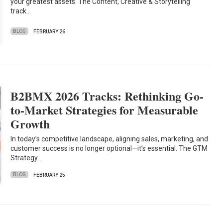
your greatest assets. The Content, Creative & Storytelling
track…
BLOG
FEBRUARY 26
B2BMX 2026 Tracks: Rethinking Go-
to-Market Strategies for Measurable
Growth
In today’s competitive landscape, aligning sales, marketing, and
customer success is no longer optional—it’s essential. The GTM
Strategy…
BLOG
FEBRUARY 25