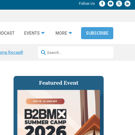
ODCAST
EVENTS
MORE
SUBSCRIBE
amp Recap
Repeatable AI Workflows
Marketing Production Bottleneck