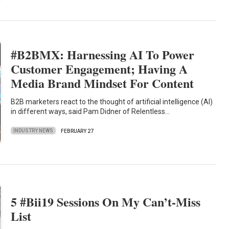
#B2BMX: Harnessing AI To Power
Customer Engagement; Having A
Media Brand Mindset For Content
B2B marketers react to the thought of artificial intelligence (AI)
in different ways, said Pam Didner of Relentless…
INDUSTRY NEWS
FEBRUARY 27
5 #Bii19 Sessions On My Can’t-Miss
List