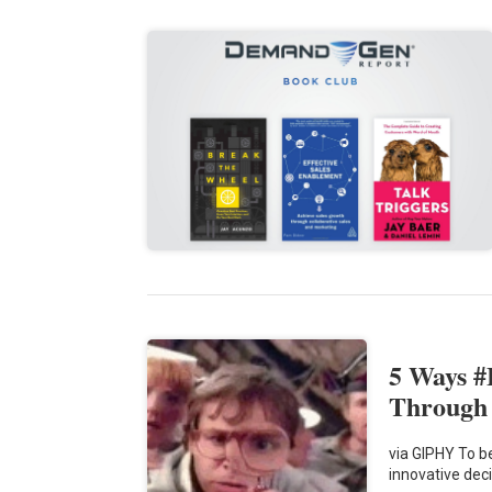
5 Ways 
Through
via GIPHY To b
innovative dec