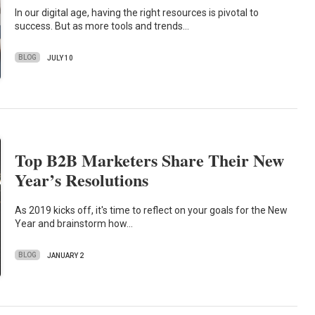
In our digital age, having the right resources is pivotal to
success. But as more tools and trends…
BLOG
JULY 10
Top B2B Marketers Share Their New
Year’s Resolutions
As 2019 kicks off, it's time to reflect on your goals for the New
Year and brainstorm how…
BLOG
JANUARY 2