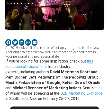
As 2019 kicks off, it’s time to reflect on your goals for the New
Year and brainstorm how you can meet and exceed them in
your personal and professional life.
If you’re looking for some inspiration, check out
this
collection
of resolutions
from industry
experts
,
including
authors
David
Meerman
Scott and
Pam
Didner
,
Jeff Pedowitz of The Pedowitz Group,
Masha
Finkselstein
of Google, Kelvin Gee of Oracle
and
Michael Brenner of Marketing Insider Group
—
all
of whom will be speaking at the
B2B Marketing Exchange
in Scottsdale, Ariz
.
on February 25-27, 2019.