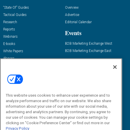
“State Of” Guides
Overview
Tactical Guides
Advertise
Research
Editorial Calendar
Reports
Events
Webinars
B2B Marketing Exchange West
E-books
B2B Marketing Exchange East
White Papers
iPapers
View All Resources »
Contact Us
Email:
dgrprograms@demandgenreport.com
Social:
This website uses cookies to enhance user experience and to
analyze performance and traffic on our website. We also share
information about your use of our site with our social media,
advertising and analytics partners. By continuing, you agree to
our use of cookies. You can manage your cookie settings by
clicking on "Cookie Preference Center" or find out more in our
Privacy Policy