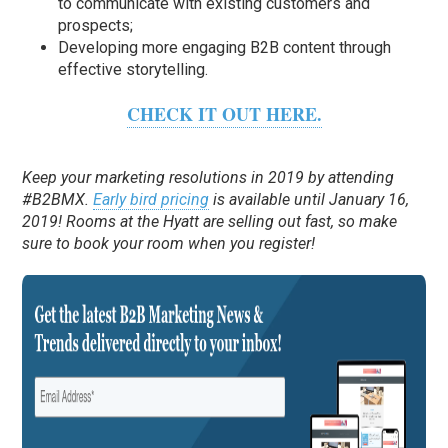
to communicate with existing customers and
prospects;
Developing more engaging B2B content through
effective storytelling.
CHECK IT OUT HERE.
Keep your marketing resolutions in 2019 by attending
#B2BMX.
Early bird pricing
is available until January 16,
2019! Rooms at the Hyatt are selling out fast, so make
sure to book your room when you register!