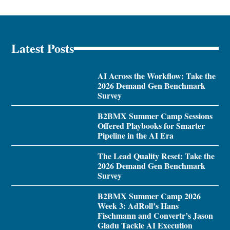
Latest Posts
AI Across the Workflow: Take the
2026 Demand Gen Benchmark
Survey
B2BMX Summer Camp Sessions
Offered Playbooks for Smarter
Pipeline in the AI Era
The Lead Quality Reset: Take the
2026 Demand Gen Benchmark
Survey
B2BMX Summer Camp 2026
Week 3: AdRoll’s Hans
Fischmann and Convertr’s Jason
Gladu Tackle AI Execution