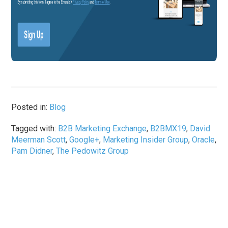
Posted in:
Blog
Tagged with:
B2B Marketing Exchange
,
B2BMX19
,
David
Meerman Scott
,
Google+
,
Marketing Insider Group
,
Oracle
,
Pam Didner
,
The Pedowitz Group