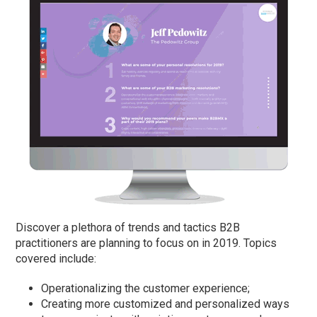
Discover a plethora of trends and tactics B2B
practitioners are planning to focus on in 2019. Topics
covered include:
Operationalizing the customer experience;
Creating more customized and personalized ways