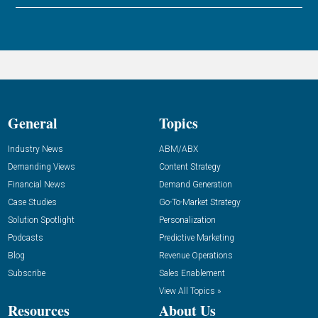
General
Topics
Industry News
ABM/ABX
Demanding Views
Content Strategy
Financial News
Demand Generation
Case Studies
Go-To-Market Strategy
Solution Spotlight
Personalization
Podcasts
Predictive Marketing
Blog
Revenue Operations
Subscribe
Sales Enablement
View All Topics »
Resources
About Us