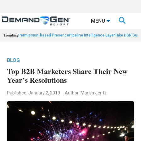

MENU
Trending
Permission-based Presence
Pipeline Intelligence Layer
Take DGR Surv
BLOG
Top B2B Marketers Share Their New
Year’s Resolutions
Published: January 2, 2019
Author: Marisa Jentz