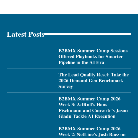
Latest Posts
B2BMX Summer Camp Sessions
Offered Playbooks for Smarter
Pipeline in the AI Era
The Lead Quality Reset: Take the
2026 Demand Gen Benchmark
Survey
B2BMX Summer Camp 2026
Week 3: AdRoll’s Hans
Fischmann and Convertr’s Jason
Gladu Tackle AI Execution
B2BMX Summer Camp 2026
Week 2: NetLine’s Josh Baez on