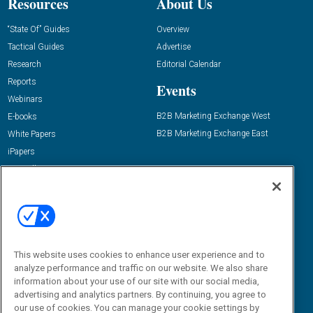
Resources
About Us
“State Of” Guides
Overview
Tactical Guides
Advertise
Research
Editorial Calendar
Reports
Events
Webinars
B2B Marketing Exchange West
E-books
B2B Marketing Exchange East
White Papers
iPapers
View All Resources »
Contact Us
Email:
dgrprograms@demandgenreport.com
Social:
This website uses cookies to enhance user experience and to
analyze performance and traffic on our website. We also share
information about your use of our site with our social media,
advertising and analytics partners. By continuing, you agree to
our use of cookies. You can manage your cookie settings by