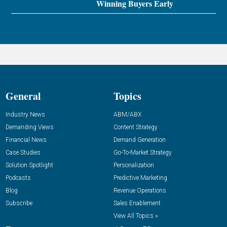
Winning Buyers Early
General
Topics
Industry News
ABM/ABX
Demanding Views
Content Strategy
Financial News
Demand Generation
Case Studies
Go-To-Market Strategy
Solution Spotlight
Personalization
Podcasts
Predictive Marketing
Blog
Revenue Operations
Subscribe
Sales Enablement
View All Topics »