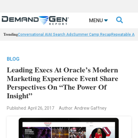

MENU
Trending
Conversational AI
AI Search Ads
Summer Camp Recap
Repeatable AI 
BLOG
Leading Execs At Oracle’s Modern
Marketing Experience Event Share
Perspectives On “The Power Of
Insight”
Published: April 26, 2017
Author: Andrew Gaffney