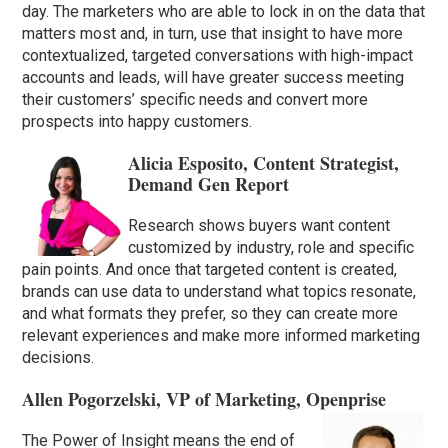
day. The marketers who are able to lock in on the data that
matters most and, in turn, use that insight to have more
contextualized, targeted conversations with high-impact
accounts and leads, will have greater success meeting
their customers’ specific needs and convert more
prospects into happy customers.
Alicia Esposito, Content Strategist,
Demand Gen Report
Research shows buyers want content
customized by industry, role and specific
pain points. And once that targeted content is created,
brands can use data to understand what topics resonate,
and what formats they prefer, so they can create more
relevant experiences and make more informed marketing
decisions.
Allen Pogorzelski, VP of Marketing, Openprise
The Power of Insight means the end of