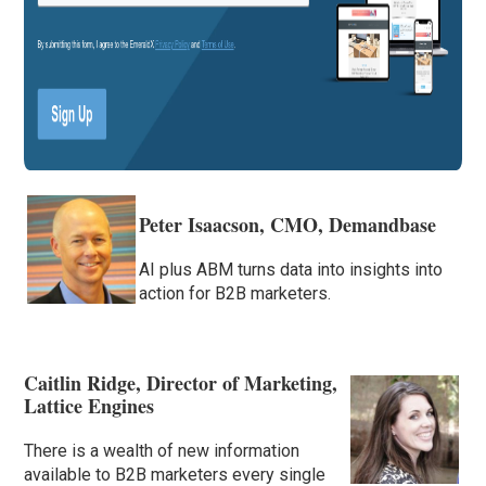
Peter Isaacson, CMO, Demandbase
AI plus ABM turns data into insights into
action for B2B marketers.
Caitlin Ridge, Director of Marketing,
Lattice Engines
There is a wealth of new information
available to B2B marketers every single