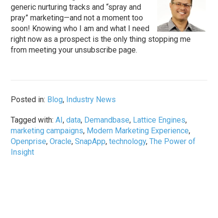
generic nurturing tracks and “spray and
pray” marketing—and not a moment too
soon! Knowing who I am and what I need
right now as a prospect is the only thing stopping me
from meeting your unsubscribe page.
Posted in:
Blog
,
Industry News
Tagged with:
AI
,
data
,
Demandbase
,
Lattice Engines
,
marketing campaigns
,
Modern Marketing Experience
,
Openprise
,
Oracle
,
SnapApp
,
technology
,
The Power of
Insight