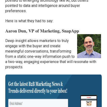
pointed to emerging technology like AI, but others
pointed to data and intelligence around buyer
preferences.
Here is what they had to say:
Aaron Dun, VP of Marketing, SnapApp
Deep insight allows marketers to truly
engage with the buyer and create
meaningful conversations, transforming
from a static one-way information push to
a two-way, engaging experience that will resonate with
prospects.