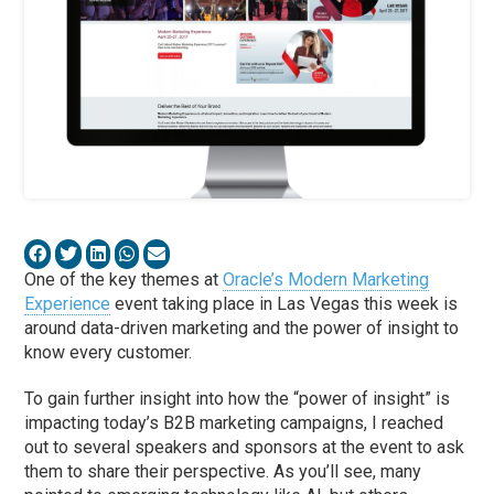
One of the key themes at
Oracle’s Modern Marketing
Experience
event taking place in Las Vegas this week is
around data-driven marketing and the power of insight to
know every customer.
To gain further insight into how the “power of insight” is
impacting today’s B2B marketing campaigns, I reached
out to several speakers and sponsors at the event to ask
them to share their perspective. As you’ll see, many