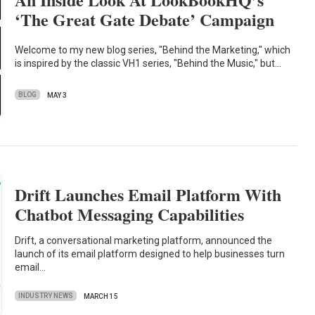
‘The Great Gate Debate’ Campaign
Welcome to my new blog series, "Behind the Marketing," which
is inspired by the classic VH1 series, "Behind the Music," but…
BLOG
MAY 3
Drift Launches Email Platform With
Chatbot Messaging Capabilities
Drift, a conversational marketing platform, announced the
launch of its email platform designed to help businesses turn
email…
INDUSTRY NEWS
MARCH 15