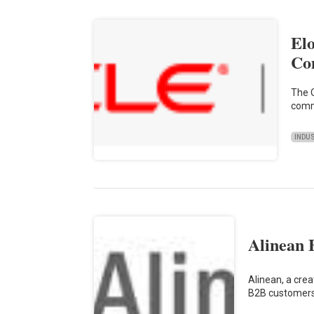
El
Co
The O
comm
INDU
Alinean 
Alinean, a cre
B2B customers