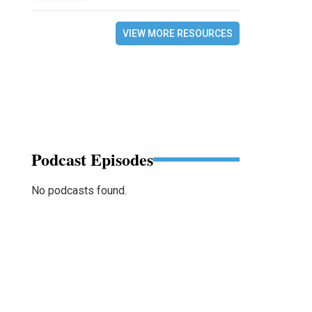
VIEW MORE RESOURCES
Podcast Episodes
No podcasts found.