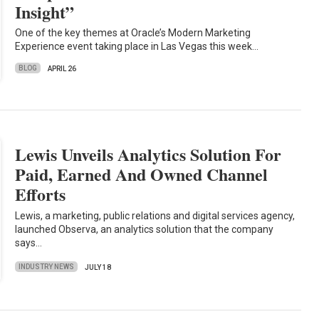
Insight”
One of the key themes at Oracle’s Modern Marketing
Experience event taking place in Las Vegas this week…
BLOG
APRIL 26
Lewis Unveils Analytics Solution For
Paid, Earned And Owned Channel
Efforts
Lewis, a marketing, public relations and digital services agency,
launched Observa, an analytics solution that the company
says…
INDUSTRY NEWS
JULY 18