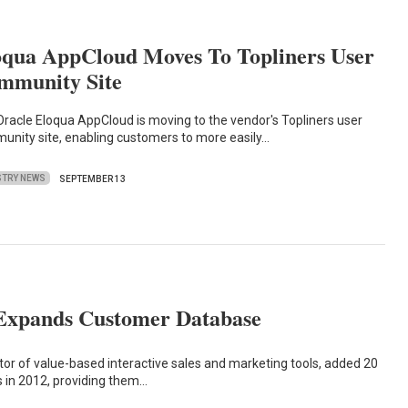
oqua AppCloud Moves To Topliners User
mmunity Site
racle Eloqua AppCloud is moving to the vendor's Topliners user
unity site, enabling customers to more easily…
STRY NEWS
SEPTEMBER 13
Expands Customer Database
ator of value-based interactive sales and marketing tools, added 20
 in 2012, providing them…