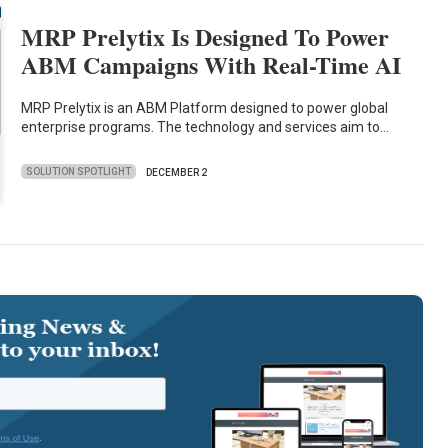
MRP Prelytix Is Designed To Power
ABM Campaigns With Real-Time AI
MRP Prelytix is an ABM Platform designed to power global
enterprise programs. The technology and services aim to…
SOLUTION SPOTLIGHT
DECEMBER 2