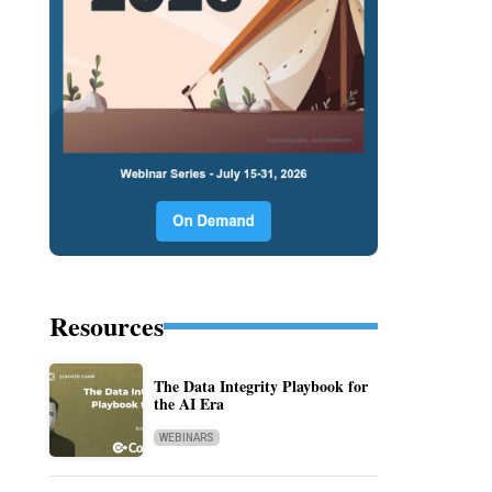
Resources
The Data Integrity Playbook for
the AI Era
WEBINARS