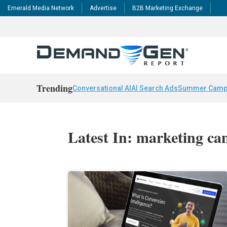
Emerald Media Network
Advertise
B2B Marketing Exchange
Trending
Conversational AI
AI Search Ads
Summer Camp
Latest In: marketing c