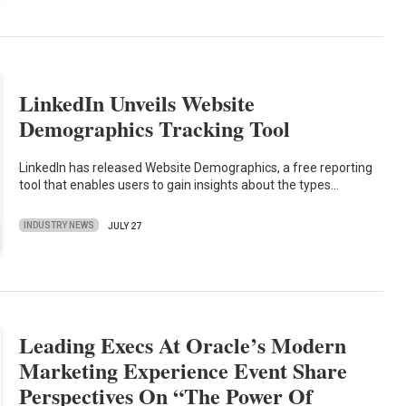
LinkedIn Unveils Website
Demographics Tracking Tool
LinkedIn has released Website Demographics, a free reporting
tool that enables users to gain insights about the types…
INDUSTRY NEWS
JULY 27
Leading Execs At Oracle’s Modern
Marketing Experience Event Share
Perspectives On “The Power Of