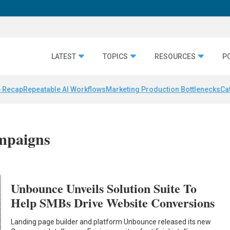
LATEST
TOPICS
RESOURCES
P
 Recap
Repeatable AI Workflows
Marketing Production Bottlenecks
Ca
ampaigns
Unbounce Unveils Solution Suite To
Help SMBs Drive Website Conversions
Landing page builder and platform Unbounce released its new