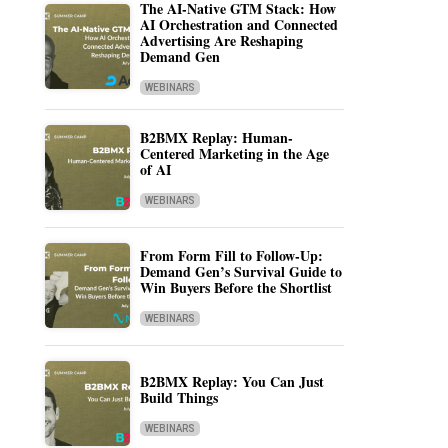
The AI-Native GTM Stack: How
AI Orchestration and Connected
Advertising Are Reshaping
Demand Gen
WEBINARS
B2BMX Replay: Human-
Centered Marketing in the Age
of AI
WEBINARS
From Form Fill to Follow-Up:
Demand Gen’s Survival Guide to
Win Buyers Before the Shortlist
WEBINARS
B2BMX Replay: You Can Just
Build Things
WEBINARS