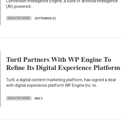
Conversion Intelligence Engine, a suite of artificial intelligence
(AI)-powered…
INDUSTRY NEWS
SEPTEMBER 22
Turtl Partners With WP Engine To
Refine Its Digital Experience Platform
Turtl, a digital content marketing platform, has signed a deal
with digital experience platform WP Engine Inc. to…
INDUSTRY NEWS
MAY 3