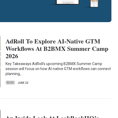
AdRoll To Explore AI-Native GTM
Workflows At B2BMX Summer Camp
2026
Key Takeaways AdRoll’s upcoming B2BMX Summer Camp
session will focus on how AI-native GTM workflows can connect
planning,…
BLOG
JUNE 22
An Inside Look At LookBookHQ’s