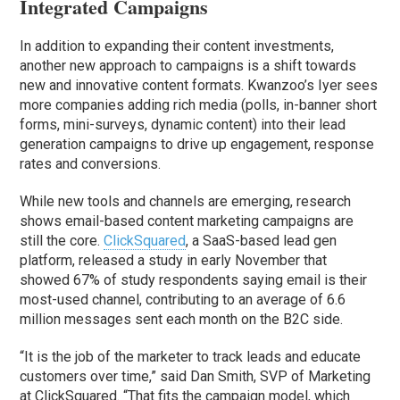
Integrated Campaigns
In addition to expanding their content investments,
another new approach to campaigns is a shift towards
new and innovative content formats. Kwanzoo’s Iyer sees
more companies adding rich media (polls, in-banner short
forms, mini-surveys, dynamic content) into their lead
generation campaigns to drive up engagement, response
rates and conversions.
While new tools and channels are emerging, research
shows email-based content marketing campaigns are
still the core.
ClickSquared
, a SaaS-based lead gen
platform, released a study in early November that
showed 67% of study respondents saying email is their
most-used channel, contributing to an average of 6.6
million messages sent each month on the B2C side.
“It is the job of the marketer to track leads and educate
customers over time,” said Dan Smith, SVP of Marketing
at ClickSquared. “That fits the campaign model, which