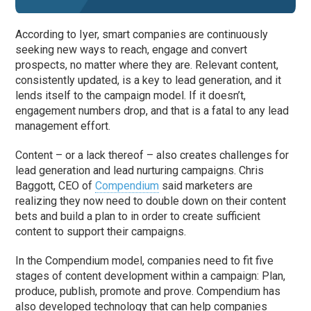
According to Iyer, smart companies are continuously
seeking new ways to reach, engage and convert
prospects, no matter where they are. Relevant content,
consistently updated, is a key to lead generation, and it
lends itself to the campaign model. If it doesn’t,
engagement numbers drop, and that is a fatal to any lead
management effort.
Content – or a lack thereof – also creates challenges for
lead generation and lead nurturing campaigns. Chris
Baggott, CEO of
Compendium
said marketers are
realizing they now need to double down on their content
bets and build a plan to in order to create sufficient
content to support their campaigns.
In the Compendium model, companies need to fit five
stages of content development within a campaign: Plan,
produce, publish, promote and prove. Compendium has
also developed technology that can help companies