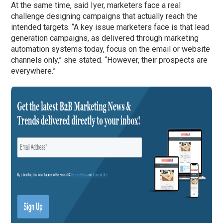
At the same time, said Iyer, marketers face a real
challenge designing campaigns that actually reach the
intended targets. “A key issue marketers face is that lead
generation campaigns, as delivered through marketing
automation systems today, focus on the email or website
channels only,” she stated. “However, their prospects are
everywhere.”