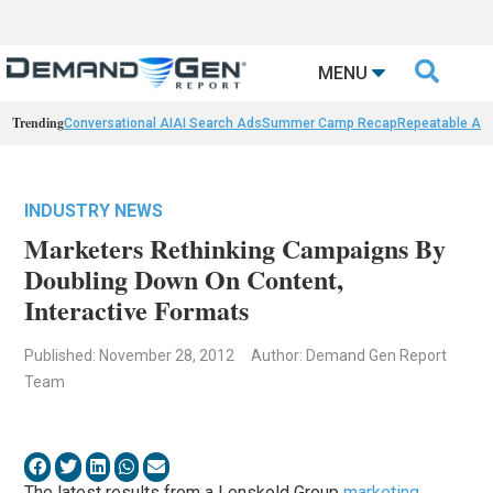

MENU
Trending
Conversational AI
AI Search Ads
Summer Camp Recap
Repeatable AI 
INDUSTRY NEWS
Marketers Rethinking Campaigns By
Doubling Down On Content,
Interactive Formats
Published: November 28, 2012
Author: Demand Gen Report
Team
The latest results from a Lenskold Group
marketing