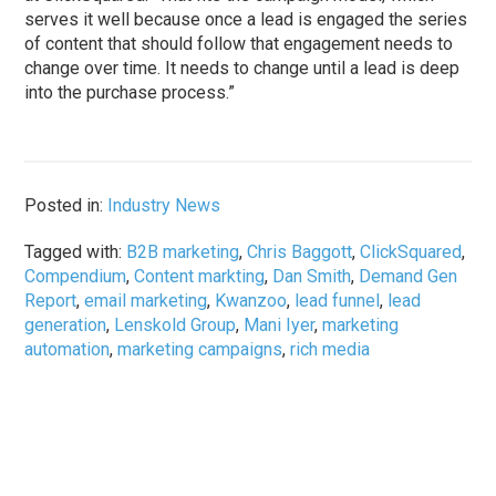
serves it well because once a lead is engaged the series
of content that should follow that engagement needs to
change over time. It needs to change until a lead is deep
into the purchase process.”
Posted in:
Industry News
Tagged with:
B2B marketing
,
Chris Baggott
,
ClickSquared
,
Compendium
,
Content markting
,
Dan Smith
,
Demand Gen
Report
,
email marketing
,
Kwanzoo
,
lead funnel
,
lead
generation
,
Lenskold Group
,
Mani Iyer
,
marketing
automation
,
marketing campaigns
,
rich media