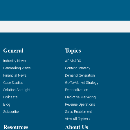
General
Topics
Industry News
ABM/ABX
Demanding Views
Content Strategy
Financial News
Demand Generation
Case Studies
Go-To-Market Strategy
Solution Spotlight
Personalization
Podcasts
Predictive Marketing
Blog
Revenue Operations
Subscribe
Sales Enablement
View All Topics »
Resources
About Us