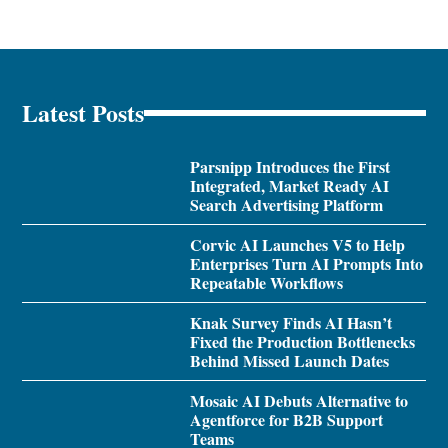
Latest Posts
Parsnipp Introduces the First
Integrated, Market Ready AI
Search Advertising Platform
Corvic AI Launches V5 to Help
Enterprises Turn AI Prompts Into
Repeatable Workflows
Knak Survey Finds AI Hasn’t
Fixed the Production Bottlenecks
Behind Missed Launch Dates
Mosaic AI Debuts Alternative to
Agentforce for B2B Support
Teams