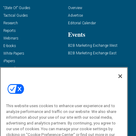
“State Of” Guides
Overview
Tactical Guides
Advertise
Research
Editorial Calendar
Reports
Events
Webinars
B2B Marketing Exchange West
E-books
B2B Marketing Exchange East
White Papers
iPapers
View All Resources »
Contact Us
Email:
dgrprograms@demandgenreport.com
Social:
This website uses cookies to enhance user experience and to
analyze performance and traffic on our website. We also share
information about your use of our site with our social media,
advertising and analytics partners. By continuing, you agree to
our use of cookies. You can manage your cookie settings by
clicking on "Cookie Preference Center" or find out more in our