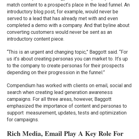
match content to a prospect’s place in the lead funnel. An
introductory blog post, for example, would never be
served to a lead that has already met with and even
completed a demo with a company. And that byline about
converting customers would never be sent as an
introductory content piece.
“This is an urgent and changing topic,” Baggott said. “For
us it’s about creating personas you can market to. It’s up
to the company to create personas for their prospects
depending on their progression in the funnel.”
Compendium has worked with clients on email, social and
search when creating lead generation awareness
campaigns. For all three areas, however, Baggott
emphasized the importance of content and personas to
support measurement, updates, tests and optimization
for campaigns.
Rich Media, Email Play A Key Role For