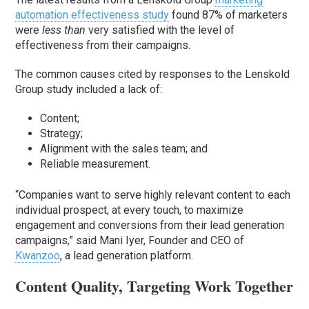
automation effectiveness study
found 87% of marketers
were
less than
very satisfied with the level of
effectiveness from their campaigns.
The common causes cited by responses to the Lenskold
Group study included a lack of:
Content;
Strategy;
Alignment with the sales team; and
Reliable measurement.
“Companies want to serve highly relevant content to each
individual prospect, at every touch, to maximize
engagement and conversions from their lead generation
campaigns,” said Mani Iyer, Founder and CEO of
Kwanzoo
, a lead generation platform.
Content Quality, Targeting Work Together