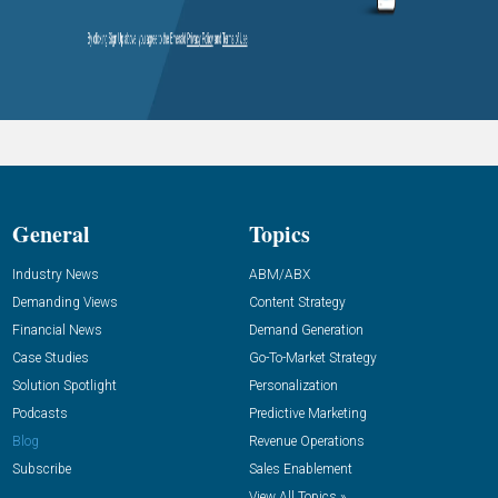
General
Topics
Industry News
ABM/ABX
Demanding Views
Content Strategy
Financial News
Demand Generation
Case Studies
Go-To-Market Strategy
Solution Spotlight
Personalization
Podcasts
Predictive Marketing
Blog
Revenue Operations
Subscribe
Sales Enablement
View All Topics »