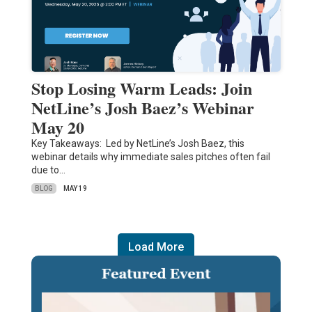
Stop Losing Warm Leads: Join
NetLine’s Josh Baez’s Webinar
May 20
Key Takeaways: Led by NetLine’s Josh Baez, this
webinar details why immediate sales pitches often fail
due to…
BLOG
MAY 19
Load More