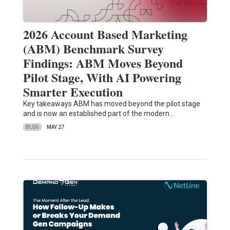
2026 Account Based Marketing
(ABM) Benchmark Survey
Findings: ABM Moves Beyond
Pilot Stage, With AI Powering
Smarter Execution
Key takeaways ABM has moved beyond the pilot stage
and is now an established part of the modern…
BLOG
MAY 27