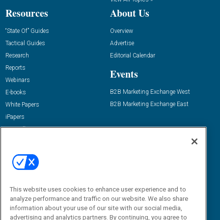
Resources
About Us
“State Of” Guides
Overview
Tactical Guides
Advertise
Research
Editorial Calendar
Reports
Events
Webinars
B2B Marketing Exchange West
E-books
B2B Marketing Exchange East
White Papers
iPapers
View All Resources »
Contact Us
Email:
dgrprograms@demandgenreport.com
Social:
This website uses cookies to enhance user experience and to
analyze performance and traffic on our website. We also share
information about your use of our site with our social media,
advertising and analytics partners. By continuing, you agree to