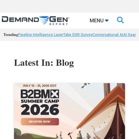

MENU
Trending
Pipeline Intelligence Layer
Take DGR Survey
Conversational AI
AI Searc
Latest In: Blog