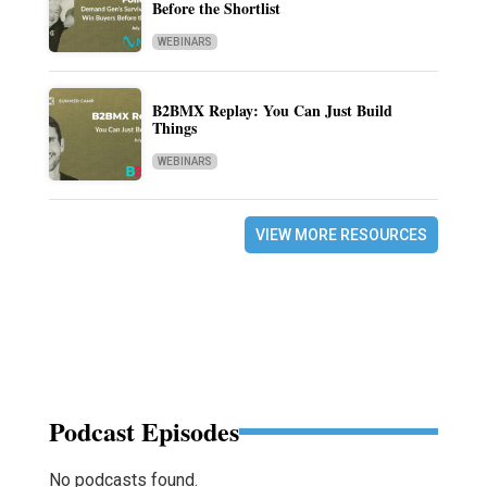
Before the Shortlist
WEBINARS
B2BMX Replay: You Can Just Build
Things
WEBINARS
VIEW MORE RESOURCES
Podcast Episodes
No podcasts found.