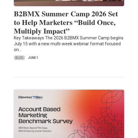
B2BMX Summer Camp 2026 Set
to Help Marketers “Build Once,
Multiply Impact”
Key Takeaways The 2026 B2BMX Summer Camp begins
July 15 with a new multi-week webinar format focused
on…
BLOG
JUNE 1