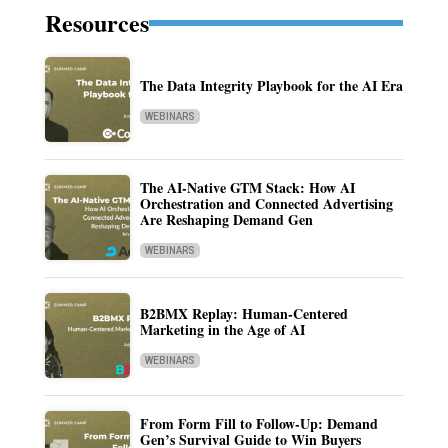
Resources
The Data Integrity Playbook for the AI Era
WEBINARS
The AI-Native GTM Stack: How AI
Orchestration and Connected Advertising
Are Reshaping Demand Gen
WEBINARS
B2BMX Replay: Human-Centered
Marketing in the Age of AI
WEBINARS
From Form Fill to Follow-Up: Demand
Gen’s Survival Guide to Win Buyers