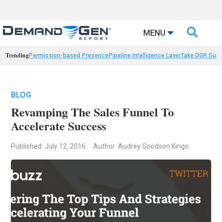

MENU
Trending
Permission-based Presence
Pipeline Intelligence Layer
Take DGR Surv
BLOG
Revamping The Sales Funnel To
Accelerate Success
Published: July 12, 2016
Author: Audrey Goodson Kingo