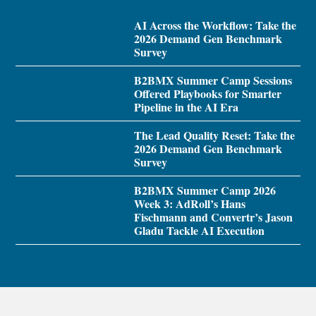
AI Across the Workflow: Take the
2026 Demand Gen Benchmark
Survey
B2BMX Summer Camp Sessions
Offered Playbooks for Smarter
Pipeline in the AI Era
The Lead Quality Reset: Take the
2026 Demand Gen Benchmark
Survey
B2BMX Summer Camp 2026
Week 3: AdRoll’s Hans
Fischmann and Convertr’s Jason
Gladu Tackle AI Execution