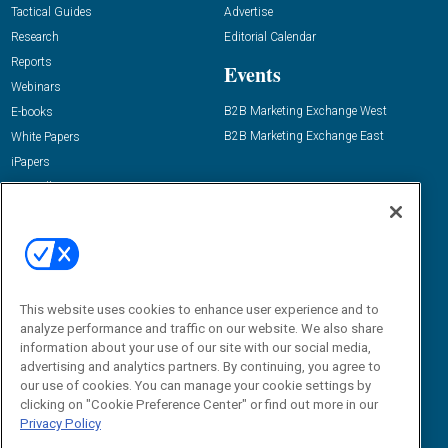
Tactical Guides
Advertise
Research
Editorial Calendar
Reports
Events
Webinars
B2B Marketing Exchange West
E-books
B2B Marketing Exchange East
White Papers
iPapers
View All Resources »
Contact Us
Email:
dgrprograms@demandgenreport.com
Social:
This website uses cookies to enhance user experience and to
analyze performance and traffic on our website. We also share
information about your use of our site with our social media,
advertising and analytics partners. By continuing, you agree to
our use of cookies. You can manage your cookie settings by
clicking on "Cookie Preference Center" or find out more in our
Privacy Policy