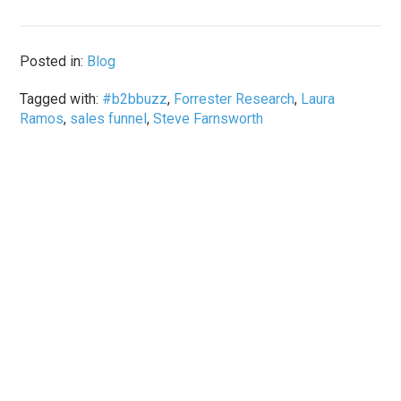
Posted in:
Blog
Tagged with:
#b2bbuzz
,
Forrester Research
,
Laura
Ramos
,
sales funnel
,
Steve Farnsworth