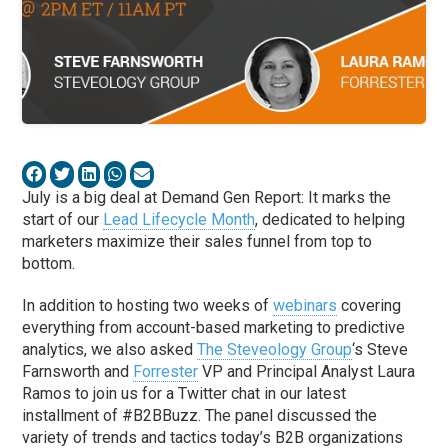
July is a big deal at Demand Gen Report: It marks the
start of our
Lead Lifecycle Month
, dedicated to helping
marketers maximize their sales funnel from top to
bottom.
In addition to hosting two weeks of
webinars
covering
everything from account-based marketing to predictive
analytics, we also asked
The Steveology Group
‘s Steve
Farnsworth and
Forrester
VP and Principal Analyst Laura
Ramos to join us for a Twitter chat in our latest
installment of #B2BBuzz. The panel discussed the
variety of trends and tactics today’s B2B organizations