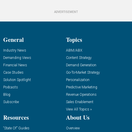
ADVERTISEMENT
General
Topics
Industry News
ABM/ABX
Demanding Views
Content Strategy
Financial News
Demand Generation
Case Studies
Go-To-Market Strategy
Solution Spotlight
Personalization
Podcasts
Predictive Marketing
Blog
Revenue Operations
Subscribe
Sales Enablement
View All Topics »
Resources
About Us
“State Of” Guides
Overview