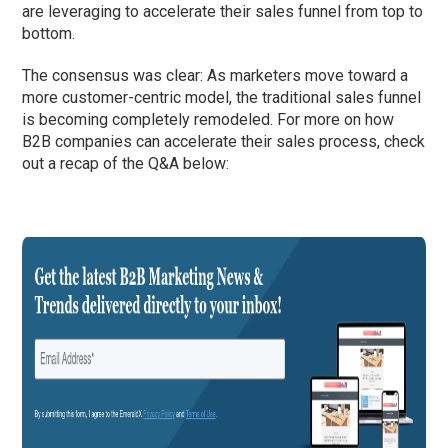
are leveraging to accelerate their sales funnel from top to
bottom.
The consensus was clear: As marketers move toward a
more customer-centric model, the traditional sales funnel
is becoming completely remodeled. For more on how
B2B companies can accelerate their sales process, check
out a recap of the Q&A below: