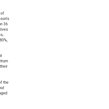
 of
pson’s
an 36
tives
cs,
 80%,
ut
ctrum
their
f the
but
gaged