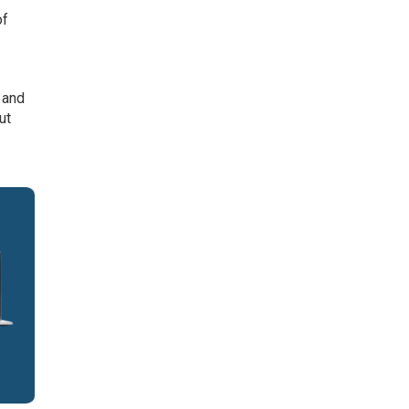
of
 and
ut