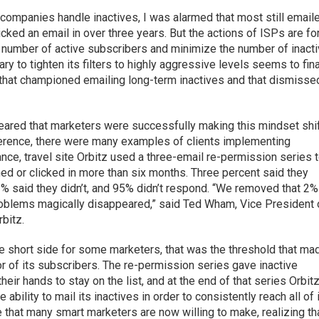
companies handle inactives, I was alarmed that most still email
ked an email in over three years. But the actions of ISPs are fo
 number of active subscribers and minimize the number of inact
ry to tighten its filters to highly aggressive levels seems to fina
that championed emailing long-term inactives and that dismisse
 appeared that marketers were successfully making this mindset shif
ference, there were many examples of clients implementing
ce, travel site Orbitz used a three-email re-permission series 
ed or clicked in more than six months. Three percent said they
2% said they didn’t, and 95% didn’t respond. “We removed that 2%
 problems magically disappeared,” said Ted Wham, Vice President 
bitz.
e short side for some marketers, that was the threshold that ma
r of its subscribers. The re-permission series gave inactive
eir hands to stay on the list, and at the end of that series Orbit
ability to mail its inactives in order to consistently reach all of 
 that many smart marketers are now willing to make, realizing th