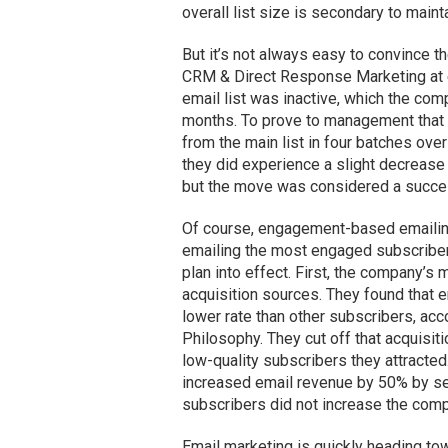
overall list size is secondary to maint
But it’s not always easy to convince t
CRM & Direct Response Marketing at e
email list was inactive, which the com
months. To prove to management that 
from the main list in four batches ove
they did experience a slight decrease
but the move was considered a success
Of course, engagement-based emailing is
emailing the most engaged subscriber
plan into effect. First, the company’s
acquisition sources. They found that
lower rate than other subscribers, ac
Philosophy. They cut off that acquis
low-quality subscribers they attracted
increased email revenue by 50% by se
subscribers did not increase the comp
Email marketing is quickly heading to