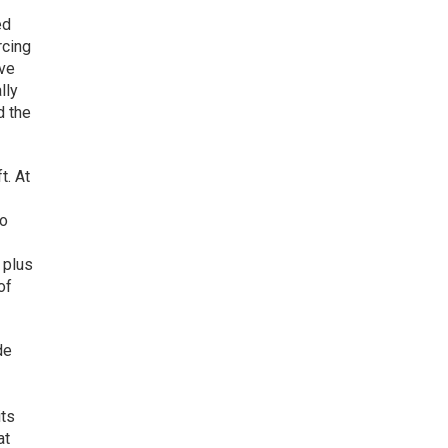
ed
rcing
ive
lly
d the
t. At
to
 plus
of
de
z
its
at