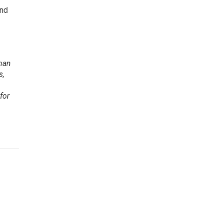
and
than
s,
for