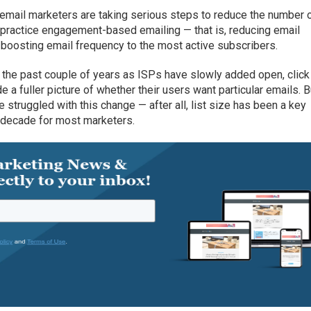
t email marketers are taking serious steps to reduce the number 
d practice engagement-based emailing — that is, reducing email
 boosting email frequency to the most active subscribers.
he past couple of years as ISPs have slowly added open, click
ide a fuller picture of whether their users want particular emails. B
truggled with this change — after all, list size has been a key
a decade for most marketers.