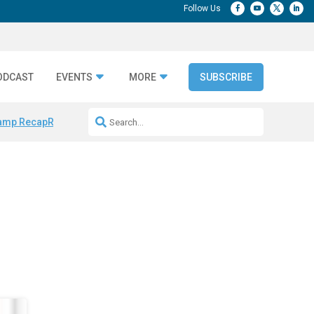
ODCAST
EVENTS
MORE
SUBSCRIBE
amp Recap
Repeatable AI Workflows
Marketing Production Bottleneck