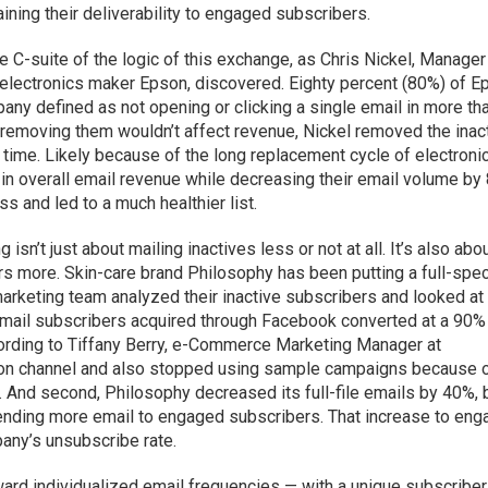
aining their deliverability to engaged subscribers.
he C-suite of the logic of this exchange, as Chris Nickel, Manager
lectronics maker Epson, discovered. Eighty percent (80%) of E
pany defined as not opening or clicking a single email in more th
removing them wouldn’t affect revenue, Nickel removed the inac
r time. Likely because of the long replacement cycle of electroni
 in overall email revenue while decreasing their email volume by
 and led to a much healthier list.
n’t just about mailing inactives less or not at all. It’s also abo
s more. Skin-care brand Philosophy has been putting a full-spe
 marketing team analyzed their inactive subscribers and looked at 
 email subscribers acquired through Facebook converted at a 90%
cording to Tiffany Berry, e-Commerce Marketing Manager at
ition channel and also stopped using sample campaigns because o
. And second, Philosophy decreased its full-file emails by 40%, 
nding more email to engaged subscribers. That increase to en
any’s unsubscribe rate.
ward individualized email frequencies — with a unique subscriber