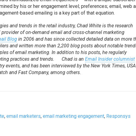
mined by his or her engagement level; preferences; email, web 
gagement-based emailing is a key part of that equation.
ies and trends in the retail industry, Chad White is the research
al provider of on-demand email and cross-channel marketing
mail Blog
in 2006 and has since collected detailed data on more 
ilers and written more than 2,200 blog posts about notable trend
les of email marketing. In addition to his posts, he regularly
ting practices and trends. Chad is an
Email Insider columnist
ry events, and has been interviewed by the New York Times, USA
Watch and Fast Company, among others.
te
,
email marketers
,
email marketing engagement
,
Responsys