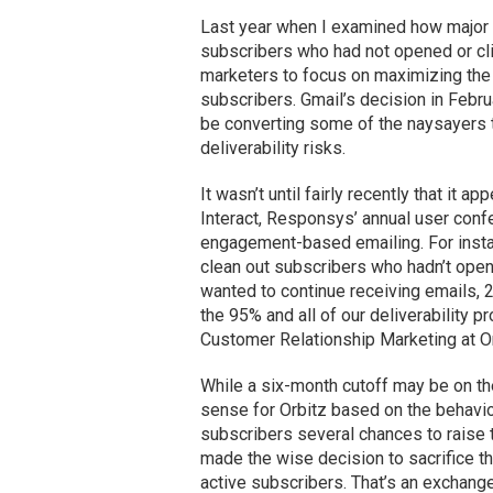
Last year when I examined how major 
subscribers who had not opened or clic
marketers to focus on maximizing the
subscribers. Gmail’s decision in Februa
be converting some of the naysayers 
deliverability risks.
It wasn’t until fairly recently that it
Interact, Responsys’ annual user con
engagement-based emailing. For instan
clean out subscribers who hadn’t open
wanted to continue receiving emails, 
the 95% and all of our deliverability
Customer Relationship Marketing at Or
While a six-month cutoff may be on th
sense for Orbitz based on the behavio
subscribers several chances to raise th
made the wise decision to sacrifice the 
active subscribers. That’s an exchange