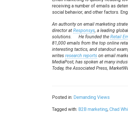
receiving a number of emails as deter
social behavior; and other factors. En
An authority on email marketing strateg
director at
Responsys
, a leading glob
solutions. He founded the
Retail E
81,000 emails from the top online reta
interesting tactics, and standout examp
writes
research reports
on email marke
MediaPost, has spoken at many indust
Today, the Associated Press, Market
Posted in:
Demanding Views
Tagged with:
B2B marketing
,
Chad Whi