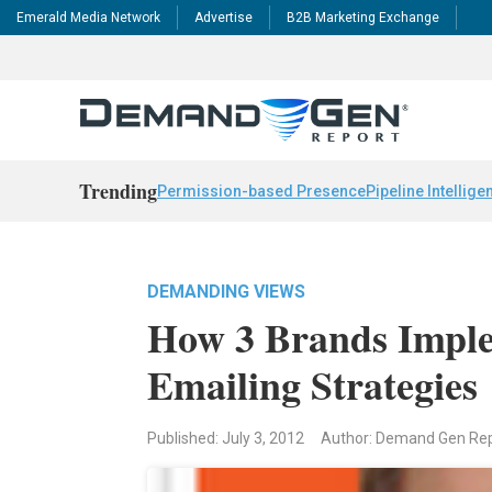
Emerald Media Network
Advertise
B2B Marketing Exchange
Trending
Permission-based Presence
Pipeline Intellige
DEMANDING VIEWS
How 3 Brands Impl
Emailing Strategies
Published: July 3, 2012
Author: Demand Gen Re