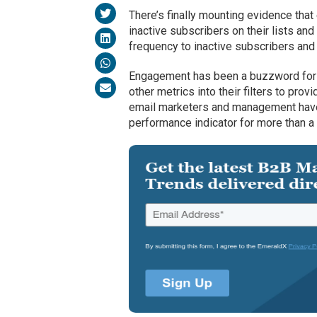
There’s finally mounting evidence tha
inactive subscribers on their lists an
frequency to inactive subscribers and
Engagement has been a buzzword for t
other metrics into their filters to prov
email marketers and management have s
performance indicator for more than 