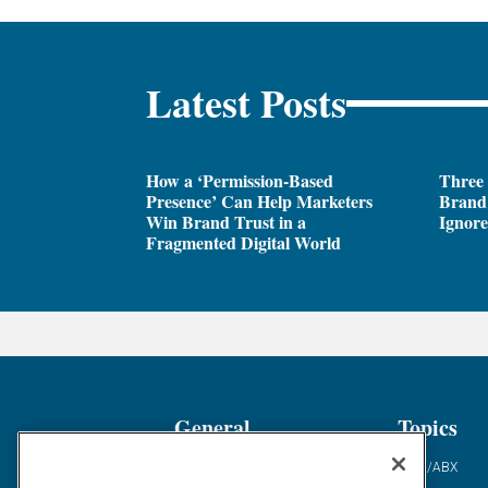
Latest Posts
How a ‘Permission-Based
Three
Presence’ Can Help Marketers
Brand 
Win Brand Trust in a
Ignor
Fragmented Digital World
General
Topics
Industry News
ABM/ABX