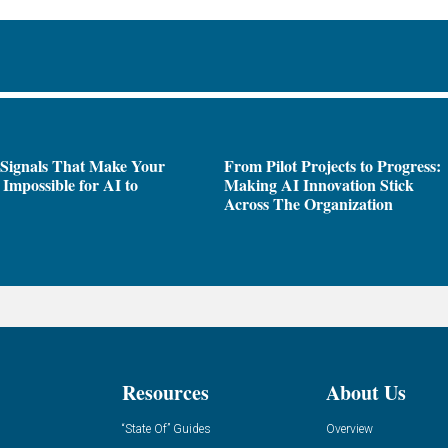
 Signals That Make Your
From Pilot Projects to Progress:
Impossible for AI to
Making AI Innovation Stick
e
Across The Organization
Resources
About Us
“State Of” Guides
Overview