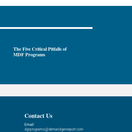
The Five Critical Pitfalls of
MDF Programs
Contact Us
Email:
dgrprograms@demandgenreport.com