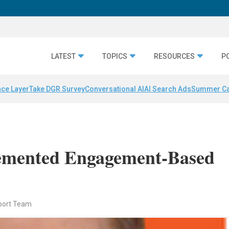
LATEST
TOPICS
RESOURCES
P
nce Layer
Take DGR Survey
Conversational AI
AI Search Ads
Summer C
emented Engagement-Based
port Team