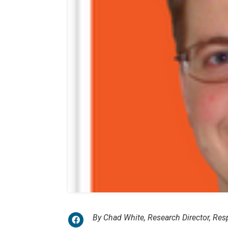
By Chad White, Research Director, Re