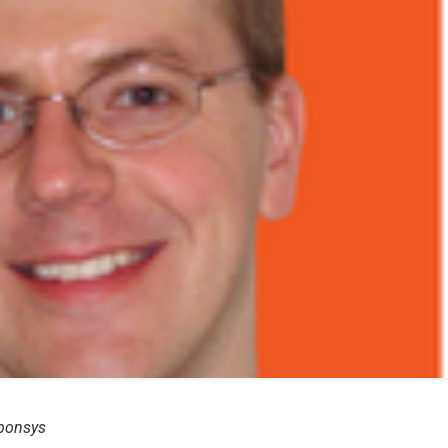
sponsys