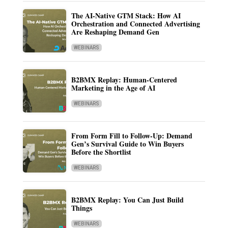
The AI-Native GTM Stack: How AI
Orchestration and Connected Advertising
Are Reshaping Demand Gen
WEBINARS
B2BMX Replay: Human-Centered
Marketing in the Age of AI
WEBINARS
From Form Fill to Follow-Up: Demand
Gen’s Survival Guide to Win Buyers
Before the Shortlist
WEBINARS
B2BMX Replay: You Can Just Build
Things
WEBINARS