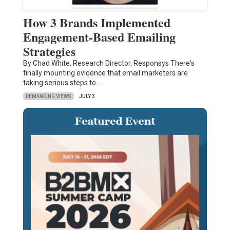
How 3 Brands Implemented
Engagement-Based Emailing
Strategies
By Chad White, Research Director, Responsys There's
finally mounting evidence that email marketers are
taking serious steps to…
DEMANDING VIEWS
JULY 3