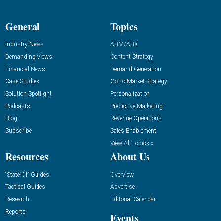
General
Topics
Industry News
ABM/ABX
Demanding Views
Content Strategy
Financial News
Demand Generation
Case Studies
Go-To-Market Strategy
Solution Spotlight
Personalization
Podcasts
Predictive Marketing
Blog
Revenue Operations
Subscribe
Sales Enablement
View All Topics »
Resources
About Us
“State Of” Guides
Overview
Tactical Guides
Advertise
Research
Editorial Calendar
Reports
Events