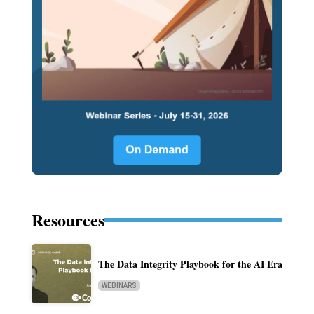
Resources
The Data Integrity Playbook for the AI Era
WEBINARS