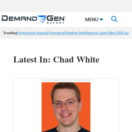

MENU
Trending
Permission-based Presence
Pipeline Intelligence Layer
Take DGR Surv
Latest In: Chad White