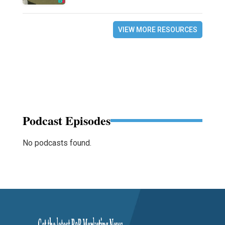
VIEW MORE RESOURCES
Podcast Episodes
No podcasts found.