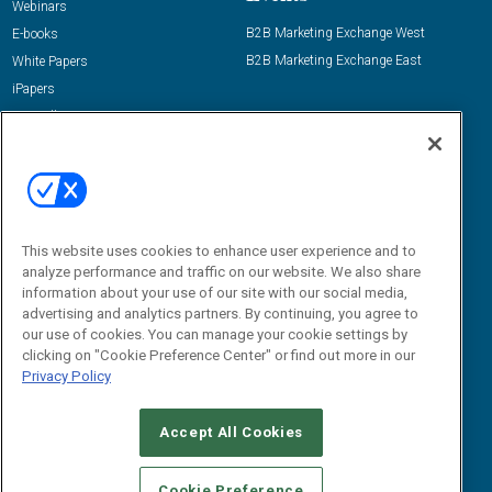
Webinars
B2B Marketing Exchange West
E-books
B2B Marketing Exchange East
White Papers
iPapers
View All Resources »
Contact Us
Email:
dgrprograms@demandgenreport.com
Social:
This website uses cookies to enhance user experience and to
analyze performance and traffic on our website. We also share
information about your use of our site with our social media,
advertising and analytics partners. By continuing, you agree to
our use of cookies. You can manage your cookie settings by
clicking on "Cookie Preference Center" or find out more in our
Privacy Policy
Ⓒ 2026 Emerald X, LLC. All rights reserved.
Accept All Cookies
ABOUT
CAREERS
AUTHORIZED SERVICE PROVIDERS
EVENT
STANDARDS OF CONDUCT
YOUR PRIVACY CHOICES
Cookie Preference